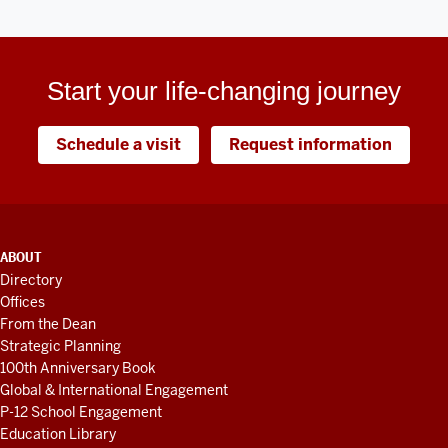
Start your life-changing journey
Schedule a visit
Request information
ADDITIONAL
ABOUT
LINKS
Directory
AND
Offices
RESOURCES
From the Dean
Strategic Planning
100th Anniversary Book
Global & International Engagement
P-12 School Engagement
Education Library