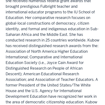
she received numerous federal grant awards that
brought prestigious Fulbright teacher and
international educator programs to the IU School of
Education. Her comparative research focuses on
global-local constructions of democracy, citizen
identity, and formal and indigenous education in Sub-
Saharan Africa and the Middle East. She has
conducted research in 25 countries worldwide. Kubow
has received distinguished research awards from the:
Association of North America Higher Education
International; Comparative and International
Education Society (i.e., Joyce Cain Award for
Distinguished Research on People of African
Descent); American Educational Research
Association; and Association of Teacher Educators. A
former President of the United States/The White
House and the U.S. Agency for International
Development Education have recognized her work in
the area of democratic citizenship education. Kubow