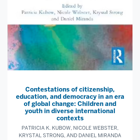
Contestations of citizenship,
education, and democracy in an era
of global change: Children and
youth in diverse international
contexts
PATRICIA K. KUBOW, NICOLE WEBSTER,
KRYSTAL STRONG, AND DANIEL MIRANDA