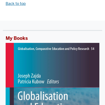
Back to top
My Books