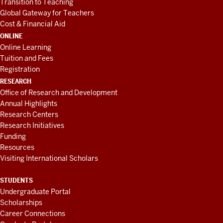
Transition to Teaching
Global Gateway for Teachers
Cost & Financial Aid
ONLINE
Online Learning
Tuition and Fees
Registration
RESEARCH
Office of Research and Development
Annual Highlights
Research Centers
Research Initiatives
Funding
Resources
Visiting International Scholars
STUDENTS
Undergraduate Portal
Scholarships
Career Connections