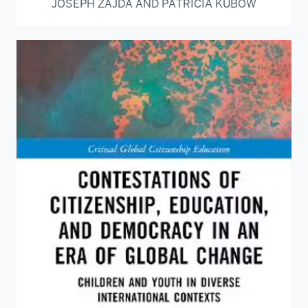
JOSEPH ZAJDA AND PATRICIA KUBOW