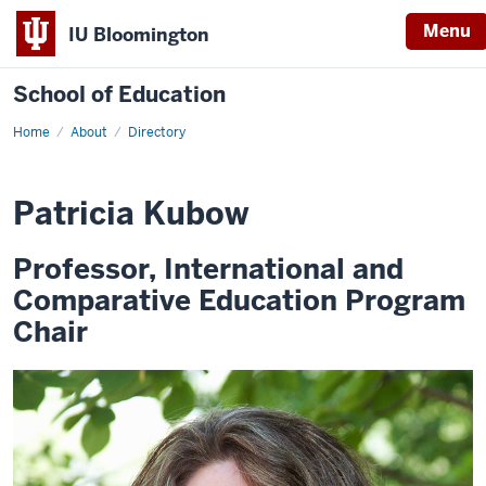
Menu
IU Bloomington
School of Education
Home
About
Directory
Patricia Kubow
Professor, International and
Comparative Education Program
Chair