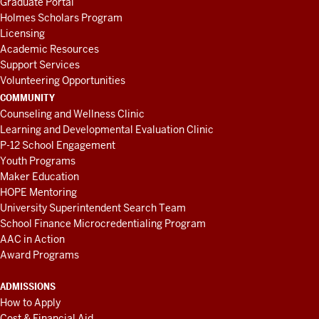
Graduate Portal
Holmes Scholars Program
Licensing
Academic Resources
Support Services
Volunteering Opportunities
COMMUNITY
Counseling and Wellness Clinic
Learning and Developmental Evaluation Clinic
P-12 School Engagement
Youth Programs
Maker Education
HOPE Mentoring
University Superintendent Search Team
School Finance Microcredentialing Program
AAC in Action
Award Programs
ADMISSIONS
How to Apply
Cost & Financial Aid