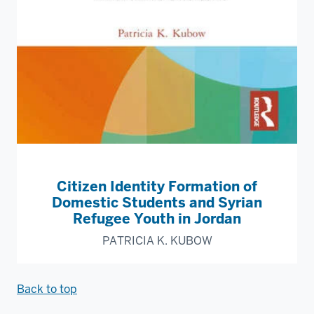
Citizen Identity Formation of
Domestic Students and Syrian
Refugee Youth in Jordan
PATRICIA K. KUBOW
Back to top