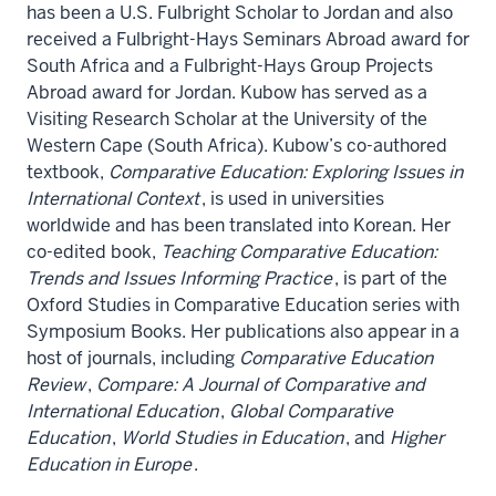
has been a U.S. Fulbright Scholar to Jordan and also
received a Fulbright-Hays Seminars Abroad award for
South Africa and a Fulbright-Hays Group Projects
Abroad award for Jordan. Kubow has served as a
Visiting Research Scholar at the University of the
Western Cape (South Africa). Kubow’s co-authored
textbook,
Comparative Education: Exploring Issues in
International Context
, is used in universities
worldwide and has been translated into Korean. Her
co-edited book,
Teaching Comparative Education:
Trends and Issues Informing Practice
, is part of the
Oxford Studies in Comparative Education series with
Symposium Books. Her publications also appear in a
host of journals, including
Comparative Education
Review
,
Compare: A Journal of Comparative and
International Education
,
Global Comparative
Education
,
World Studies in Education
, and
Higher
Education in Europe
.