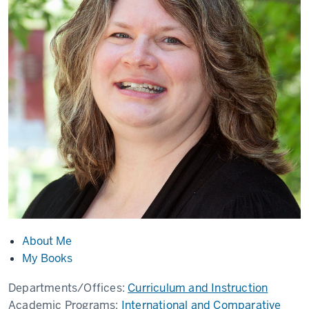
About Me
My Books
Departments/Offices:
Curriculum and Instruction
Academic Programs:
International and Comparative