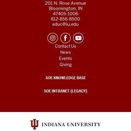
201 N. Rose Avenue
Bloomington, IN
47405-1006
812-856-8500
educ@iu.edu
Contact Us
News
Events
Giving
SOE KNOWLEDGE BASE
SOE INTRANET (LEGACY)