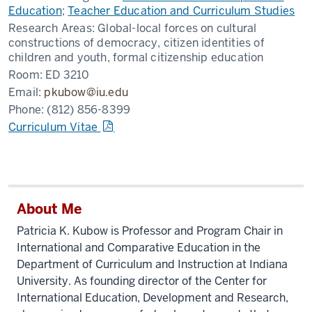
Education
;
Teacher Education and Curriculum Studies
Research Areas:
Global-local forces on cultural
constructions of democracy, citizen identities of
children and youth, formal citizenship education
Room:
ED 3210
Email:
pkubow@iu.edu
Phone:
(812) 856-8399
Curriculum Vitae
About Me
Patricia K. Kubow is Professor and Program Chair in
International and Comparative Education in the
Department of Curriculum and Instruction at Indiana
University. As founding director of the Center for
International Education, Development and Research,