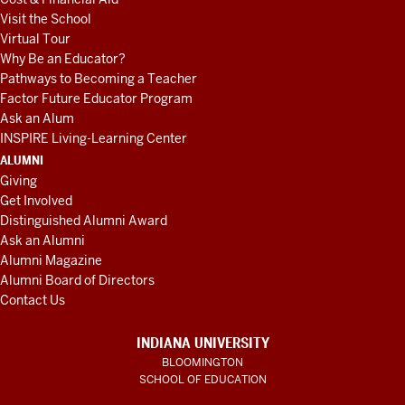
Visit the School
Virtual Tour
Why Be an Educator?
Pathways to Becoming a Teacher
Factor Future Educator Program
Ask an Alum
INSPIRE Living-Learning Center
ALUMNI
Giving
Get Involved
Distinguished Alumni Award
Ask an Alumni
Alumni Magazine
Alumni Board of Directors
Contact Us
INDIANA UNIVERSITY
BLOOMINGTON
SCHOOL OF EDUCATION