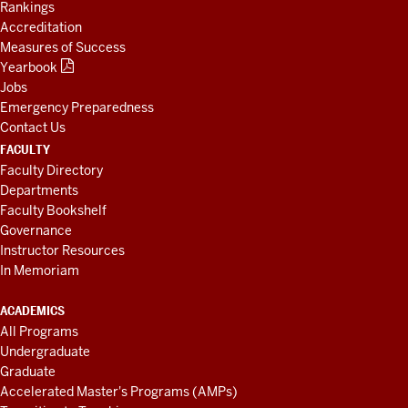
Rankings
Accreditation
Measures of Success
Yearbook
Jobs
Emergency Preparedness
Contact Us
FACULTY
Faculty Directory
Departments
Faculty Bookshelf
Governance
Instructor Resources
In Memoriam
ACADEMICS
All Programs
Undergraduate
Graduate
Accelerated Master's Programs (AMPs)