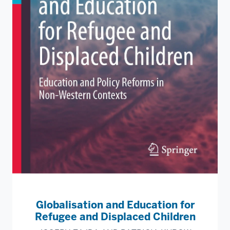
Globalisation and Education for
Refugee and Displaced Children