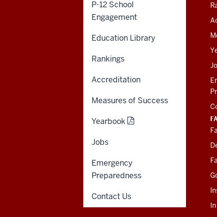
Giving
P-12 School
R
Engagement
Ac
SOE KNOWLEDGE BASE
M
Education Library
SOE INTRANET (LEGACY)
Y
Rankings
J
Accreditation
E
P
Measures of Success
C
F
Yearbook
Fa
Jobs
D
Fa
Emergency
Preparedness
G
In
Contact Us
I