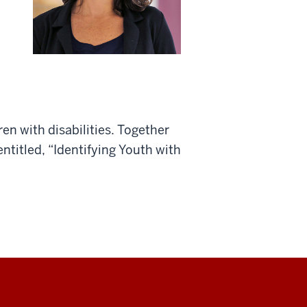
en with disabilities. Together
ntitled, “Identifying Youth with