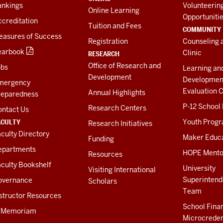
ankings
Volunteerin
Online Learning
Opportuniti
creditation
Tuition and Fees
COMMUNITY
easures of Success
Registration
Counseling 
earbook
Clinic
RESEARCH
Office of Research and
obs
Learning an
Development
Developmen
mergency
Evaluation C
Annual Highlights
reparedness
P-12 School
Research Centers
ontact Us
ACULTY
Youth Prog
Research Initiatives
culty Directory
Maker Educ
Funding
epartments
HOPE Mento
Resources
culty Bookshelf
University
Visiting International
Superintend
overnance
Scholars
Team
structor Resources
School Fina
n Memoriam
Microcreden