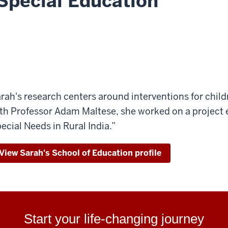
Special Education
rah's research centers around interventions for childr
th Professor Adam Maltese, she worked on a project e
ecial Needs in Rural India.”
View Sarah's School of Education profile
Start your life-changing journey