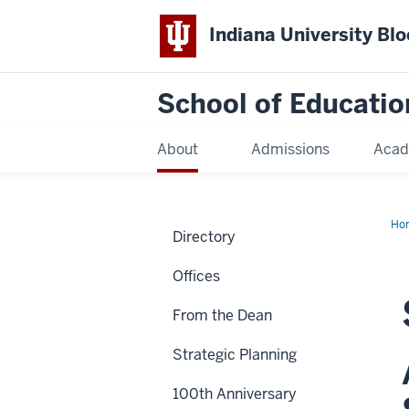
Indiana University Bl
School of Educatio
About
Admissions
Acad
Ho
Directory
Offices
From the Dean
Strategic Planning
100th Anniversary