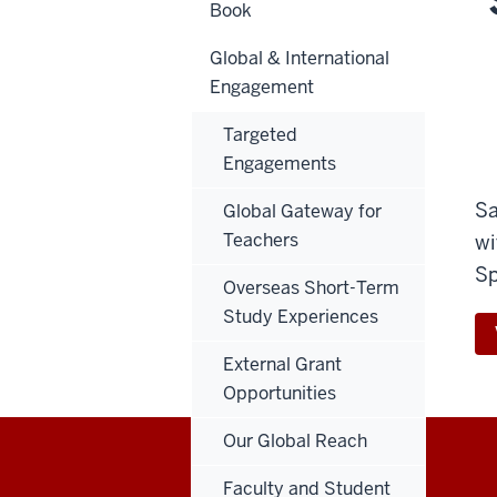
Book
Global & International
Engagement
Targeted
Engagements
Sa
Global Gateway for
Teachers
wi
Sp
Overseas Short-Term
Study Experiences
External Grant
Opportunities
Our Global Reach
Faculty and Student