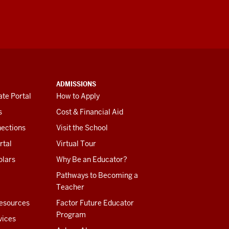
ADMISSIONS
te Portal
How to Apply
s
Cost & Financial Aid
ections
Visit the School
rtal
Virtual Tour
olars
Why Be an Educator?
Pathways to Becoming a
Teacher
esources
Factor Future Educator
Program
vices