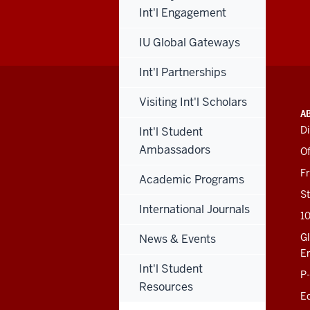
Int'l Engagement
IU Global Gateways
Int'l Partnerships
Visiting Int'l Scholars
ADDITIONAL
INDIANA UNIVERSITY
A
LINKS
BLOOMINGTON
Di
Int'l Student
AND
SCHOOL OF EDUCATION
RESOURCES
Ambassadors
Of
201 N. Rose Avenue
F
Academic Programs
Bloomington, IN
47405-1006
St
812-856-8500
International Journals
1
educ@iu.edu
Gl
News & Events
E
Int'l Student
Contact Us
P
News
Resources
Ed
Events