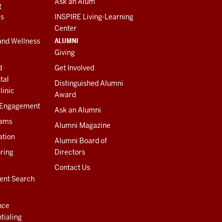
Ask an Alum
g
es
INSPIRE Living-Learning
Center
ALUMNI
and Wellness
Giving
d
Get Involved
tal
Distinguished Alumni
linic
Award
 Engagement
Ask an Alumni
rams
Alumni Magazine
ation
Alumni Board of
ring
Directors
Contact Us
ent Search
nce
tialing