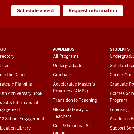
Schedule a visit
Request information
BOUT
ACADEMICS
STUDENTS
rectory
All Programs
Undergradua
fices
Undergraduate
Scholarship
rom the Dean
Graduate
Career Conn
rategic Planning
Accelerated Master's
Graduate Po
Programs (AMPs)
00th Anniversary Book
Holmes Sch
Transition to Teaching
Program
obal & International
ngagement
Global Gateway for
Licensing
Teachers
-12 School Engagement
Academic R
Cost & Financial Aid
ucation Library
Support Ser
ONLINE