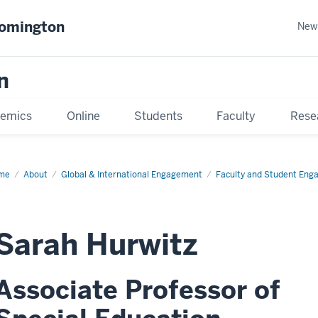
oomington
New
n
emics
Online
Students
Faculty
Rese
me
About
Global & International Engagement
Faculty and Student En
Sarah Hurwitz
Associate Professor of