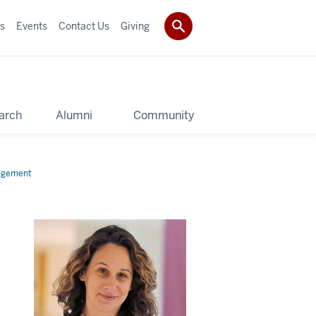
s
Events
Contact Us
Giving
arch
Alumni
Community
gagement