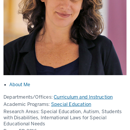
About Me
Departments/Offices:
Curriculum and Instruction
Academic Programs:
Special Education
Research Areas:
Special Education, Autism, Students
with Disabilities, International Laws for Special
Educational Needs