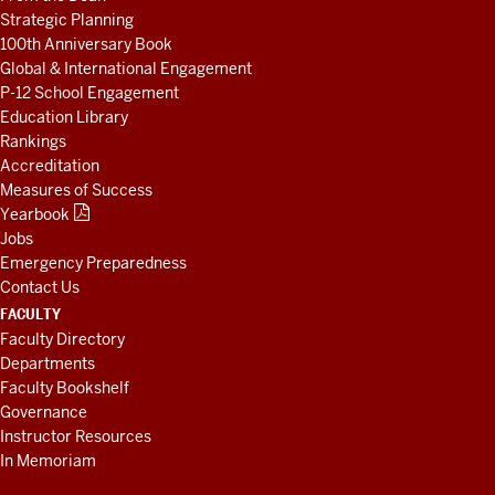
Strategic Planning
100th Anniversary Book
Global & International Engagement
P-12 School Engagement
Education Library
Rankings
Accreditation
Measures of Success
Yearbook
Jobs
Emergency Preparedness
Contact Us
FACULTY
Faculty Directory
Departments
Faculty Bookshelf
Governance
Instructor Resources
In Memoriam