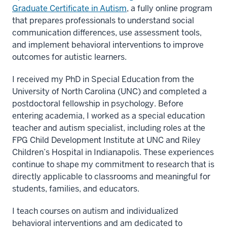
Graduate Certificate in Autism
, a fully online program
that prepares professionals to understand social
communication differences, use assessment tools,
and implement behavioral interventions to improve
outcomes for autistic learners.
I received my PhD in Special Education from the
University of North Carolina (UNC) and completed a
postdoctoral fellowship in psychology. Before
entering academia, I worked as a special education
teacher and autism specialist, including roles at the
FPG Child Development Institute at UNC and Riley
Children’s Hospital in Indianapolis. These experiences
continue to shape my commitment to research that is
directly applicable to classrooms and meaningful for
students, families, and educators.
I teach courses on autism and individualized
behavioral interventions and am dedicated to