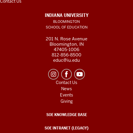
Contact Us
INDIANA UNIVERSITY
BLOOMINGTON
SCHOOL OF EDUCATION
201 N. Rose Avenue
Bloomington, IN
47405-1006
812-856-8500
educ@iu.edu
Contact Us
News
Events
Giving
SOE KNOWLEDGE BASE
SOE INTRANET (LEGACY)