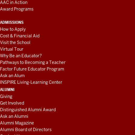
AAC in Action
Award Programs
ADMISSIONS
How to Apply
Cost & Financial Aid
Visit the School
Virtual Tour
Why Be an Educator?
Pathways to Becoming a Teacher
Factor Future Educator Program
Ask an Alum
INSPIRE Living-Learning Center
ALUMNI
Giving
Get Involved
Distinguished Alumni Award
Ask an Alumni
Alumni Magazine
Alumni Board of Directors