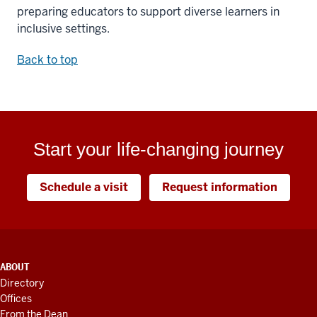
preparing educators to support diverse learners in
inclusive settings.
Back to top
Start your life-changing journey
Schedule a visit
Request information
ADDITIONAL
ABOUT
LINKS
Directory
AND
Offices
RESOURCES
From the Dean