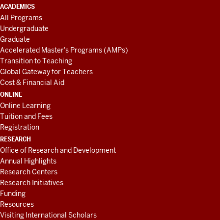
ACADEMICS
All Programs
Undergraduate
Graduate
Accelerated Master's Programs (AMPs)
Transition to Teaching
Global Gateway for Teachers
Cost & Financial Aid
ONLINE
Online Learning
Tuition and Fees
Registration
RESEARCH
Office of Research and Development
Annual Highlights
Research Centers
Research Initiatives
Funding
Resources
Visiting International Scholars