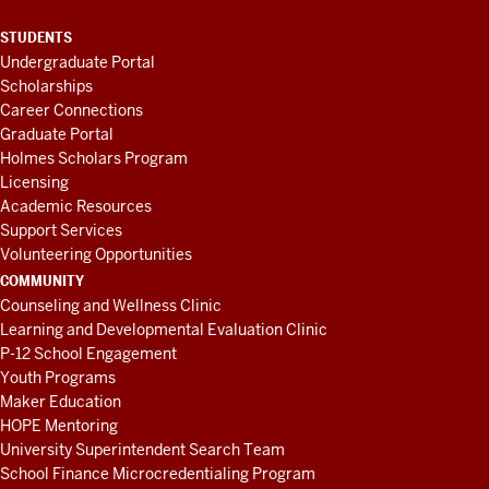
STUDENTS
Undergraduate Portal
Scholarships
Career Connections
Graduate Portal
Holmes Scholars Program
Licensing
Academic Resources
Support Services
Volunteering Opportunities
COMMUNITY
Counseling and Wellness Clinic
Learning and Developmental Evaluation Clinic
P-12 School Engagement
Youth Programs
Maker Education
HOPE Mentoring
University Superintendent Search Team
School Finance Microcredentialing Program