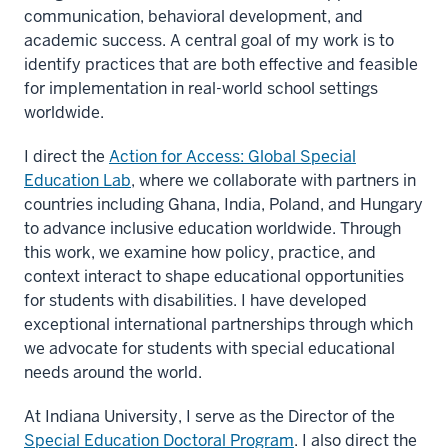
communication, behavioral development, and
academic success. A central goal of my work is to
identify practices that are both effective and feasible
for implementation in real-world school settings
worldwide.
I direct the
Action for Access: Global Special
Education Lab
, where we collaborate with partners in
countries including Ghana, India, Poland, and Hungary
to advance inclusive education worldwide. Through
this work, we examine how policy, practice, and
context interact to shape educational opportunities
for students with disabilities. I have developed
exceptional international partnerships through which
we advocate for students with special educational
needs around the world.
At Indiana University, I serve as the Director of the
Special Education Doctoral Program
. I also direct the