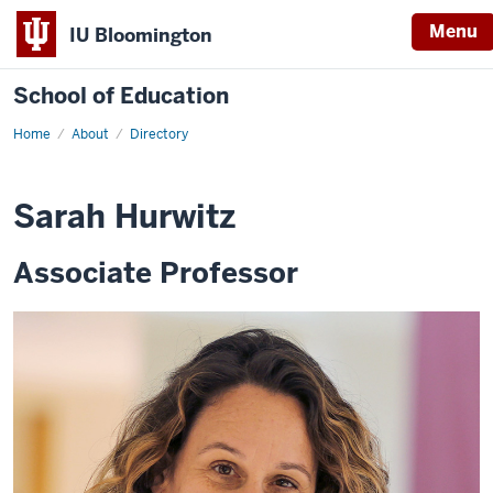
Menu
IU Bloomington
School of Education
Home
About
Directory
Sarah Hurwitz
Associate Professor