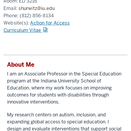
Room:
ED 3216
Email:
shurwitz@iu.edu
Phone:
(812) 856-8134
Website(s):
Action for Access
Curriculum Vitae
About Me
I am an Associate Professor in the Special Education
program at the Indiana University School of
Education, where my work focuses on improving
outcomes for students with disabilities through
innovative interventions.
My research centers on autism, inclusion, and
expanding global access to special education. I
design and evaluate interventions that support social