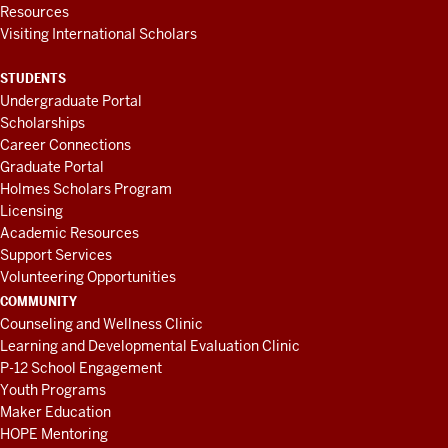
Resources
Visiting International Scholars
STUDENTS
Undergraduate Portal
Scholarships
Career Connections
Graduate Portal
Holmes Scholars Program
Licensing
Academic Resources
Support Services
Volunteering Opportunities
COMMUNITY
Counseling and Wellness Clinic
Learning and Developmental Evaluation Clinic
P-12 School Engagement
Youth Programs
Maker Education
HOPE Mentoring