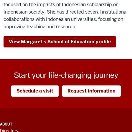
focused on the impacts of Indonesian scholarship on
Indonesian society. She has directed several institutional
collaborations with Indonesian universities, focusing on
improving teaching and research.
View Margaret's School of Education profile
Start your life-changing journey
Schedule a visit
Request information
ADDITIONAL
ABOUT
LINKS
Directory