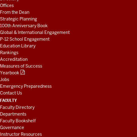
AND
Offices
RESOURCES
From the Dean
Strategic Planning
100th Anniversary Book
Global & International Engagement
P-12 School Engagement
Education Library
Rankings
Accreditation
Measures of Success
Yearbook
Jobs
Emergency Preparedness
Contact Us
FACULTY
Faculty Directory
Departments
Faculty Bookshelf
Governance
Instructor Resources