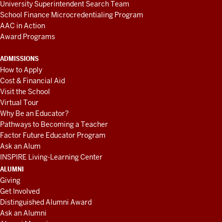
University Superintendent Search Team
School Finance Microcredentialing Program
AAC in Action
Award Programs
ADMISSIONS
How to Apply
Cost & Financial Aid
Visit the School
Virtual Tour
Why Be an Educator?
Pathways to Becoming a Teacher
Factor Future Educator Program
Ask an Alum
INSPIRE Living-Learning Center
ALUMNI
Giving
Get Involved
Distinguished Alumni Award
Ask an Alumni