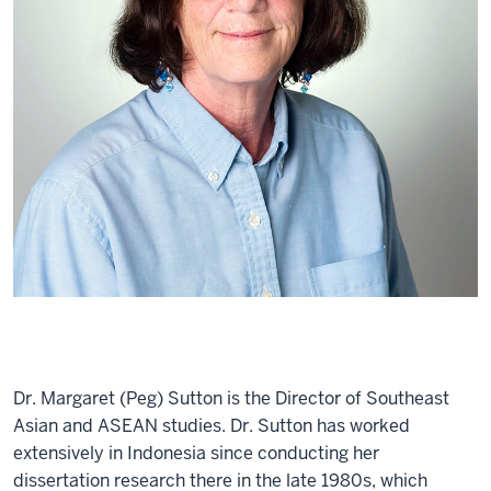
Dr. Margaret (Peg) Sutton is the Director of Southeast
Asian and ASEAN studies. Dr. Sutton has worked
extensively in Indonesia since conducting her
dissertation research there in the late 1980s, which