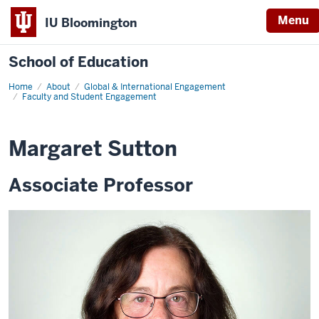
Menu
IU Bloomington
School of Education
Home
About
Global & International Engagement
Faculty and Student Engagement
Margaret Sutton
Associate Professor