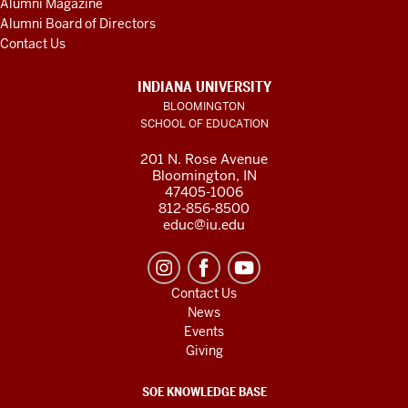
Alumni Magazine
Alumni Board of Directors
Contact Us
INDIANA UNIVERSITY
BLOOMINGTON
SCHOOL OF EDUCATION
201 N. Rose Avenue
Bloomington, IN
47405-1006
812-856-8500
educ@iu.edu
Contact Us
News
Events
Giving
SOE KNOWLEDGE BASE