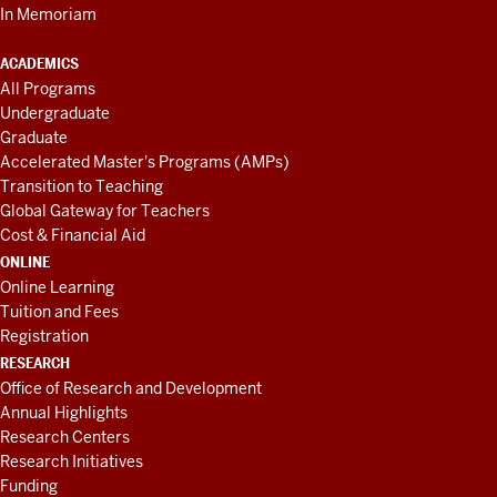
In Memoriam
ACADEMICS
All Programs
Undergraduate
Graduate
Accelerated Master's Programs (AMPs)
Transition to Teaching
Global Gateway for Teachers
Cost & Financial Aid
ONLINE
Online Learning
Tuition and Fees
Registration
RESEARCH
Office of Research and Development
Annual Highlights
Research Centers
Research Initiatives
Funding