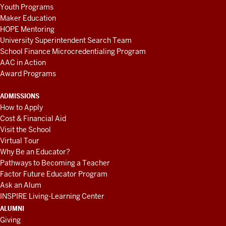
Youth Programs
Maker Education
HOPE Mentoring
University Superintendent Search Team
School Finance Microcredentialing Program
AAC in Action
Award Programs
ADMISSIONS
How to Apply
Cost & Financial Aid
Visit the School
Virtual Tour
Why Be an Educator?
Pathways to Becoming a Teacher
Factor Future Educator Program
Ask an Alum
INSPIRE Living-Learning Center
ALUMNI
Giving