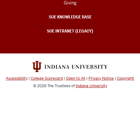
Giving
SOE KNOWLEDGE BASE
SOE INTRANET (LEGACY)
Accessibility
|
College Scorecard
|
Open to All
|
Privacy Notice
|
Copyright
© 2026
The Trustees of
Indiana University