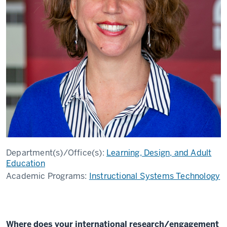
Department(s)/Office(s):
Learning, Design, and Adult
Education
Academic Programs:
Instructional Systems Technology
Where does your international research/engagement