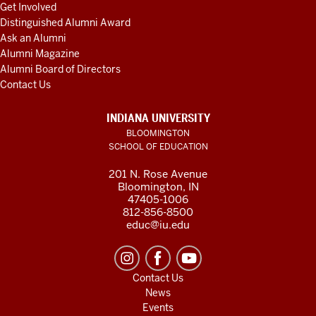
Get Involved
Distinguished Alumni Award
Ask an Alumni
Alumni Magazine
Alumni Board of Directors
Contact Us
INDIANA UNIVERSITY
BLOOMINGTON
SCHOOL OF EDUCATION
201 N. Rose Avenue
Bloomington, IN
47405-1006
812-856-8500
educ@iu.edu
Contact Us
News
Events