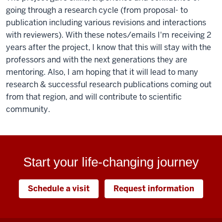
going through a research cycle (from proposal- to
publication including various revisions and interactions
with reviewers). With these notes/emails I'm receiving 2
years after the project, I know that this will stay with the
professors and with the next generations they are
mentoring. Also, I am hoping that it will lead to many
research & successful research publications coming out
from that region, and will contribute to scientific
community.
Start your life-changing journey
Schedule a visit
Request information