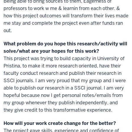
Being able to bring sources to them, Eagerness of
professors to work w me & learnin from each other. &
how this project outcomes will transform their lives made
me stay and complete the project even after funds ran
out.
What problem do you hope this research/activity will
solve/what are your hopes for this work?
This project was trying to build capacity in University of
Pristina, to make it more research oriented, have their
faculty conduct research and publish their research in
SSCI journals. I am very proud that my group and I were
able to publish our research in a SSCI journal. I am very
hopeful because now I get personal notes/emails from
my group whenever they publish independently, and
they give credit to this transformative experience.
How will your work create change for the better?
The project gave skills, experience and confidence of