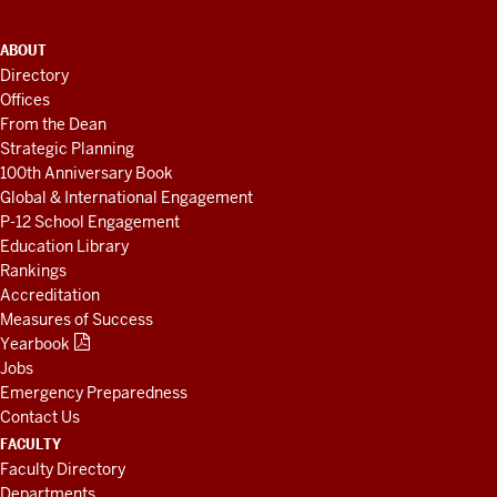
ADDITIONAL
ABOUT
LINKS
Directory
AND
Offices
RESOURCES
From the Dean
Strategic Planning
100th Anniversary Book
Global & International Engagement
P-12 School Engagement
Education Library
Rankings
Accreditation
Measures of Success
Yearbook
Jobs
Emergency Preparedness
Contact Us
FACULTY
Faculty Directory
Departments