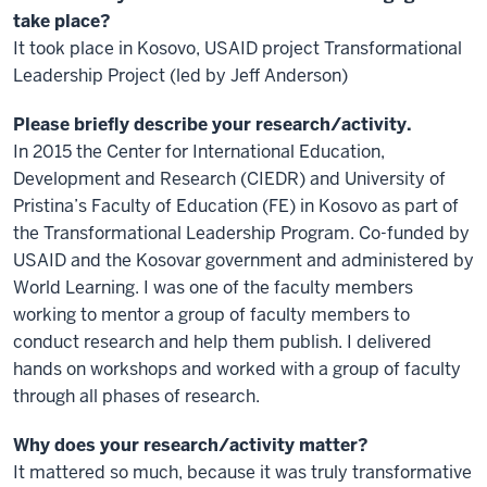
take place?
It took place in Kosovo, USAID project Transformational
Leadership Project (led by Jeff Anderson)
Please briefly describe your research/activity.
In 2015 the Center for International Education,
Development and Research (CIEDR) and University of
Pristina’s Faculty of Education (FE) in Kosovo as part of
the Transformational Leadership Program. Co-funded by
USAID and the Kosovar government and administered by
World Learning. I was one of the faculty members
working to mentor a group of faculty members to
conduct research and help them publish. I delivered
hands on workshops and worked with a group of faculty
through all phases of research.
Why does your research/activity matter?
It mattered so much, because it was truly transformative