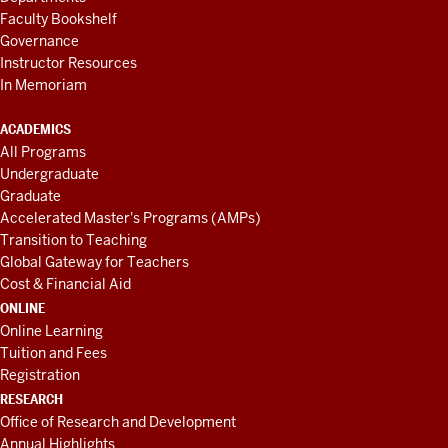
Faculty Bookshelf
Governance
Instructor Resources
In Memoriam
ACADEMICS
All Programs
Undergraduate
Graduate
Accelerated Master's Programs (AMPs)
Transition to Teaching
Global Gateway for Teachers
Cost & Financial Aid
ONLINE
Online Learning
Tuition and Fees
Registration
RESEARCH
Office of Research and Development
Annual Highlights