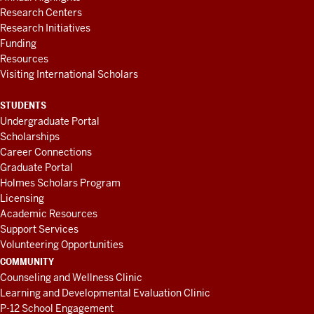
Research Centers
Research Initiatives
Funding
Resources
Visiting International Scholars
STUDENTS
Undergraduate Portal
Scholarships
Career Connections
Graduate Portal
Holmes Scholars Program
Licensing
Academic Resources
Support Services
Volunteering Opportunities
COMMUNITY
Counseling and Wellness Clinic
Learning and Developmental Evaluation Clinic
P-12 School Engagement