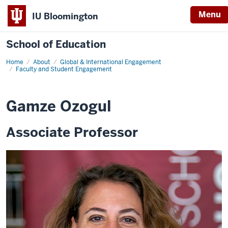
Menu
IU Bloomington
School of Education
Home
About
Global & International Engagement
Faculty and Student Engagement
Gamze Ozogul
Associate Professor