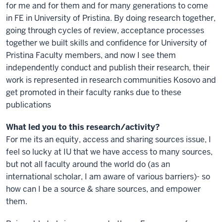
for me and for them and for many generations to come
in FE in University of Pristina. By doing research together,
going through cycles of review, acceptance processes
together we built skills and confidence for University of
Pristina Faculty members, and now I see them
independently conduct and publish their research, their
work is represented in research communities Kosovo and
get promoted in their faculty ranks due to these
publications
What led you to this research/activity?
For me its an equity, access and sharing sources issue, I
feel so lucky at IU that we have access to many sources,
but not all faculty around the world do (as an
international scholar, I am aware of various barriers)- so
how can I be a source & share sources, and empower
them.