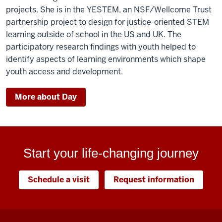
projects. She is in the YESTEM, an NSF/Wellcome Trust
partnership project to design for justice-oriented STEM
learning outside of school in the US and UK. The
participatory research findings with youth helped to
identify aspects of learning environments which shape
youth access and development.
More about Day
Start your life-changing journey
Schedule a visit
Request information