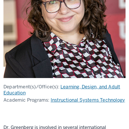
Department(s)/Office(s):
Learning, Design, and Adult
Education
Academic Programs:
Instructional Systems Technology
Dr. Greenberg is involved in several international