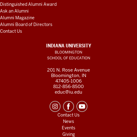
Distinguished Alumni Award
Ask an Alumni
Alumni Magazine
Alumni Board of Directors
Contact Us
INDIANA UNIVERSITY
BLOOMINGTON
SCHOOL OF EDUCATION
201 N. Rose Avenue
Bloomington, IN
47405-1006
812-856-8500
educ@iu.edu
Contact Us
News
Events
Giving