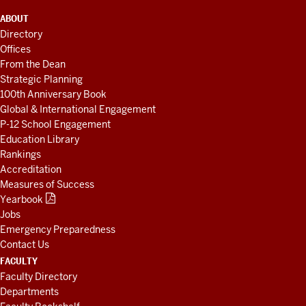
ADDITIONAL
ABOUT
LINKS
Directory
AND
Offices
RESOURCES
From the Dean
Strategic Planning
100th Anniversary Book
Global & International Engagement
P-12 School Engagement
Education Library
Rankings
Accreditation
Measures of Success
Yearbook
Jobs
Emergency Preparedness
Contact Us
FACULTY
Faculty Directory
Departments