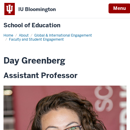
Menu
IU Bloomington
School of Education
Home
About
Global & International Engagement
Faculty and Student Engagement
Day Greenberg
Assistant Professor