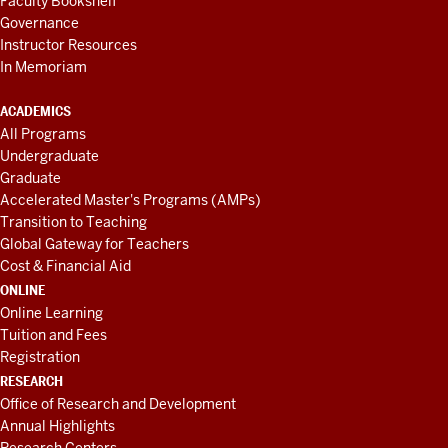
Faculty Bookshelf
Governance
Instructor Resources
In Memoriam
ACADEMICS
All Programs
Undergraduate
Graduate
Accelerated Master's Programs (AMPs)
Transition to Teaching
Global Gateway for Teachers
Cost & Financial Aid
ONLINE
Online Learning
Tuition and Fees
Registration
RESEARCH
Office of Research and Development
Annual Highlights