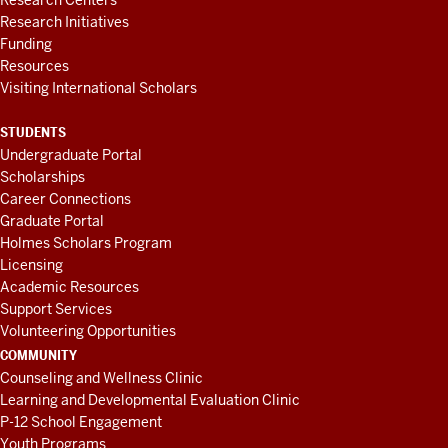
Research Centers
Research Initiatives
Funding
Resources
Visiting International Scholars
STUDENTS
Undergraduate Portal
Scholarships
Career Connections
Graduate Portal
Holmes Scholars Program
Licensing
Academic Resources
Support Services
Volunteering Opportunities
COMMUNITY
Counseling and Wellness Clinic
Learning and Developmental Evaluation Clinic
P-12 School Engagement
Youth Programs