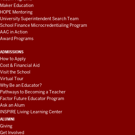
Maker Education
HOPE Mentoring
University Superintendent Search Team
School Finance Microcredentialing Program
AAC in Action
Award Programs
ADMISSIONS
How to Apply
Cost & Financial Aid
Visit the School
Virtual Tour
Why Be an Educator?
Pathways to Becoming a Teacher
Factor Future Educator Program
Ask an Alum
INSPIRE Living-Learning Center
ALUMNI
Giving
Get Involved