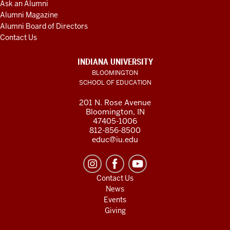
Ask an Alumni
Alumni Magazine
Alumni Board of Directors
Contact Us
INDIANA UNIVERSITY
BLOOMINGTON
SCHOOL OF EDUCATION
201 N. Rose Avenue
Bloomington, IN
47405-1006
812-856-8500
educ@iu.edu
Contact Us
News
Events
Giving