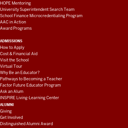
HOPE Mentoring
University Superintendent Search Team
School Finance Microcredentialing Program
AAC in Action
Award Programs
ADMISSIONS
How to Apply
Cost & Financial Aid
Visit the School
Virtual Tour
Why Be an Educator?
Pathways to Becoming a Teacher
Factor Future Educator Program
Ask an Alum
INSPIRE Living-Learning Center
ALUMNI
Giving
Get Involved
Distinguished Alumni Award