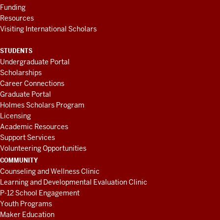
Funding
Resources
Visiting International Scholars
STUDENTS
Undergraduate Portal
Scholarships
Career Connections
Graduate Portal
Holmes Scholars Program
Licensing
Academic Resources
Support Services
Volunteering Opportunities
COMMUNITY
Counseling and Wellness Clinic
Learning and Developmental Evaluation Clinic
P-12 School Engagement
Youth Programs
Maker Education