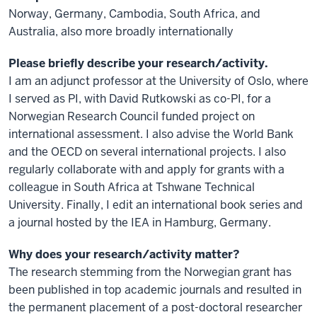
Norway, Germany, Cambodia, South Africa, and
Australia, also more broadly internationally
Please briefly describe your research/activity.
I am an adjunct professor at the University of Oslo, where
I served as PI, with David Rutkowski as co-PI, for a
Norwegian Research Council funded project on
international assessment. I also advise the World Bank
and the OECD on several international projects. I also
regularly collaborate with and apply for grants with a
colleague in South Africa at Tshwane Technical
University. Finally, I edit an international book series and
a journal hosted by the IEA in Hamburg, Germany.
Why does your research/activity matter?
The research stemming from the Norwegian grant has
been published in top academic journals and resulted in
the permanent placement of a post-doctoral researcher