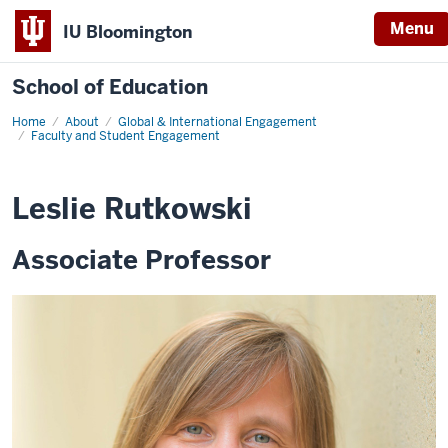
Menu
IU Bloomington
School of Education
Home
About
Global & International Engagement
Faculty and Student Engagement
Leslie Rutkowski
Associate Professor