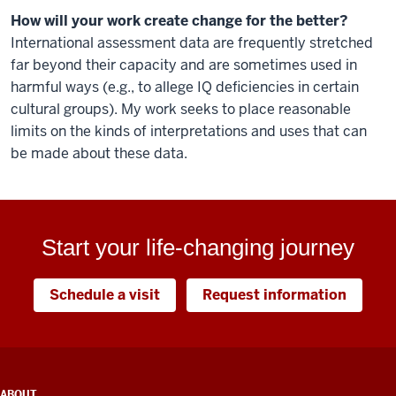
How will your work create change for the better?
International assessment data are frequently stretched
far beyond their capacity and are sometimes used in
harmful ways (e.g., to allege IQ deficiencies in certain
cultural groups). My work seeks to place reasonable
limits on the kinds of interpretations and uses that can
be made about these data.
Start your life-changing journey
Schedule a visit
Request information
ADDITIONAL
ABOUT