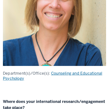
Department(s)/Office(s):
Counseling and Educational
Psychology
Where does your international research/engagement
take place?