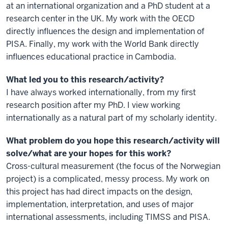
at an international organization and a PhD student at a
research center in the UK. My work with the OECD
directly influences the design and implementation of
PISA. Finally, my work with the World Bank directly
influences educational practice in Cambodia.
What led you to this research/activity?
I have always worked internationally, from my first
research position after my PhD. I view working
internationally as a natural part of my scholarly identity.
What problem do you hope this research/activity will
solve/what are your hopes for this work?
Cross-cultural measurement (the focus of the Norwegian
project) is a complicated, messy process. My work on
this project has had direct impacts on the design,
implementation, interpretation, and uses of major
international assessments, including TIMSS and PISA.