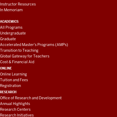
Instructor Resources
In Memoriam
ACADEMICS
All Programs
Undergraduate
Graduate
Accelerated Master's Programs (AMPs)
Transition to Teaching
Global Gateway for Teachers
Cost & Financial Aid
ONLINE
Online Learning
Tuition and Fees
Registration
RESEARCH
Office of Research and Development
Annual Highlights
Research Centers
Research Initiatives