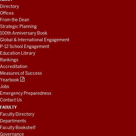
LINKS
Directory
AND
Offices
RESOURCES
From the Dean
Strategic Planning
100th Anniversary Book
Global & International Engagement
P-12 School Engagement
Education Library
Rankings
Accreditation
Measures of Success
Yearbook
Jobs
Emergency Preparedness
Contact Us
FACULTY
Faculty Directory
Departments
Faculty Bookshelf
Governance