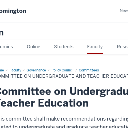
oomington
New
n
emics
Online
Students
Faculty
Rese
me
Faculty
Governance
Policy Council
Committees
OMMITTEE ON UNDERGRADUATE AND TEACHER EDUCA
Committee on Undergradu
eacher Education
is committee shall make recommendations regardin
lated to undergraduate and graduate teacher educati