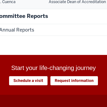
. Cuenca
Associate Dean of Accreditation
ommittee Reports
Annual Reports
Start your life-changing journey
Schedule a visit
Request information