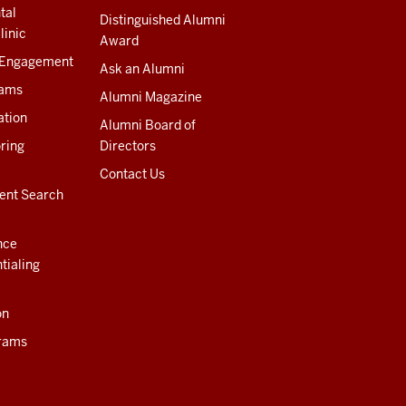
tal
Distinguished Alumni
linic
Award
 Engagement
Ask an Alumni
rams
Alumni Magazine
ation
Alumni Board of
ring
Directors
Contact Us
ent Search
nce
tialing
on
rams