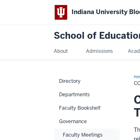
Indiana University Bl
School of Educatio
About
Admissions
Acad
Ho
Directory
C
Departments
Faculty Bookshelf
T
Governance
Th
Faculty Meetings
re