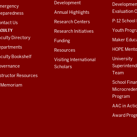
Development
Developmen
mergency
Evaluation C
Annual Highlights
reparedness
P-12 School
Research Centers
ontact Us
ACULTY
Youth Prog
Research Initiatives
culty Directory
Maker Educ
Funding
epartments
HOPE Mento
Resources
culty Bookshelf
University
Visiting International
Superintend
overnance
Scholars
Team
structor Resources
School Fina
n Memoriam
Microcreden
Program
AAC in Acti
Award Prog