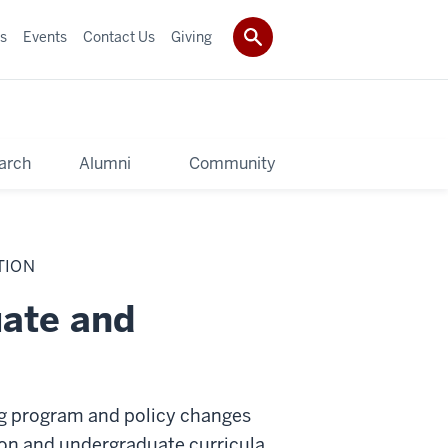
s
Events
Contact Us
Giving
arch
Alumni
Community
TION
ate and
g program and policy changes
on and undergraduate curricula,