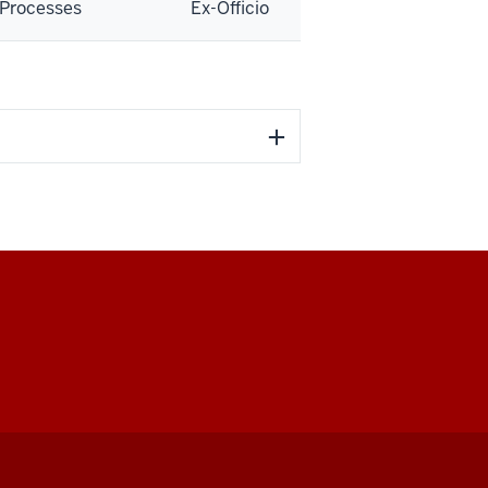
Processes
Ex-Officio