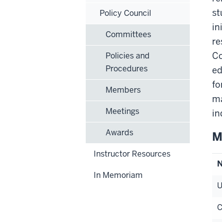
st
Policy Council
in
Committees
re
Co
Policies and
Procedures
ed
fo
Members
ma
Meetings
in
Awards
M
Instructor Resources
In Memoriam
U
C