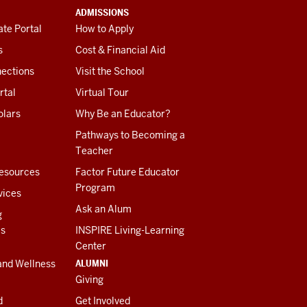
ADMISSIONS
te Portal
How to Apply
s
Cost & Financial Aid
ections
Visit the School
rtal
Virtual Tour
olars
Why Be an Educator?
Pathways to Becoming a
Teacher
esources
Factor Future Educator
Program
vices
Ask an Alum
g
es
INSPIRE Living-Learning
Center
ALUMNI
and Wellness
Giving
d
Get Involved