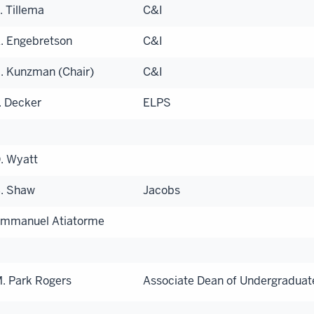
. Tillema
C&I
. Engebretson
C&I
. Kunzman (Chair)
C&I
. Decker
ELPS
. Wyatt
. Shaw
Jacobs
mmanuel Atiatorme
. Park Rogers
Associate Dean of Undergraduat