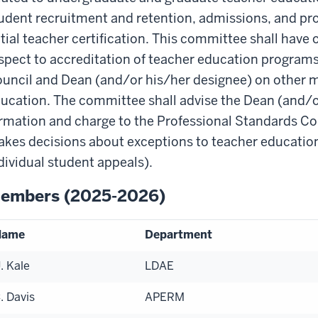
udent recruitment and retention, admissions, and pr
itial teacher certification. This committee shall have 
spect to accreditation of teacher education programs 
uncil and Dean (and/or his/her designee) on other m
ucation. The committee shall advise the Dean (and/o
rmation and charge to the Professional Standards C
kes decisions about exceptions to teacher education 
dividual student appeals).
embers (2025-2026)
Name
Department
. Kale
LDAE
. Davis
APERM