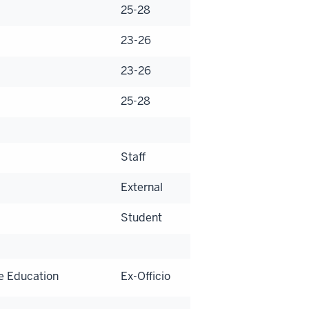
25-28
23-26
23-26
25-28
Staff
External
Student
e Education
Ex-Officio