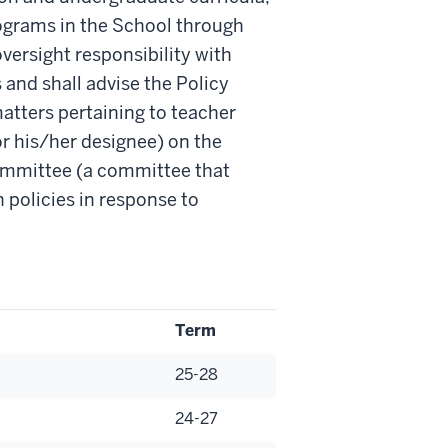
ograms in the School through
oversight responsibility with
and shall advise the Policy
atters pertaining to teacher
r his/her designee) on the
ommittee (a committee that
policies in response to
Term
25-28
24-27