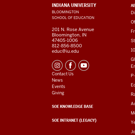
ADDITIONAL
INDIANA UNIVERSITY
A
LINKS
BLOOMINGTON
Di
AND
SCHOOL OF EDUCATION
RESOURCES
Of
201 N. Rose Avenue
F
Bloomington, IN
47405-1006
St
812-856-8500
1
educ@iu.edu
Gl
E
Contact Us
P
News
Ed
Events
Giving
R
Ac
SOE KNOWLEDGE BASE
M
SOE INTRANET (LEGACY)
Y
J