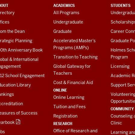
BOUT
ACADEMICS
STUDENTS
rectory
All Programs
Undergradua
fices
Undergraduate
Scholarship
rom the Dean
Graduate
Career Conn
rategic Planning
Accelerated Master's
Graduate Po
Programs (AMPs)
00th Anniversary Book
Holmes Sch
Transition to Teaching
Program
obal & International
ngagement
Global Gateway for
Licensing
Teachers
-12 School Engagement
Academic R
Cost & Financial Aid
ucation Library
Support Ser
ONLINE
ankings
Volunteerin
Online Learning
Opportuniti
creditation
Tuition and Fees
COMMUNITY
easures of Success
Registration
Counseling 
earbook
Clinic
RESEARCH
Office of Research and
obs
Learning an