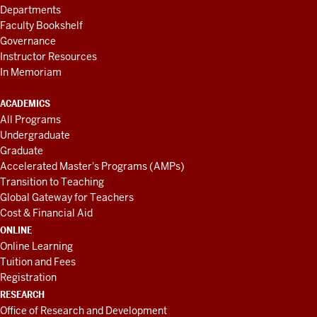
Departments
Faculty Bookshelf
Governance
Instructor Resources
In Memoriam
ACADEMICS
All Programs
Undergraduate
Graduate
Accelerated Master's Programs (AMPs)
Transition to Teaching
Global Gateway for Teachers
Cost & Financial Aid
ONLINE
Online Learning
Tuition and Fees
Registration
RESEARCH
Office of Research and Development