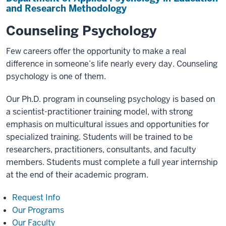
and Research Methodology
Counseling Psychology
Few careers offer the opportunity to make a real
difference in someone’s life nearly every day. Counseling
psychology is one of them.
Our Ph.D. program in counseling psychology is based on
a scientist-practitioner training model, with strong
emphasis on multicultural issues and opportunities for
specialized training. Students will be trained to be
researchers, practitioners, consultants, and faculty
members. Students must complete a full year internship
at the end of their academic program.
Request Info
Our Programs
Our Faculty