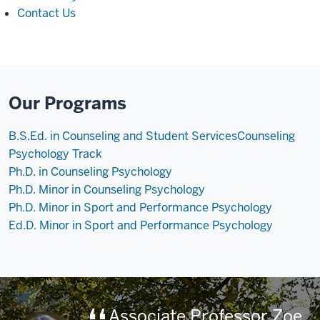
Contact Us
Our Programs
B.S.Ed. in Counseling and Student Services
Counseling
Psychology Track
Ph.D. in Counseling Psychology
Ph.D. Minor in Counseling Psychology
Ph.D. Minor in Sport and Performance Psychology
Ed.D. Minor in Sport and Performance Psychology
Associate Professor Zoe