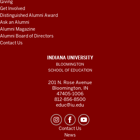
Giving
Get Involved
Distinguished Alumni Award
Ask an Alumni
Alumni Magazine
Alumni Board of Directors
Contact Us
INDIANA UNIVERSITY
BLOOMINGTON
SCHOOL OF EDUCATION
201 N. Rose Avenue
Bloomington, IN
47405-1006
812-856-8500
educ@iu.edu
Contact Us
News