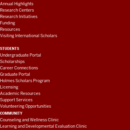
Annual Highlights
Research Centers
Research Initiatives
Funding
Resources
Visiting International Scholars
STUDENTS
Undergraduate Portal
Scholarships
Career Connections
Graduate Portal
Holmes Scholars Program
Licensing
Academic Resources
Support Services
Volunteering Opportunities
COMMUNITY
Counseling and Wellness Clinic
Learning and Developmental Evaluation Clinic