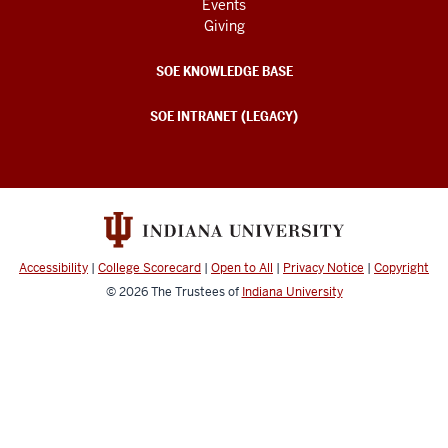
Events
Giving
SOE KNOWLEDGE BASE
SOE INTRANET (LEGACY)
Accessibility
|
College Scorecard
|
Open to All
|
Privacy Notice
|
Copyright
© 2026
The Trustees of
Indiana University