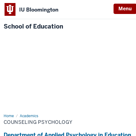
Menu
IU Bloomington
School of Education
Home
Academics
COUNSELING PSYCHOLOGY
Department of Applied Psychology in Education