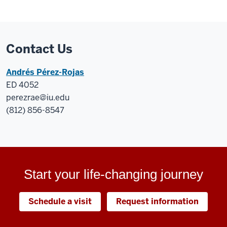
Contact Us
Andrés Pérez-Rojas
ED 4052
perezrae@iu.edu
(812) 856-8547
Start your life-changing journey
Schedule a visit
Request information