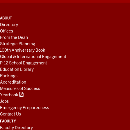
ADDITIONAL
ABOUT
LINKS
Directory
AND
Offices
RESOURCES
From the Dean
Strategic Planning
100th Anniversary Book
Global & International Engagement
P-12 School Engagement
Education Library
Rankings
Accreditation
Measures of Success
Yearbook
Jobs
Emergency Preparedness
Contact Us
FACULTY
Faculty Directory