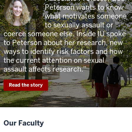
Peterson wants to know
what motivates someone
to sexually assault or
coerce someone else. Inside IU spoke
to Peterson about her research, new
ways to identify risk factors and how
the current attention on sexual
assault affects research.
Read the story
Our Faculty