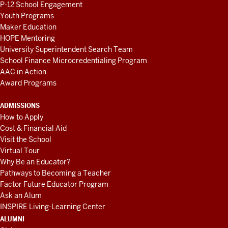
P-12 School Engagement
Youth Programs
Maker Education
HOPE Mentoring
University Superintendent Search Team
School Finance Microcredentialing Program
AAC in Action
Award Programs
ADMISSIONS
How to Apply
Cost & Financial Aid
Visit the School
Virtual Tour
Why Be an Educator?
Pathways to Becoming a Teacher
Factor Future Educator Program
Ask an Alum
INSPIRE Living-Learning Center
ALUMNI