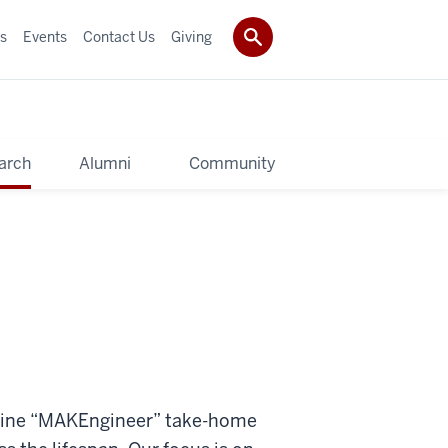
s
Events
Contact Us
Giving
arch
Alumni
Community
refine “MAKEngineer” take-home