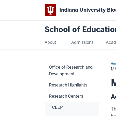
Indiana University Bl
School of Educatio
About
Admissions
Acad
Ho
Office of Research and
M
Development
Research Highlights
A
Research Centers
CEEP
Th