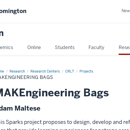
oomington
New
n
emics
Online
Students
Faculty
Rese
me
Research
Research Centers
CRLT
Projects
AKENGINEERING BAGS
MAKEngineering Bags
dam Maltese
is Sparks project proposes to design, develop and 