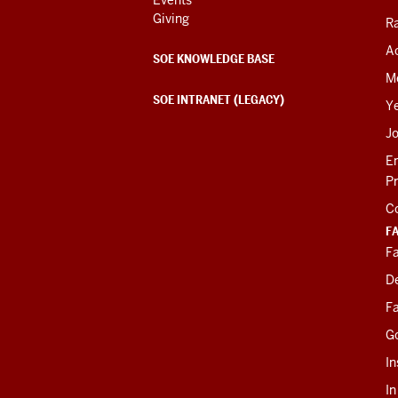
Giving
R
Ac
SOE KNOWLEDGE BASE
M
SOE INTRANET (LEGACY)
Y
J
E
P
C
F
Fa
D
Fa
G
In
I