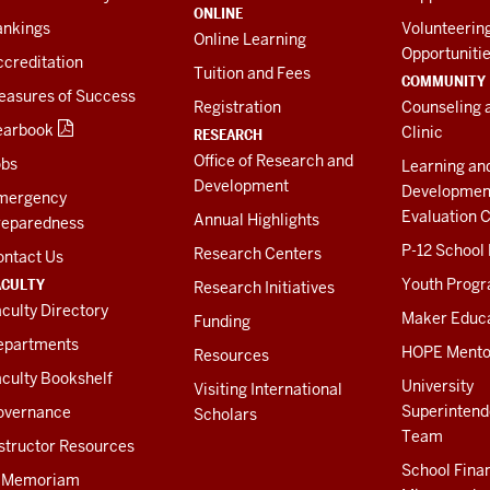
ONLINE
ankings
Volunteerin
Online Learning
Opportuniti
creditation
Tuition and Fees
COMMUNITY
easures of Success
Registration
Counseling 
earbook
Clinic
RESEARCH
Office of Research and
obs
Learning an
Development
Developmen
mergency
Evaluation C
Annual Highlights
reparedness
P-12 School
Research Centers
ontact Us
ACULTY
Youth Prog
Research Initiatives
culty Directory
Maker Educ
Funding
epartments
HOPE Mento
Resources
culty Bookshelf
University
Visiting International
Superintend
overnance
Scholars
Team
structor Resources
School Fina
n Memoriam