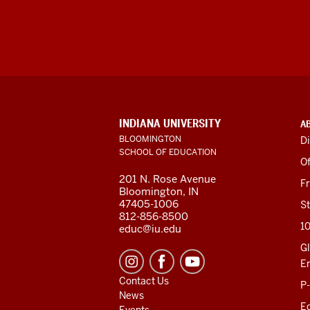
ADDITIONAL
INDIANA UNIVERSITY
A
LINKS
BLOOMINGTON
Di
AND
SCHOOL OF EDUCATION
RESOURCES
Of
201 N. Rose Avenue
F
Bloomington, IN
47405-1006
St
812-856-8500
1
educ@iu.edu
Gl
E
Contact Us
P
News
Ed
Events