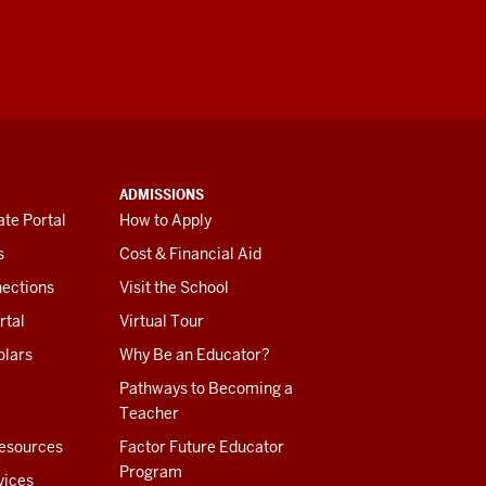
ADMISSIONS
te Portal
How to Apply
s
Cost & Financial Aid
ections
Visit the School
rtal
Virtual Tour
olars
Why Be an Educator?
Pathways to Becoming a
Teacher
esources
Factor Future Educator
Program
vices