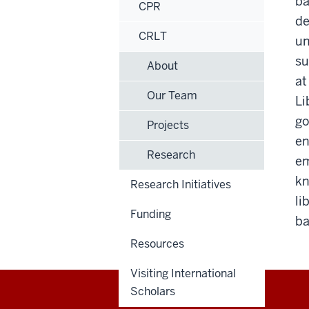
ba
CPR
de
CRLT
un
su
About
at
Our Team
Li
go
Projects
en
Research
em
kn
Research Initiatives
li
Funding
ba
Resources
Visiting International
Scholars