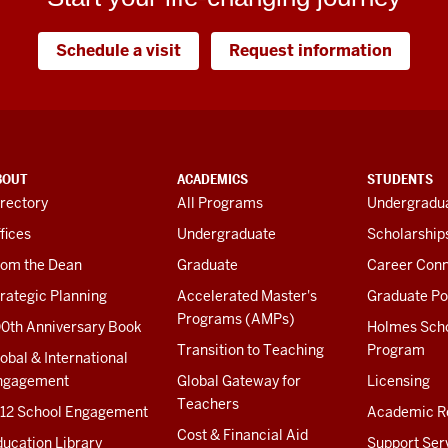
Schedule a visit
Request information
BOUT
ACADEMICS
STUDENTS
rectory
All Programs
Undergradua
fices
Undergraduate
Scholarship
rom the Dean
Graduate
Career Conn
rategic Planning
Accelerated Master's
Graduate Po
Programs (AMPs)
00th Anniversary Book
Holmes Sch
Transition to Teaching
Program
obal & International
ngagement
Global Gateway for
Licensing
Teachers
-12 School Engagement
Academic R
Cost & Financial Aid
ucation Library
Support Ser