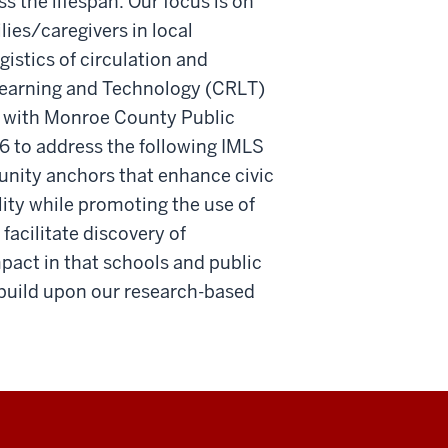
s the lifespan. Our focus is on
lies/caregivers in local
istics of circulation and
 Learning and Technology (CRLT)
ip with Monroe County Public
 to address the following IMLS
nity anchors that enhance civic
ity while promoting the use of
facilitate discovery of
pact in that schools and public
d build upon our research-based