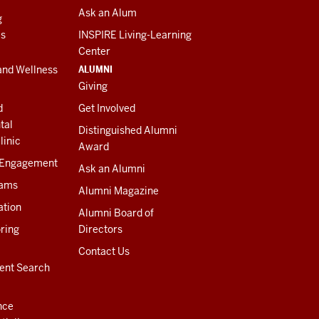
Ask an Alum
g
es
INSPIRE Living-Learning
Center
ALUMNI
and Wellness
Giving
d
Get Involved
tal
Distinguished Alumni
linic
Award
 Engagement
Ask an Alumni
rams
Alumni Magazine
ation
Alumni Board of
ring
Directors
Contact Us
ent Search
nce