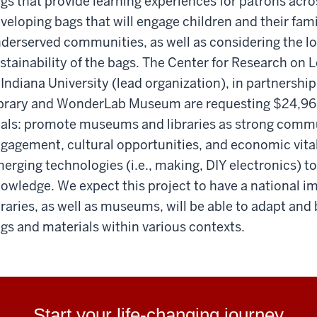
gs that provide learning experiences for patrons acros
veloping bags that will engage children and their fami
derserved communities, as well as considering the log
stainability of the bags. The Center for Research on
 Indiana University (lead organization), in partnersh
brary and WonderLab Museum are requesting $24,966
als: promote museums and libraries as strong commu
gagement, cultural opportunities, and economic vital
erging technologies (i.e., making, DIY electronics) to 
owledge. We expect this project to have a national im
braries, as well as museums, will be able to adapt an
gs and materials within various contexts.
Start your life-changing journey