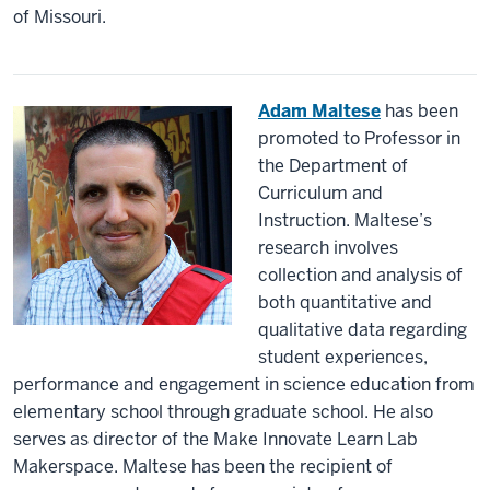
of Missouri.
Adam Maltese
has been
promoted to Professor in
the Department of
Curriculum and
Instruction. Maltese’s
research involves
collection and analysis of
both quantitative and
qualitative data regarding
student experiences,
performance and engagement in science education from
elementary school through graduate school. He also
serves as director of the Make Innovate Learn Lab
Makerspace. Maltese has been the recipient of