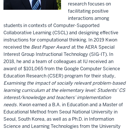
research focuses on
facilitating positive
interactions among
students in contexts of Computer-Supported
Collaborative Learning (CSCL) and designing effective
instructions for computational thinking. In 2019 Kwon
received the
Best Paper Award
at the AERA Special
Interest Group Instructional Technology (SIG-IT). In
2018, he and a team of colleagues at IU received an
award of $101,065 from the Google Computer Science
Education Research (CSER) program for their study
,
Examining the impact of socially relevant problem-based
learning curriculum at the elementary level: Students’ CS
interest/knowledge and teachers’ implementation
needs
. Kwon earned a B.A. in Education and a Master of
Educational Method from Seoul National University in
Seoul, South Korea, as well as a Ph.D. in Information
Science and Learning Technologies from the University