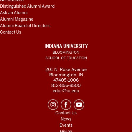
Distinguished Alumni Award
Ask an Alumni
Alumni Magazine
Alumni Board of Directors
Contact Us
INDIANA UNIVERSITY
BLOOMINGTON
SCHOOL OF EDUCATION
201 N. Rose Avenue
Bloomington, IN
47405-1006
812-856-8500
educ@iu.edu
Contact Us
News
Events
Giving