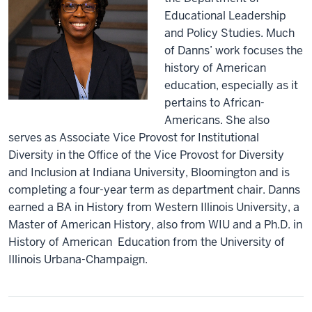
Educational Leadership
and Policy Studies. Much
of Danns’ work focuses the
history of American
education, especially as it
pertains to African-
Americans. She also
serves as Associate Vice Provost for Institutional
Diversity in the Office of the Vice Provost for Diversity
and Inclusion at Indiana University, Bloomington and is
completing a four-year term as department chair. Danns
earned a BA in History from Western Illinois University, a
Master of American History, also from WIU and a Ph.D. in
History of American Education from the University of
Illinois Urbana-Champaign.