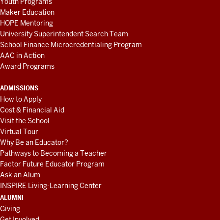
Youth Programs
Maker Education
HOPE Mentoring
University Superintendent Search Team
School Finance Microcredentialing Program
AAC in Action
Award Programs
ADMISSIONS
How to Apply
Cost & Financial Aid
Visit the School
Virtual Tour
Why Be an Educator?
Pathways to Becoming a Teacher
Factor Future Educator Program
Ask an Alum
INSPIRE Living-Learning Center
ALUMNI
Giving
Get Involved