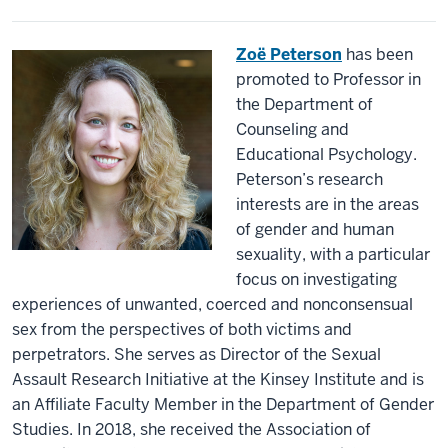
Zoë Peterson
has been
promoted to Professor in
the Department of
Counseling and
Educational Psychology.
Peterson’s research
interests are in the areas
of gender and human
sexuality, with a particular
focus on investigating
experiences of unwanted, coerced and nonconsensual
sex from the perspectives of both victims and
perpetrators. She serves as Director of the Sexual
Assault Research Initiative at the Kinsey Institute and is
an Affiliate Faculty Member in the Department of Gender
Studies. In 2018, she received the Association of