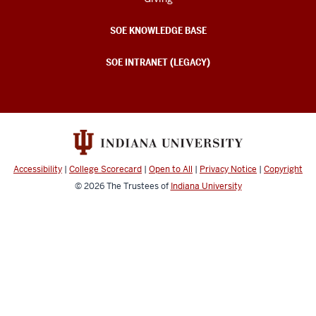
SOE KNOWLEDGE BASE
SOE INTRANET (LEGACY)
Accessibility
|
College Scorecard
|
Open to All
|
Privacy Notice
|
Copyright
© 2026
The Trustees of
Indiana University