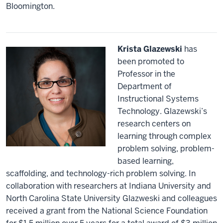
Bloomington.
Krista Glazewski
has
been promoted to
Professor in the
Department of
Instructional Systems
Technology. Glazewski’s
research centers on
learning through complex
problem solving, problem-
based learning,
scaffolding, and technology-rich problem solving. In
collaboration with researchers at Indiana University and
North Carolina State University Glazweski and colleagues
received a grant from the National Science Foundation