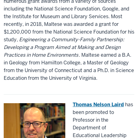
numerous grant awards from a variety of sources
including the National Science Foundation, Google, and
the Institute for Museum and Library Services. Most
recently, in 2018, Maltese was awarded a grant for
$1,200,000 from the National Science Foundation for his
study,
Engineering a Community-Family Partnership:
Developing a Program Aimed at Making and Design
Practices in Home Environments
. Maltese earned a B.A.
in Geology from Hamilton College, a Master of Geology
from the University of Connecticut and a Ph.D. in Science
Education from the University of Virginia.
Thomas Nelson Laird
has
been promoted to
Professor in the
Department of
Educational Leadership