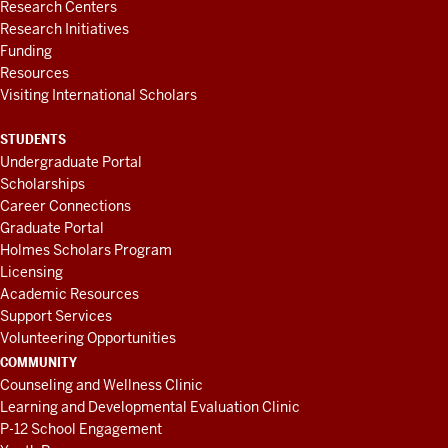
Research Centers
Research Initiatives
Funding
Resources
Visiting International Scholars
STUDENTS
Undergraduate Portal
Scholarships
Career Connections
Graduate Portal
Holmes Scholars Program
Licensing
Academic Resources
Support Services
Volunteering Opportunities
COMMUNITY
Counseling and Wellness Clinic
Learning and Developmental Evaluation Clinic
P-12 School Engagement