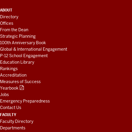
ADDITIONAL
ABOUT
LINKS
Directory
AND
Offices
RESOURCES
From the Dean
Strategic Planning
100th Anniversary Book
Global & International Engagement
P-12 School Engagement
Education Library
Rankings
Accreditation
Measures of Success
Yearbook
Jobs
Emergency Preparedness
Contact Us
FACULTY
Faculty Directory
Departments