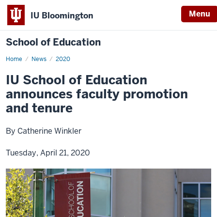
Menu
IU Bloomington
School of Education
Home
News
2020
IU School of Education
announces faculty promotion
and tenure
By Catherine Winkler
Tuesday, April 21, 2020