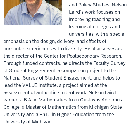
and Policy Studies. Nelson
Laird’s work focuses on
improving teaching and
learning at colleges and
universities, with a special
emphasis on the design, delivery, and effects of
curricular experiences with diversity. He also serves as
the director of the Center for Postsecondary Research.
Through funded contracts, he directs the Faculty Survey
of Student Engagement, a companion project to the
National Survey of Student Engagement, and helps to
lead the VALUE Institute, a project aimed at the
assessment of authentic student work. Nelson Laird
earned a B.A. in Mathematics from Gustavus Adolphus
College, a Master of Mathematics from Michigan State
University and a Ph.D. in Higher Education from the
University of Michigan.