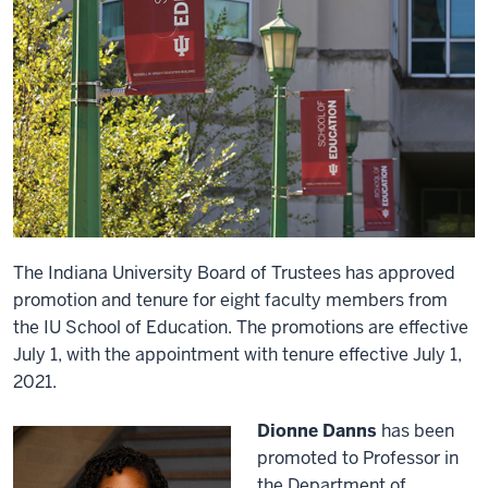
The Indiana University Board of Trustees has approved
promotion and tenure for eight faculty members from
the IU School of Education. The promotions are effective
July 1, with the appointment with tenure effective July 1,
2021.
Dionne Danns
has been
promoted to Professor in
the Department of