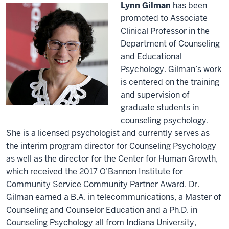
Lynn Gilman
has been
promoted to Associate
Clinical Professor in the
Department of Counseling
and Educational
Psychology. Gilman’s work
is centered on the training
and supervision of
graduate students in
counseling psychology.
She is a licensed psychologist and currently serves as
the interim program director for Counseling Psychology
as well as the director for the Center for Human Growth,
which received the 2017 O’Bannon Institute for
Community Service Community Partner Award. Dr.
Gilman earned a B.A. in telecommunications, a Master of
Counseling and Counselor Education and a Ph.D. in
Counseling Psychology all from Indiana University,