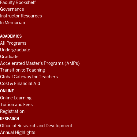
Faculty Bookshelf
Governance
Instructor Resources
In Memoriam
ACADEMICS
All Programs
Undergraduate
Graduate
Accelerated Master's Programs (AMPs)
Transition to Teaching
Global Gateway for Teachers
Cost & Financial Aid
ONLINE
Online Learning
Tuition and Fees
Registration
RESEARCH
Office of Research and Development
Annual Highlights