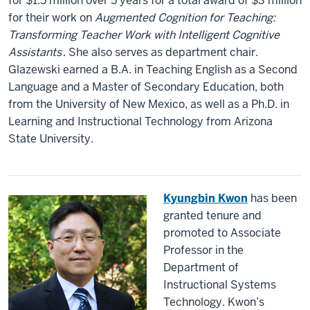
for $1.5 million over 5 years for a total award of $3 million
for their work on
Augmented Cognition for Teaching:
Transforming Teacher Work with Intelligent Cognitive
Assistants
. She also serves as department chair.
Glazewski earned a B.A. in Teaching English as a Second
Language and a Master of Secondary Education, both
from the University of New Mexico, as well as a Ph.D. in
Learning and Instructional Technology from Arizona
State University.
Kyungbin Kwon
has been
granted tenure and
promoted to Associate
Professor in the
Department of
Instructional Systems
Technology. Kwon’s