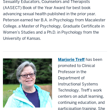
Sexuality Educators, Counselors and Therapists
(AASECT) Book of the Year Award for best book
advancing sexual health published in the prior year.
Peterson earned her B.A. in Psychology from Macalester
College, a Master of Psychology, Graduate Certificate in
Women’s Studies and a Ph.D. in Psychology from the
University of Kansas.
Marjorie Treff
has been
promoted to Clinical
Professor in the
Department of
Instructional Systems
Technology. Treff’s work
centers on adult learning,
continuing education, and
participation training. She