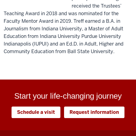
received the Trustees’
Teaching Award in 2018 and was nominated for the
Faculty Mentor Award in 2019. Treff earned a B.A. in
Journalism from Indiana University, a Master of Adult
Education from Indiana University Purdue University
Indianapolis (IUPUI) and an Ed.D. in Adult, Higher and
Community Education from Ball State University.
Start your life-changing journey
Schedule a visit
Request information