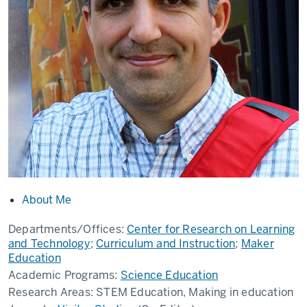
About Me
Departments/Offices:
Center for Research on Learning
and Technology
;
Curriculum and Instruction
;
Maker
Education
Academic Programs:
Science Education
Research Areas:
STEM Education, Making in education