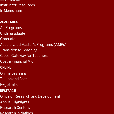
Instructor Resources
In Memoriam
ACADEMICS
All Programs
Undergraduate
Graduate
Accelerated Master's Programs (AMPs)
Transition to Teaching
Global Gateway for Teachers
Cost & Financial Aid
ONLINE
Online Learning
Tuition and Fees
Registration
RESEARCH
Office of Research and Development
Annual Highlights
Research Centers
Research Initiatives