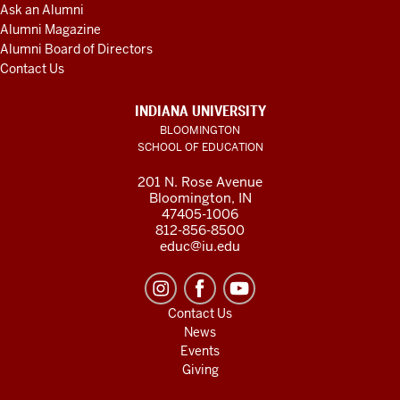
Ask an Alumni
Alumni Magazine
Alumni Board of Directors
Contact Us
INDIANA UNIVERSITY
BLOOMINGTON
SCHOOL OF EDUCATION
201 N. Rose Avenue
Bloomington, IN
47405-1006
812-856-8500
educ@iu.edu
Contact Us
News
Events
Giving