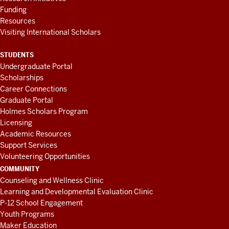
Funding
Resources
Visiting International Scholars
STUDENTS
Undergraduate Portal
Scholarships
Career Connections
Graduate Portal
Holmes Scholars Program
Licensing
Academic Resources
Support Services
Volunteering Opportunities
COMMUNITY
Counseling and Wellness Clinic
Learning and Developmental Evaluation Clinic
P-12 School Engagement
Youth Programs
Maker Education