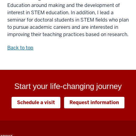
Education around making and the development of
interest in STEM education. In addition, I lead a
seminar for doctoral students in STEM fields who plan
to pursue academic careers and are interested in
improving their teaching practices based on research.
Back to top
Start your life-changing journey
Schedule a visit
Request information
ADDITIONAL