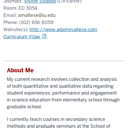
Journals:
Visitor Studies
(Co-Editor)
Room:
ED 3054
Email:
amaltese@iu.edu
Phone:
(812) 856-8059
Website(s):
http://www.adammaltese.com
Curriculum Vitae
About Me
My current research involves collection and analysis
of both quantitative and qualitative data regarding
student experiences, performance and engagement
in science education from elementary school through
graduate school.
I currently teach courses in secondary science
methods and graduate seminars at the School of