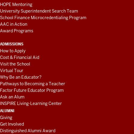
HOPE Mentoring
University Superintendent Search Team
School Finance Microcredentialing Program
AAC in Action
Award Programs
ADMISSIONS
How to Apply
Cost & Financial Aid
Visit the School
Virtual Tour
Why Be an Educator?
Pathways to Becoming a Teacher
Factor Future Educator Program
Ask an Alum
INSPIRE Living-Learning Center
ALUMNI
Giving
Get Involved
Distinguished Alumni Award