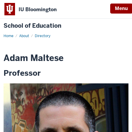
Menu
IU Bloomington
School of Education
Home
About
Directory
Adam Maltese
Professor