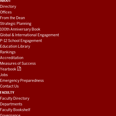
ABOUT
LINKS
Directory
AND
Offices
RESOURCES
From the Dean
Strategic Planning
100th Anniversary Book
Global & International Engagement
P-12 School Engagement
Education Library
Rankings
Accreditation
Measures of Success
Yearbook
Jobs
Emergency Preparedness
Contact Us
FACULTY
Faculty Directory
Departments
Faculty Bookshelf
Governance