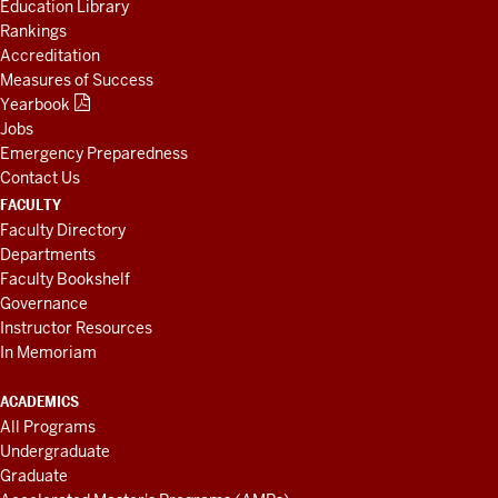
Education Library
Rankings
Accreditation
Measures of Success
Yearbook
Jobs
Emergency Preparedness
Contact Us
FACULTY
Faculty Directory
Departments
Faculty Bookshelf
Governance
Instructor Resources
In Memoriam
ACADEMICS
All Programs
Undergraduate
Graduate