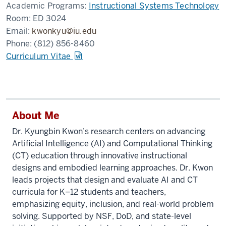
Academic Programs:
Instructional Systems Technology
Room:
ED 3024
Email:
kwonkyu@iu.edu
Phone:
(812) 856-8460
Curriculum Vitae
About Me
Dr. Kyungbin Kwon’s research centers on advancing
Artificial Intelligence (AI) and Computational Thinking
(CT) education through innovative instructional
designs and embodied learning approaches. Dr. Kwon
leads projects that design and evaluate AI and CT
curricula for K–12 students and teachers,
emphasizing equity, inclusion, and real-world problem
solving. Supported by NSF, DoD, and state-level