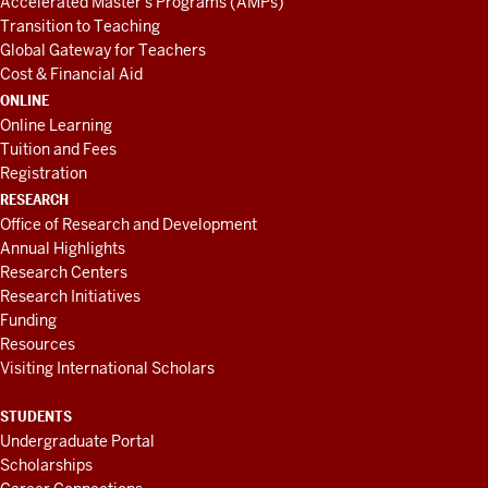
Accelerated Master's Programs (AMPs)
Transition to Teaching
Global Gateway for Teachers
Cost & Financial Aid
ONLINE
Online Learning
Tuition and Fees
Registration
RESEARCH
Office of Research and Development
Annual Highlights
Research Centers
Research Initiatives
Funding
Resources
Visiting International Scholars
STUDENTS
Undergraduate Portal
Scholarships