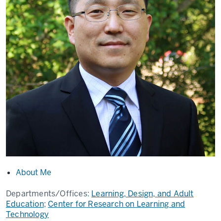
About Me
Departments/Offices:
Learning, Design, and Adult
Education
;
Center for Research on Learning and
Technology