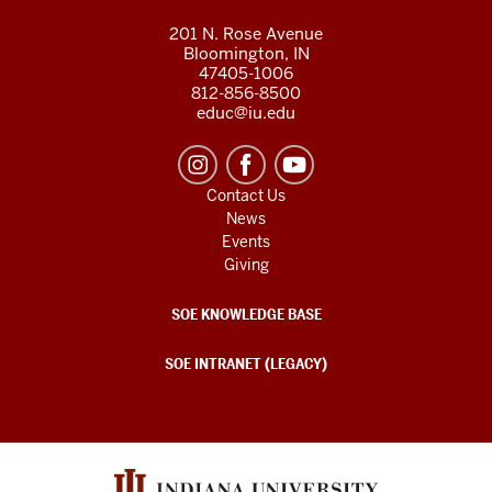
201 N. Rose Avenue
Bloomington, IN
47405-1006
812-856-8500
educ@iu.edu
Contact Us
News
Events
Giving
SOE KNOWLEDGE BASE
SOE INTRANET (LEGACY)