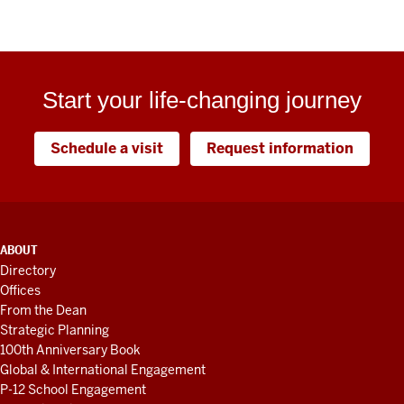
Start your life-changing journey
Schedule a visit
Request information
ADDITIONAL
ABOUT
LINKS
Directory
AND
Offices
RESOURCES
From the Dean
Strategic Planning
100th Anniversary Book
Global & International Engagement
P-12 School Engagement