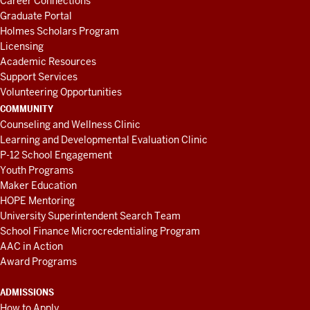
Career Connections
Graduate Portal
Holmes Scholars Program
Licensing
Academic Resources
Support Services
Volunteering Opportunities
COMMUNITY
Counseling and Wellness Clinic
Learning and Developmental Evaluation Clinic
P-12 School Engagement
Youth Programs
Maker Education
HOPE Mentoring
University Superintendent Search Team
School Finance Microcredentialing Program
AAC in Action
Award Programs
ADMISSIONS
How to Apply