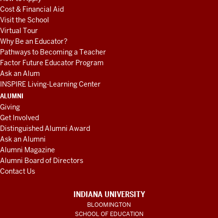
Cost & Financial Aid
Visit the School
Virtual Tour
Why Be an Educator?
Pathways to Becoming a Teacher
Factor Future Educator Program
Ask an Alum
INSPIRE Living-Learning Center
ALUMNI
Giving
Get Involved
Distinguished Alumni Award
Ask an Alumni
Alumni Magazine
Alumni Board of Directors
Contact Us
INDIANA UNIVERSITY
BLOOMINGTON
SCHOOL OF EDUCATION