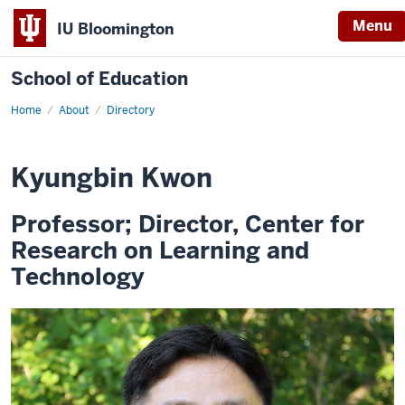
Menu
IU Bloomington
School of Education
Home
About
Directory
Kyungbin Kwon
Professor; Director, Center for
Research on Learning and
Technology