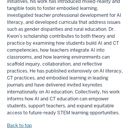
initiatives, his work has introduced mixed-reality and
tangible tools to foster embodied learning,
investigated teacher professional development for AI
literacy, and developed curricula that address issues
such as gender disparities and rural education. Dr.
Kwon’s scholarship contributes to both theory and
practice by examining how students build AI and CT
competencies, how teachers integrate AI into
classrooms, and how learning environments can
scaffold inquiry, collaboration, and reflective
practices. He has published extensively on AI literacy,
CT practices, and embodied learning in leading
journals and have delivered invited keynotes
internationally on AI education. Collectively, his work
informs how AI and CT education can empower
students, support teachers, and expand equitable
access to future-ready STEM learning opportunities.
Back to top