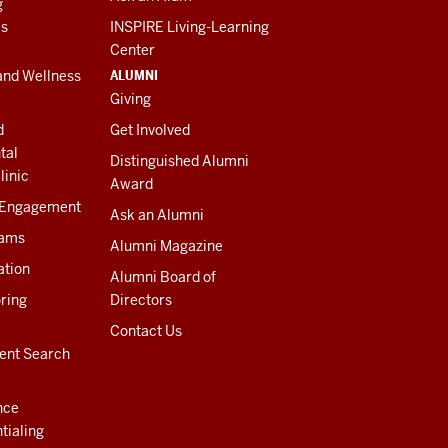
g
es
INSPIRE Living-Learning
Center
ALUMNI
and Wellness
Giving
d
Get Involved
tal
Distinguished Alumni
linic
Award
 Engagement
Ask an Alumni
rams
Alumni Magazine
ation
Alumni Board of
ring
Directors
Contact Us
ent Search
nce
tialing