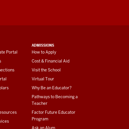
ADMISSIONS
te Portal
How to Apply
s
Cost & Financial Aid
ections
Visit the School
rtal
Virtual Tour
olars
Why Be an Educator?
Pathways to Becoming a
Teacher
esources
Factor Future Educator
Program
vices
Ask an Alum