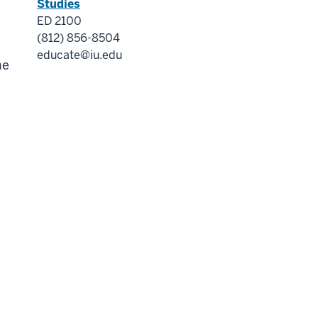
Studies
ED 2100
(812) 856-8504
educate@iu.edu
me