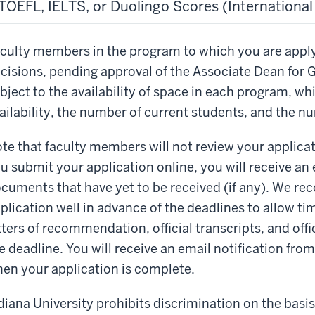
TOEFL, IELTS, or Duolingo Scores (Internationa
culty members in the program to which you are appl
cisions, pending approval of the Associate Dean for 
bject to the availability of space in each program, w
ailability, the number of current students, and the n
te that faculty members will not review your applicati
u submit your application online, you will receive an e
cuments that have yet to be received (if any). We r
plication well in advance of the deadlines to allow tim
tters of recommendation, official transcripts, and offic
e deadline. You will receive an email notification fro
en your application is complete.
diana University prohibits discrimination on the basis o