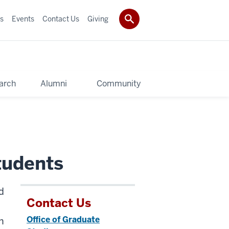
s
Events
Contact Us
Giving
arch
Alumni
Community
tudents
d
Contact Us
Office of Graduate
h