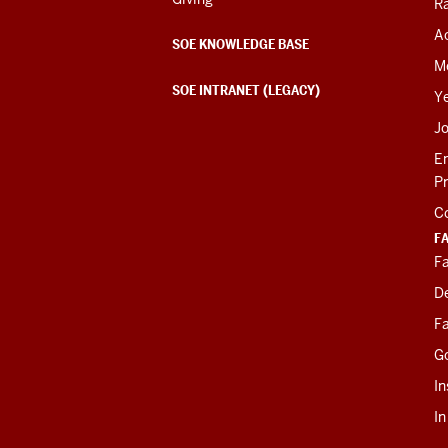
R
Ac
SOE KNOWLEDGE BASE
M
SOE INTRANET (LEGACY)
Y
J
E
P
C
F
Fa
D
Fa
G
In
I