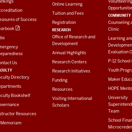
ankings
Volunteerin
Online Learning
Opportuniti
creditation
Tuition and Fees
COMMUNITY
easures of Success
Registration
Counseling 
earbook
Clinic
RESEARCH
Office of Research and
obs
Learning an
Development
Developmen
mergency
Evaluation C
Annual Highlights
reparedness
P-12 School
Research Centers
ontact Us
ACULTY
Youth Prog
Research Initiatives
culty Directory
Maker Educ
Funding
epartments
HOPE Mento
Resources
culty Bookshelf
University
Visiting International
Superintend
overnance
Scholars
Team
structor Resources
School Fina
n Memoriam
Microcreden