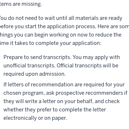
items are missing.
You do not need to wait until all materials are ready
before you start the application process. Here are so
things you can begin working on now to reduce the
time it takes to complete your application:
Prepare to send transcripts. You may apply with
unofficial transcripts. Official transcripts will be
required upon admission.
If letters of recommendation are required for your
chosen program, ask prospective recommenders if
they will write a letter on your behalf, and check
whether they prefer to complete the letter
electronically or on paper.