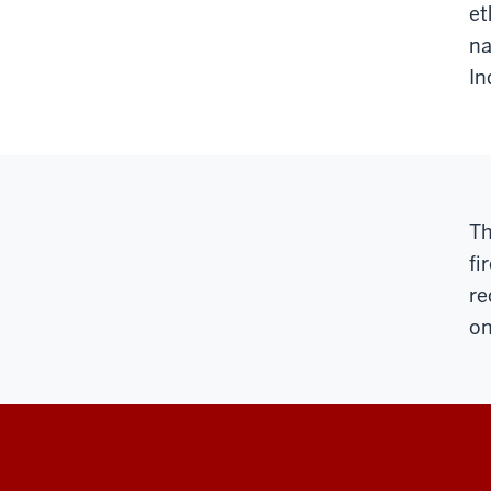
et
na
In
Th
fi
re
on