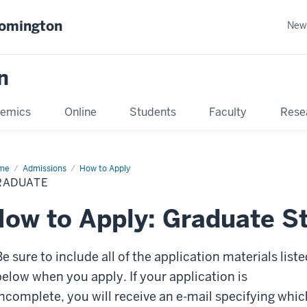
oomington
New
n
emics
Online
Students
Faculty
Rese
me
Admissions
How to Apply
RADUATE
ow to Apply: Graduate S
e sure to include all of the application materials liste
below when you apply. If your application is
incomplete, you will receive an e-mail specifying whic