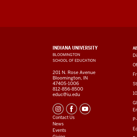
ADDITIONAL
INDIANA UNIVERSITY
A
LINKS
BLOOMINGTON
Di
AND
SCHOOL OF EDUCATION
RESOURCES
Of
201 N. Rose Avenue
F
Bloomington, IN
47405-1006
St
812-856-8500
1
educ@iu.edu
Gl
E
Contact Us
P
News
Ed
Events
Giving