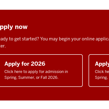
pply now
ady to get started? You may begin your online applicat
ter.
Apply for 2026
Appl
Click here to apply for admission in
Click he
Spring, Summer, or Fall 2026.
Spring,