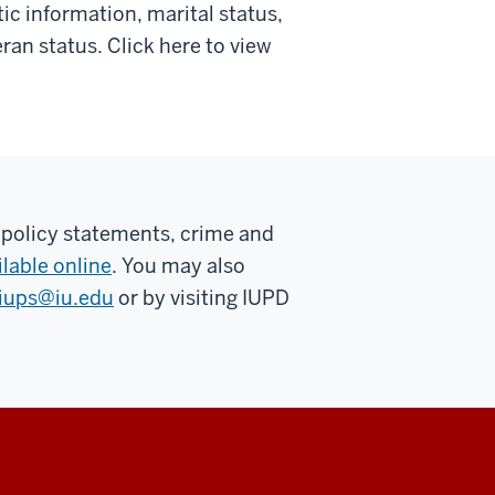
tic information, marital status,
teran status. Click here to view
 policy statements, crime and
ilable online
. You may also
iups@iu.edu
or by visiting IUPD