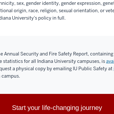
hnicity, sex, gender identity, gender expression, gene
tional origin, race, religion, sexual orientation, or ve
diana University's policy in full.
e Annual Security and Fire Safety Report, containing
re statistics for all Indiana University campuses, is
ava
quest a physical copy by emailing IU Public Safety at
 campus.
Start your life-changing journey