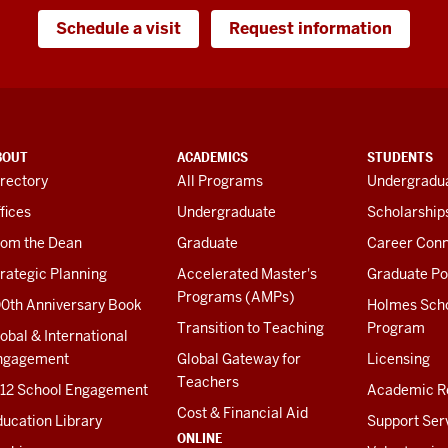
Schedule a visit
Request information
BOUT
ACADEMICS
STUDENTS
rectory
All Programs
Undergradua
fices
Undergraduate
Scholarship
rom the Dean
Graduate
Career Conn
rategic Planning
Accelerated Master's
Graduate Po
Programs (AMPs)
00th Anniversary Book
Holmes Sch
Transition to Teaching
Program
obal & International
ngagement
Global Gateway for
Licensing
Teachers
-12 School Engagement
Academic R
Cost & Financial Aid
ucation Library
Support Ser
ONLINE