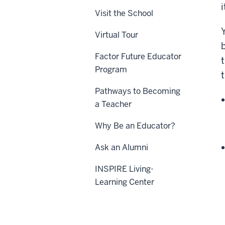
Visit the School
Virtual Tour
Factor Future Educator
Program
Pathways to Becoming
a Teacher
Why Be an Educator?
Ask an Alumni
INSPIRE Living-
Learning Center