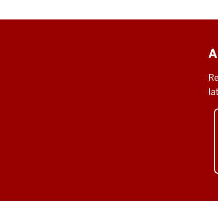
A
Re
la