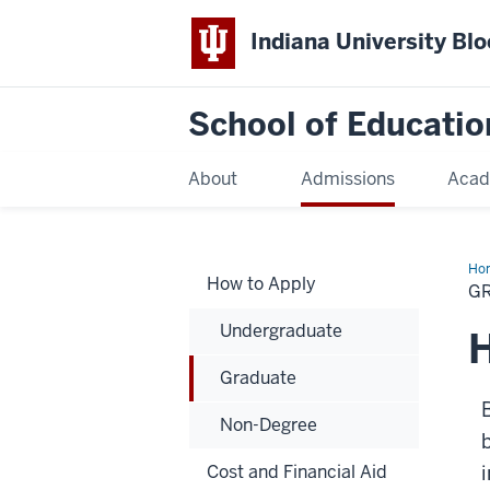
Indiana University Bl
School of Educatio
About
Admissions
Acad
Ho
How to Apply
G
Undergraduate
H
Graduate
B
Non-Degree
Cost and Financial Aid