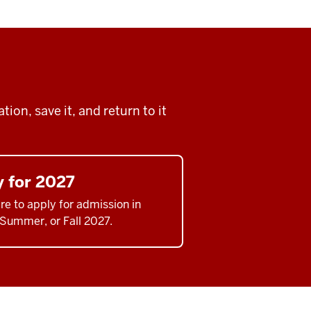
ion, save it, and return to it
y for 2027
re to apply for admission in
 Summer, or Fall 2027.