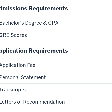
dmissions Requirements
Bachelor's Degree & GPA
GRE Scores
pplication Requirements
Application Fee
Personal Statement
Transcripts
Letters of Recommendation