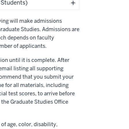
l Students)
ying will make admissions
Graduate Studies. Admissions are
hich depends on faculty
umber of applicants.
on until it is complete. After
mail listing all supporting
ecommend that you submit your
e for all materials, including
ial test scores, to arrive before
m the Graduate Studies Office
f age, color, disability,