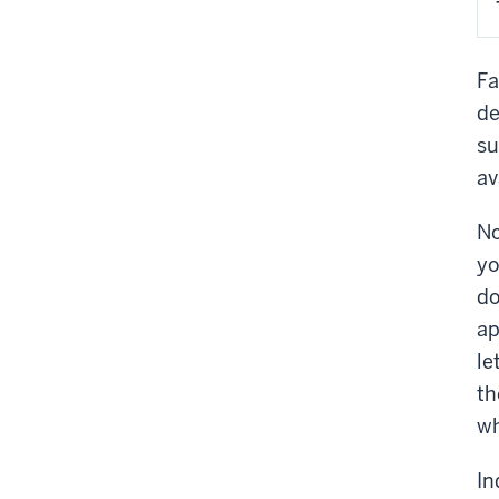
Fa
de
su
av
No
yo
do
ap
le
th
wh
In