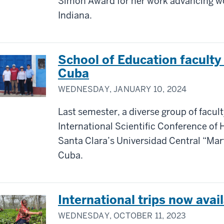
Simon Award for her work advancing wo
Indiana.
School of Education faculty
Cuba
WEDNESDAY, JANUARY 10, 2024
Last semester, a diverse group of facul
International Scientific Conference of
Santa Clara’s Universidad Central “Mar
Cuba.
International trips now avai
WEDNESDAY, OCTOBER 11, 2023