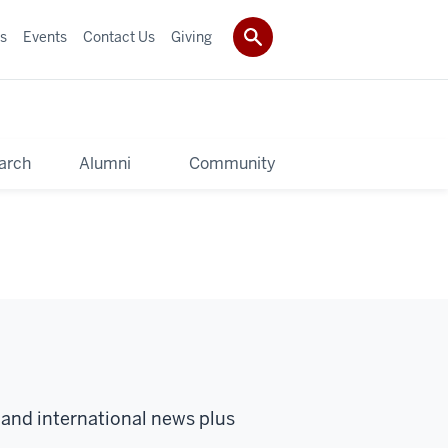
s
Events
Contact Us
Giving
arch
Alumni
Community
 and international news plus