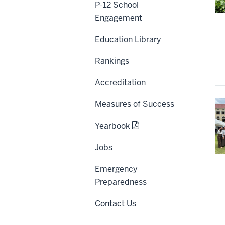
P-12 School
Engagement
Education Library
Rankings
Accreditation
Measures of Success
Yearbook
Jobs
Emergency
Preparedness
Contact Us