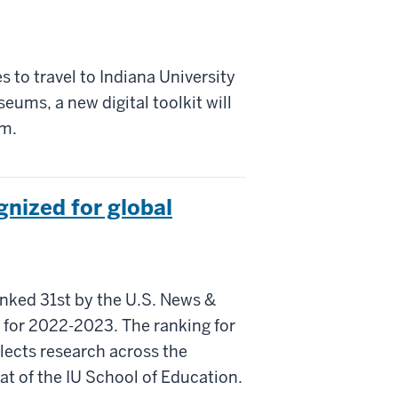
s to travel to Indiana University
ums, a new digital toolkit will
em.
gnized for global
nked 31st by the U.S. News &
s for 2022-2023. The ranking for
lects research across the
t of the IU School of Education.