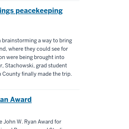
brings peacekeeping
 brainstorming a way to bring
nd, where they could see for
on were being brought into
r, Stachowski, grad student
 County finally made the trip.
yan Award
e John W. Ryan Award for