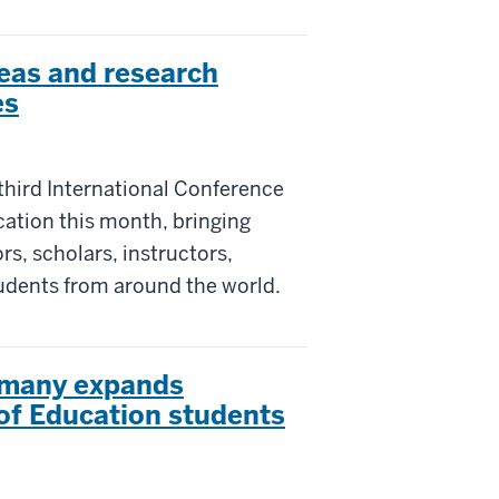
eas and research
es
third International Conference
ation this month, bringing
s, scholars, instructors,
tudents from around the world.
rmany expands
 of Education students