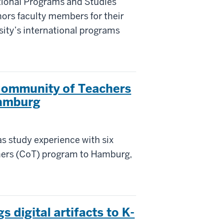
ational Programs and Studies
nors faculty members for their
sity’s international programs
Community of Teachers
Hamburg
as study experience with six
hers (CoT) program to Hamburg,
 digital artifacts to K-