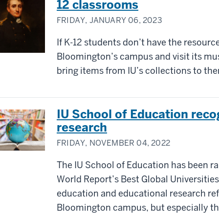
12 classrooms
FRIDAY, JANUARY 06, 2023
If K-12 students don’t have the resource
Bloomington’s campus and visit its muse
bring items from IU’s collections to th
IU School of Education reco
research
FRIDAY, NOVEMBER 04, 2022
The IU School of Education has been ra
World Report’s Best Global Universitie
education and educational research ref
Bloomington campus, but especially tha