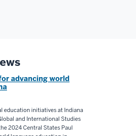
News
for advancing world
na
l education initiatives at Indiana
Global and International Studies
the 2024 Central States Paul