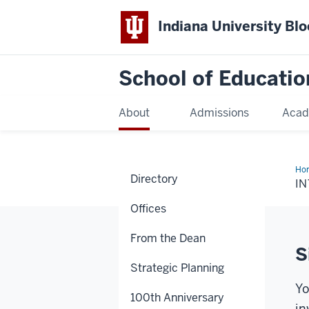
Indiana University Bl
School of Educatio
About
Admissions
Acad
Ho
Directory
I
Offices
From the Dean
S
Strategic Planning
Yo
100th Anniversary
in