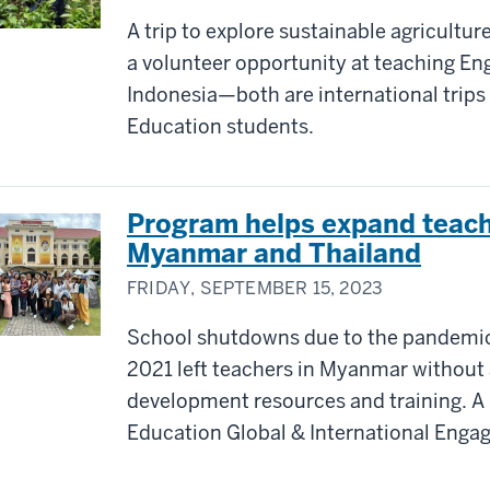
A trip to explore sustainable agricultur
a volunteer opportunity at teaching Eng
Indonesia—both are international trips 
Education students.
Program helps expand teache
Myanmar and Thailand
FRIDAY, SEPTEMBER 15, 2023
School shutdowns due to the pandemic 
2021 left teachers in Myanmar without 
development resources and training. A
Education Global & International Engag