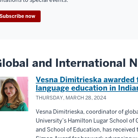
Subscribe now
lobal and International 
Vesna Dimitrieska awarded 
language education in India
THURSDAY, MARCH 28, 2024
Vesna Dimitrieska, coordinator of globa
University’s Hamilton Lugar School of 
and School of Education, has received 