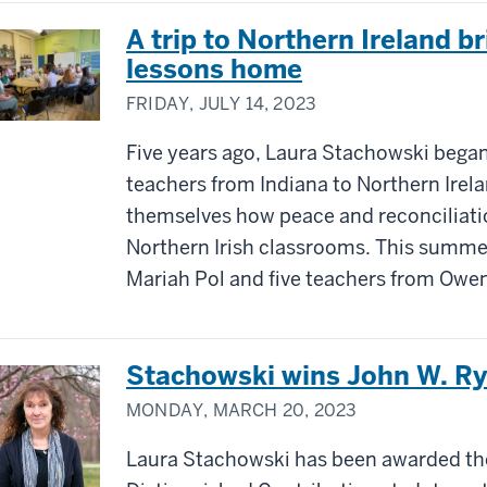
A trip to Northern Ireland 
lessons home
FRIDAY, JULY 14, 2023
Five years ago, Laura Stachowski began
teachers from Indiana to Northern Irela
themselves how peace and reconciliati
Northern Irish classrooms. This summe
Mariah Pol and five teachers from Owen
Stachowski wins John W. R
MONDAY, MARCH 20, 2023
Laura Stachowski has been awarded th