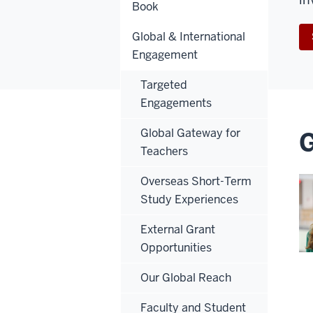
Book
Global & International
Engagement
Targeted
Engagements
Global Gateway for
G
Teachers
Overseas Short-Term
Study Experiences
External Grant
Opportunities
Our Global Reach
Faculty and Student