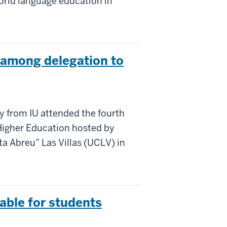
rld language education in
 among delegation to
ty from IU attended the fourth
 Higher Education hosted by
ta Abreu” Las Villas (UCLV) in
lable for students