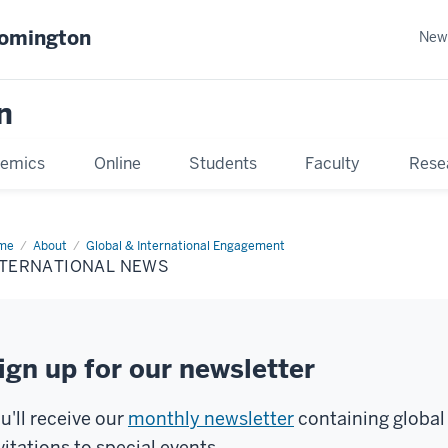
oomington
New
n
emics
Online
Students
Faculty
Rese
me
About
Global & International Engagement
NTERNATIONAL NEWS
ign up for our newsletter
u'll receive our
monthly newsletter
containing global
vitations to special events.