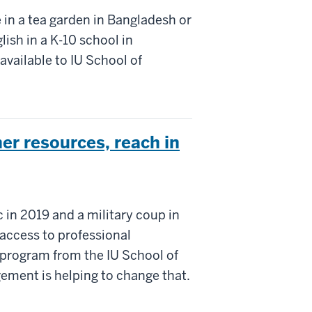
e in a tea garden in Bangladesh or
lish in a K-10 school in
available to IU School of
r resources, reach in
in 2019 and a military coup in
access to professional
 program from the IU School of
ement is helping to change that.