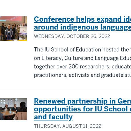
Conference helps expand id
around indigenous languag
WEDNESDAY, OCTOBER 26, 2022
The IU School of Education hosted the 
on Literacy, Culture and Language Educ
together over 200 researchers, educator
practitioners, activists and graduate s
Renewed partnership in Ge
opportunities for IU School
and faculty
THURSDAY, AUGUST 11, 2022