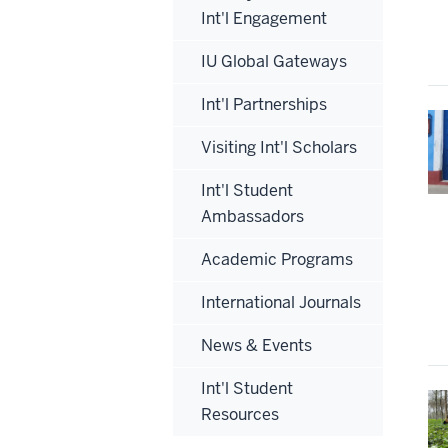
Int'l Engagement
IU Global Gateways
Int'l Partnerships
Visiting Int'l Scholars
Int'l Student
Ambassadors
Academic Programs
International Journals
News & Events
Int'l Student
Resources