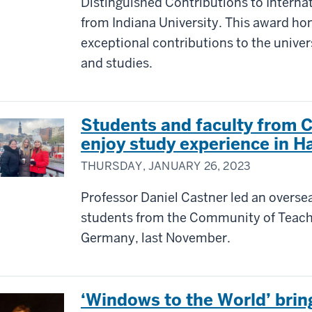
Distinguished Contributions to Intern
from Indiana University. This award ho
exceptional contributions to the univer
and studies.
Students and faculty from 
enjoy study experience in 
THURSDAY, JANUARY 26, 2023
Professor Daniel Castner led an overse
students from the Community of Teac
Germany, last November.
‘Windows to the World’ brings