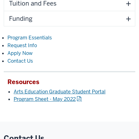
Tuition and Fees
Funding
Program Essentials
Request Info
Apply Now
Contact Us
Resources
Arts Education Graduate Student Portal
Program Sheet - May 2022
Contact Us