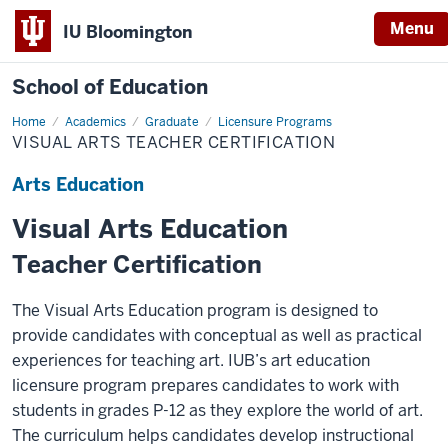
Menu
IU Bloomington
School of Education
Home
Academics
Graduate
Licensure Programs
VISUAL ARTS TEACHER CERTIFICATION
Arts Education
Visual Arts Education
Teacher Certification
The Visual Arts Education program is designed to
provide candidates with conceptual as well as practical
experiences for teaching art. IUB’s art education
licensure program prepares candidates to work with
students in grades P-12 as they explore the world of art.
The curriculum helps candidates develop instructional