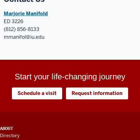
Marjorie Manifold
ED 3226
(812) 856-8133
mmanifol@iu.edu
Start your life-changing journey
Schedule a visit
Request information
ADDITIONAL
ABOUT
LINKS
Directory
AND