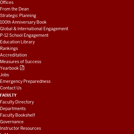
Offices
RESOURCES
From the Dean
Strategic Planning
100th Anniversary Book
Global & International Engagement
P-12 School Engagement
Education Library
Rankings
Accreditation
Measures of Success
Yearbook
Jobs
Emergency Preparedness
Contact Us
FACULTY
Faculty Directory
Departments
Faculty Bookshelf
Governance
Instructor Resources