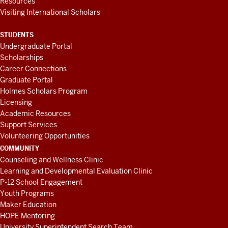
Resources
Visiting International Scholars
STUDENTS
Undergraduate Portal
Scholarships
Career Connections
Graduate Portal
Holmes Scholars Program
Licensing
Academic Resources
Support Services
Volunteering Opportunities
COMMUNITY
Counseling and Wellness Clinic
Learning and Developmental Evaluation Clinic
P-12 School Engagement
Youth Programs
Maker Education
HOPE Mentoring
University Superintendent Search Team