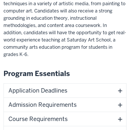
techniques in a variety of artistic media, from painting to
computer art. Candidates will also receive a strong
grounding in education theory, instructional
methodologies, and content area coursework. In
addition, candidates will have the opportunity to get real-
world experience teaching at Saturday Art School, a
community arts education program for students in
grades K-6.
Program Essentials
Application Deadlines
Admission Requirements
Course Requirements