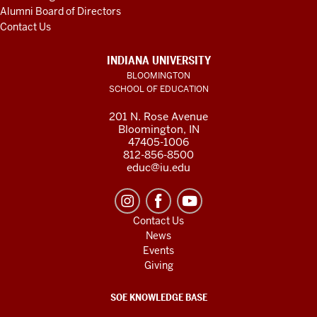
Alumni Board of Directors
Contact Us
INDIANA UNIVERSITY
BLOOMINGTON
SCHOOL OF EDUCATION
201 N. Rose Avenue
Bloomington, IN
47405-1006
812-856-8500
educ@iu.edu
Contact Us
News
Events
Giving
SOE KNOWLEDGE BASE