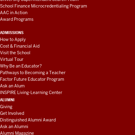
School Finance Microcredentialing Program
AAC in Action
Award Programs
ADMISSIONS
How to Apply
Cost & Financial Aid
Visit the School
Virtual Tour
Why Be an Educator?
Pathways to Becoming a Teacher
Factor Future Educator Program
Ask an Alum
INSPIRE Living-Learning Center
ALUMNI
Giving
Get Involved
Distinguished Alumni Award
Ask an Alumni
Alumni Magazine