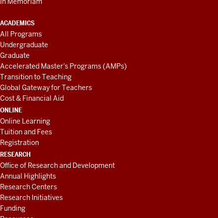
In Memoriam
ACADEMICS
All Programs
Undergraduate
Graduate
Accelerated Master's Programs (AMPs)
Transition to Teaching
Global Gateway for Teachers
Cost & Financial Aid
ONLINE
Online Learning
Tuition and Fees
Registration
RESEARCH
Office of Research and Development
Annual Highlights
Research Centers
Research Initiatives
Funding