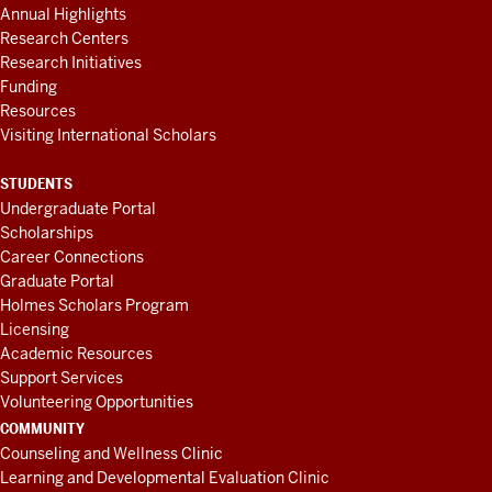
Annual Highlights
Research Centers
Research Initiatives
Funding
Resources
Visiting International Scholars
STUDENTS
Undergraduate Portal
Scholarships
Career Connections
Graduate Portal
Holmes Scholars Program
Licensing
Academic Resources
Support Services
Volunteering Opportunities
COMMUNITY
Counseling and Wellness Clinic
Learning and Developmental Evaluation Clinic