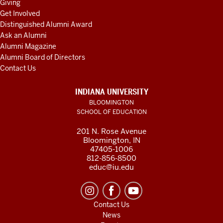
Giving
Get Involved
Distinguished Alumni Award
Ask an Alumni
Alumni Magazine
Alumni Board of Directors
Contact Us
INDIANA UNIVERSITY
BLOOMINGTON
SCHOOL OF EDUCATION
201 N. Rose Avenue
Bloomington, IN
47405-1006
812-856-8500
educ@iu.edu
Contact Us
News