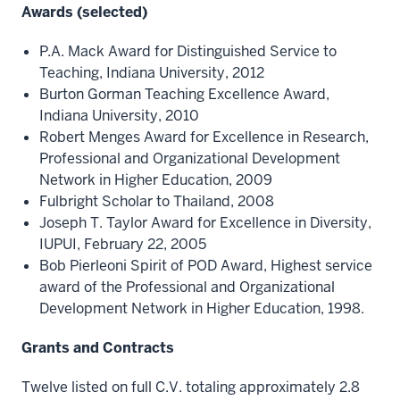
Awards (selected)
P.A. Mack Award for Distinguished Service to
Teaching, Indiana University, 2012
Burton Gorman Teaching Excellence Award,
Indiana University, 2010
Robert Menges Award for Excellence in Research,
Professional and Organizational Development
Network in Higher Education, 2009
Fulbright Scholar to Thailand, 2008
Joseph T. Taylor Award for Excellence in Diversity,
IUPUI, February 22, 2005
Bob Pierleoni Spirit of POD Award, Highest service
award of the Professional and Organizational
Development Network in Higher Education, 1998.
Grants and Contracts
Twelve listed on full C.V. totaling approximately 2.8