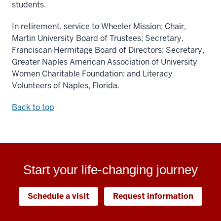
students.
In retirement, service to Wheeler Mission; Chair,
Martin University Board of Trustees; Secretary,
Franciscan Hermitage Board of Directors; Secretary,
Greater Naples American Association of University
Women Charitable Foundation; and Literacy
Volunteers of Naples, Florida.
Back to top
Start your life-changing journey
Schedule a visit
Request information