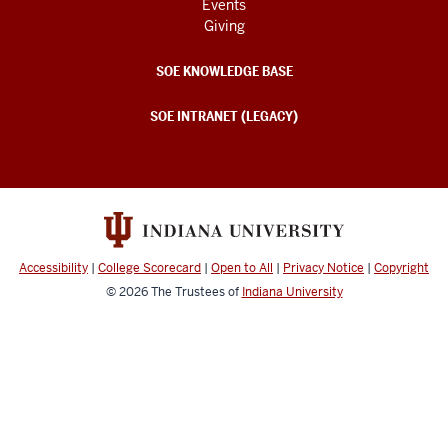
Events
Giving
SOE KNOWLEDGE BASE
SOE INTRANET (LEGACY)
Accessibility
|
College Scorecard
|
Open to All
|
Privacy Notice
|
Copyright
© 2026
The Trustees of
Indiana University