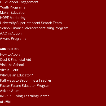
P-12 School Engagement
Youth Programs
Maker Education
HOPE Mentoring
University Superintendent Search Team
School Finance Microcredentialing Program
AAC in Action
Award Programs
ADMISSIONS
How to Apply
Cost & Financial Aid
Visit the School
Virtual Tour
Why Be an Educator?
Pathways to Becoming a Teacher
Factor Future Educator Program
Ask an Alum
INSPIRE Living-Learning Center
ALUMNI