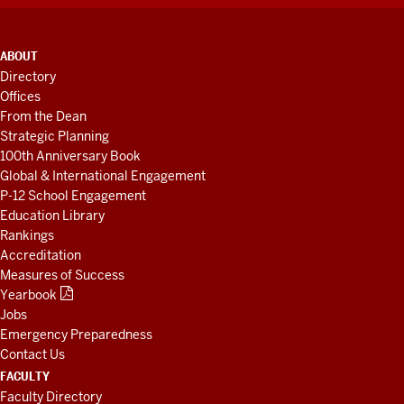
ADDITIONAL
ABOUT
LINKS
Directory
AND
Offices
RESOURCES
From the Dean
Strategic Planning
100th Anniversary Book
Global & International Engagement
P-12 School Engagement
Education Library
Rankings
Accreditation
Measures of Success
Yearbook
Jobs
Emergency Preparedness
Contact Us
FACULTY
Faculty Directory