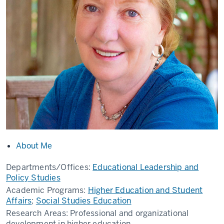
About Me
Departments/Offices:
Educational Leadership and
Policy Studies
Academic Programs:
Higher Education and Student
Affairs
;
Social Studies Education
Research Areas:
Professional and organizational
development in higher education