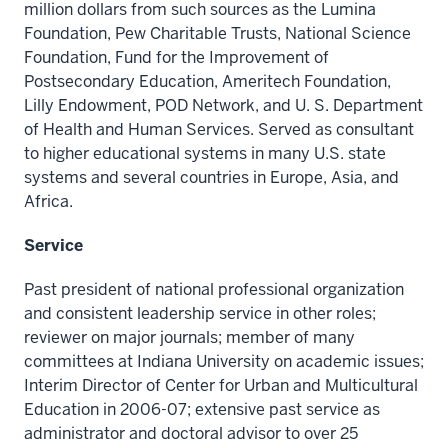
million dollars from such sources as the Lumina
Foundation, Pew Charitable Trusts, National Science
Foundation, Fund for the Improvement of
Postsecondary Education, Ameritech Foundation,
Lilly Endowment, POD Network, and U. S. Department
of Health and Human Services. Served as consultant
to higher educational systems in many U.S. state
systems and several countries in Europe, Asia, and
Africa.
Service
Past president of national professional organization
and consistent leadership service in other roles;
reviewer on major journals; member of many
committees at Indiana University on academic issues;
Interim Director of Center for Urban and Multicultural
Education in 2006-07; extensive past service as
administrator and doctoral advisor to over 25