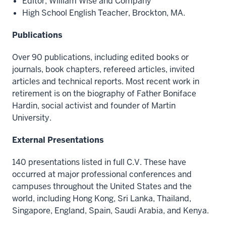
Editor, William Wise and Company
High School English Teacher, Brockton, MA.
Publications
Over 90 publications, including edited books or
journals, book chapters, refereed articles, invited
articles and technical reports. Most recent work in
retirement is on the biography of Father Boniface
Hardin, social activist and founder of Martin
University.
External Presentations
140 presentations listed in full C.V. These have
occurred at major professional conferences and
campuses throughout the United States and the
world, including Hong Kong, Sri Lanka, Thailand,
Singapore, England, Spain, Saudi Arabia, and Kenya.