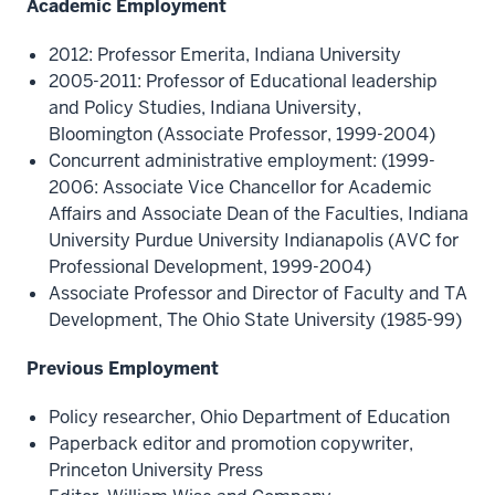
Academic Employment
2012: Professor Emerita, Indiana University
2005-2011: Professor of Educational leadership
and Policy Studies, Indiana University,
Bloomington (Associate Professor, 1999-2004)
Concurrent administrative employment: (1999-
2006: Associate Vice Chancellor for Academic
Affairs and Associate Dean of the Faculties, Indiana
University Purdue University Indianapolis (AVC for
Professional Development, 1999-2004)
Associate Professor and Director of Faculty and TA
Development, The Ohio State University (1985-99)
Previous Employment
Policy researcher, Ohio Department of Education
Paperback editor and promotion copywriter,
Princeton University Press