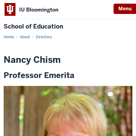
Menu
IU Bloomington
School of Education
Home
About
Directory
Nancy Chism
Professor Emerita