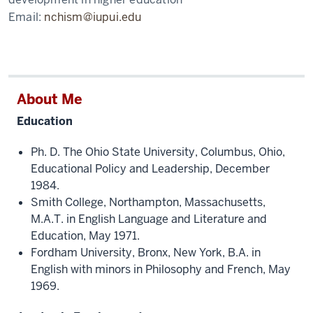
Email:
nchism@iupui.edu
About Me
Education
Ph. D. The Ohio State University, Columbus, Ohio,
Educational Policy and Leadership, December
1984.
Smith College, Northampton, Massachusetts,
M.A.T. in English Language and Literature and
Education, May 1971.
Fordham University, Bronx, New York, B.A. in
English with minors in Philosophy and French, May
1969.