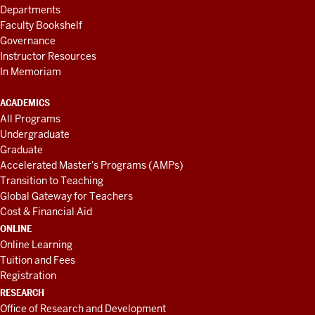
Departments
Faculty Bookshelf
Governance
Instructor Resources
In Memoriam
ACADEMICS
All Programs
Undergraduate
Graduate
Accelerated Master's Programs (AMPs)
Transition to Teaching
Global Gateway for Teachers
Cost & Financial Aid
ONLINE
Online Learning
Tuition and Fees
Registration
RESEARCH
Office of Research and Development