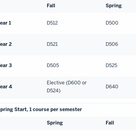
Fall
Spring
ear 1
D512
D500
ear 2
D521
D506
ear 3
D505
D525
Elective (D600 or
ear 4
D640
D524)
pring Start, 1 course per semester
Spring
Fall