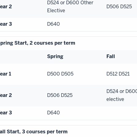
D524 or D600 Other
ear 2
D506 D525
Elective
ear 3
D640
pring Start, 2 courses per term
Spring
Fall
ear 1
D500 D505
D512 D521
D524 or D60
ear 2
D506 D525
elective
ear 3
D640
all Start, 3 courses per term