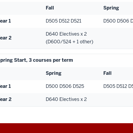
Fall
Spring
ear 1
D505 D512 D521
D500 D506 
D640 Electives x 2
ear 2
(D600/524 + 1 other)
pring Start, 3 courses per term
Spring
Fall
ear 1
D500 D506 D525
D505 D512 D
ear 2
D640 Electives x 2