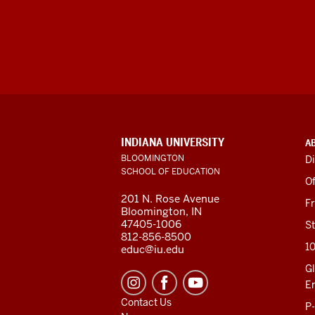
ADDITIONAL
INDIANA UNIVERSITY
A
LINKS
BLOOMINGTON
Di
AND
SCHOOL OF EDUCATION
RESOURCES
Of
201 N. Rose Avenue
F
Bloomington, IN
47405-1006
St
812-856-8500
1
educ@iu.edu
Gl
E
Contact Us
P