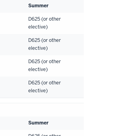
Summer
D625 (or other
elective)
D625 (or other
elective)
D625 (or other
elective)
D625 (or other
elective)
Summer