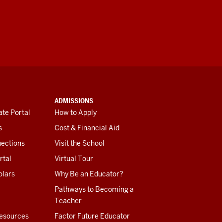
ADMISSIONS
te Portal
How to Apply
s
Cost & Financial Aid
ections
Visit the School
rtal
Virtual Tour
olars
Why Be an Educator?
Pathways to Becoming a
Teacher
esources
Factor Future Educator