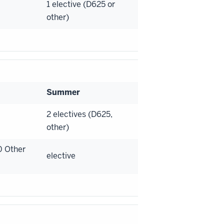
1 elective (D625 or
other)
Summer
2 electives (D625,
other)
0 Other
elective