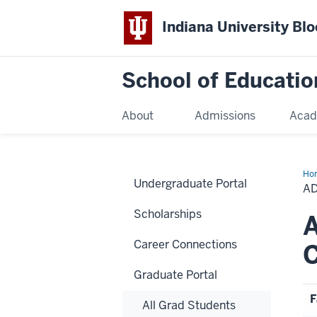
Indiana University Bl
School of Educatio
About
Admissions
Acad
Ho
Undergraduate Portal
A
Scholarships
Career Connections
Graduate Portal
F
All Grad Students