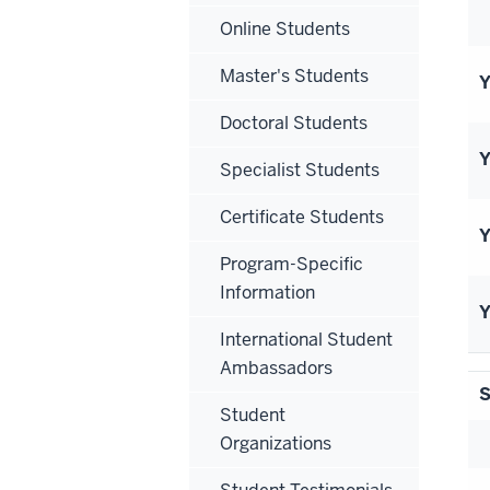
Online Students
Master's Students
Y
Doctoral Students
Y
Specialist Students
Certificate Students
Y
Program-Specific
Information
Y
International Student
Ambassadors
S
Student
Organizations