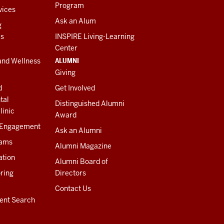
Program
vices
Ask an Alum
g
es
INSPIRE Living-Learning
Center
ALUMNI
and Wellness
Giving
d
Get Involved
tal
Distinguished Alumni
linic
Award
 Engagement
Ask an Alumni
rams
Alumni Magazine
ation
Alumni Board of
ring
Directors
Contact Us
ent Search