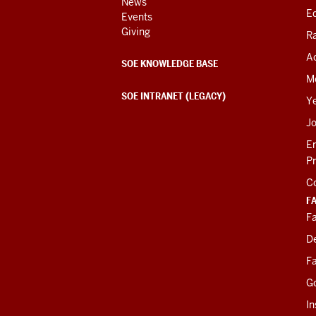
News
Ed
Events
Giving
R
Ac
SOE KNOWLEDGE BASE
M
SOE INTRANET (LEGACY)
Y
J
E
P
C
F
Fa
D
Fa
G
In