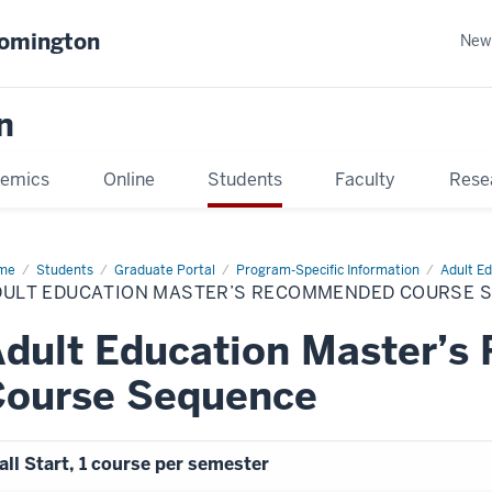
oomington
New
n
emics
Online
Students
Faculty
Rese
me
Students
Graduate Portal
Program-Specific Information
Adult Ed
DULT EDUCATION MASTER’S RECOMMENDED COURSE 
Adult Education Master’
Course Sequence
all Start, 1 course per semester