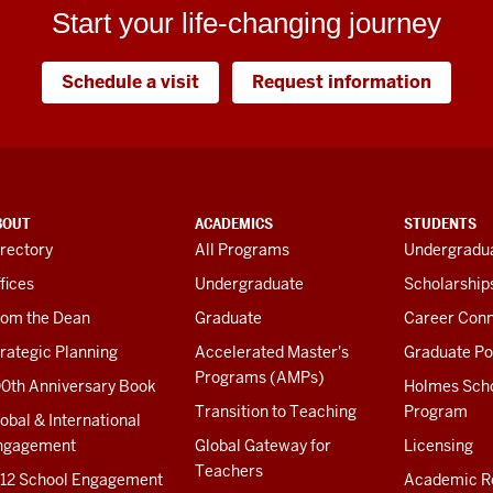
Start your life-changing journey
Schedule a visit
Request information
BOUT
ACADEMICS
STUDENTS
rectory
All Programs
Undergradua
fices
Undergraduate
Scholarship
rom the Dean
Graduate
Career Conn
rategic Planning
Accelerated Master's
Graduate Po
Programs (AMPs)
00th Anniversary Book
Holmes Sch
Transition to Teaching
Program
obal & International
ngagement
Global Gateway for
Licensing
Teachers
-12 School Engagement
Academic R