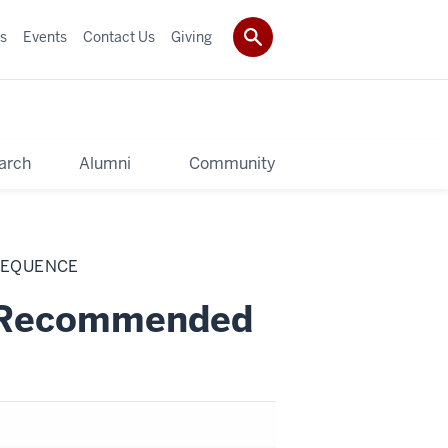
s
Events
Contact Us
Giving
arch
Alumni
Community
SEQUENCE
s Recommended