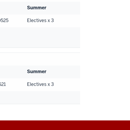
Summer
D525
Electives x 3
Summer
521
Electives x 3