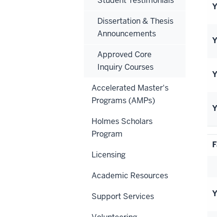
Student Testimonials
Y
Dissertation & Thesis
Announcements
Y
Approved Core
Inquiry Courses
Y
Accelerated Master's
Programs (AMPs)
Y
Holmes Scholars
Program
F
Licensing
Academic Resources
Y
Support Services