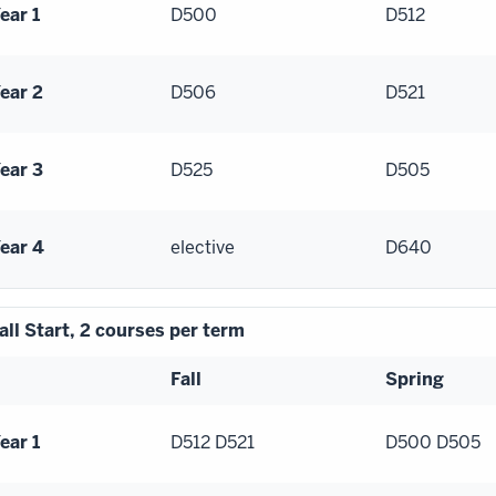
ear 1
D500
D512
ear 2
D506
D521
ear 3
D525
D505
ear 4
elective
D640
all Start, 2 courses per term
Fall
Spring
ear 1
D512 D521
D500 D505