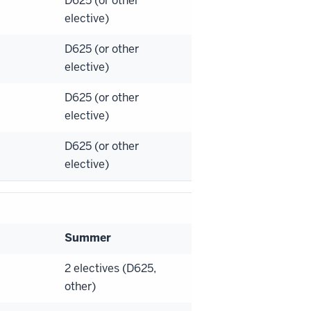
D625 (or other
elective)
D625 (or other
elective)
D625 (or other
elective)
D625 (or other
elective)
Summer
2 electives (D625,
other)