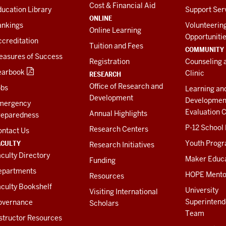
Cost & Financial Aid
ucation Library
Support Ser
ONLINE
ankings
Volunteerin
Online Learning
Opportuniti
creditation
Tuition and Fees
COMMUNITY
easures of Success
Registration
Counseling 
earbook
Clinic
RESEARCH
Office of Research and
obs
Learning an
Development
Developmen
mergency
Evaluation C
Annual Highlights
reparedness
P-12 School
Research Centers
ontact Us
ACULTY
Youth Prog
Research Initiatives
culty Directory
Maker Educ
Funding
epartments
HOPE Mento
Resources
culty Bookshelf
University
Visiting International
Superintend
overnance
Scholars
Team
structor Resources