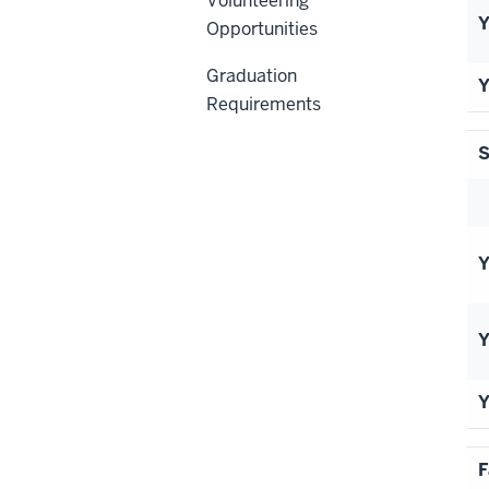
Volunteering
Y
Opportunities
Graduation
Y
Requirements
S
Y
Y
Y
F