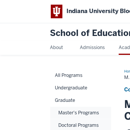
Indiana University Bl
School of Educatio
About
Admissions
Acad
Ho
All Programs
M.
Undergraduate
Co
Graduate
M
C
Master's Programs
Doctoral Programs