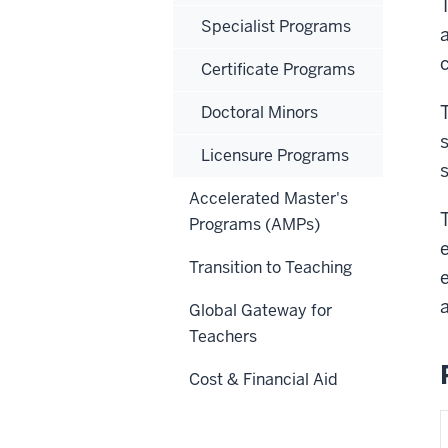
Specialist Programs
Certificate Programs
Doctoral Minors
Licensure Programs
Accelerated Master's
Programs (AMPs)
Transition to Teaching
Global Gateway for
Teachers
Cost & Financial Aid