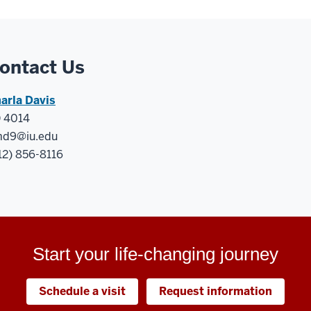
ontact Us
arla Davis
 4014
d9@iu.edu
12) 856-8116
Start your life-changing journey
Schedule a visit
Request information