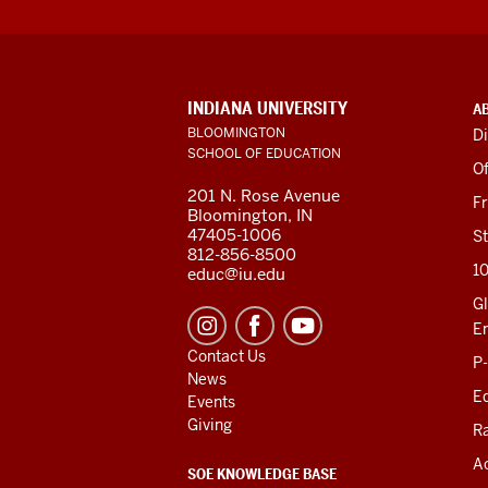
ADDITIONAL
INDIANA UNIVERSITY
A
LINKS
BLOOMINGTON
Di
AND
SCHOOL OF EDUCATION
RESOURCES
Of
201 N. Rose Avenue
F
Bloomington, IN
47405-1006
St
812-856-8500
1
educ@iu.edu
Gl
E
Contact Us
P
News
Ed
Events
Giving
R
Ac
SOE KNOWLEDGE BASE