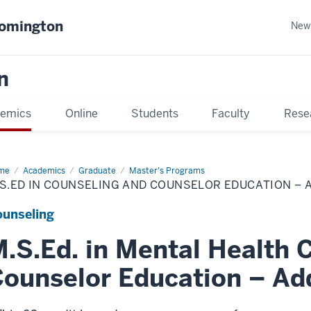
oomington
New
n
emics
Online
Students
Faculty
Rese
me
Academics
Graduate
Master's Programs
S.ED IN COUNSELING AND COUNSELOR EDUCATION – 
unseling
.S.Ed. in Mental Health 
ounselor Education – Add