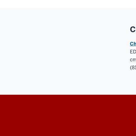
C
Ch
ED
cm
(8