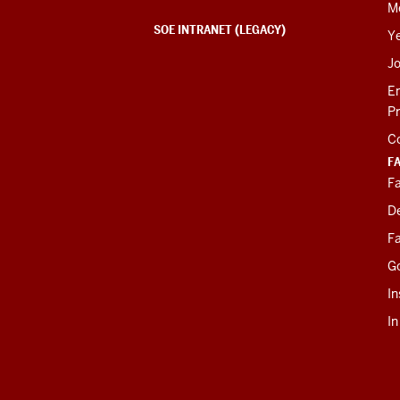
M
SOE INTRANET (LEGACY)
Y
J
E
P
C
F
Fa
D
Fa
G
In
I