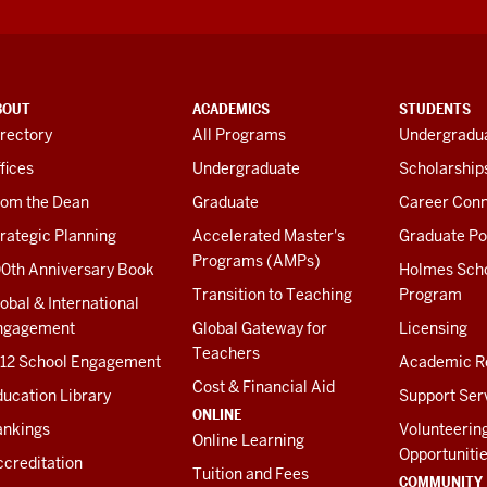
BOUT
ACADEMICS
STUDENTS
rectory
All Programs
Undergradua
fices
Undergraduate
Scholarship
rom the Dean
Graduate
Career Conn
rategic Planning
Accelerated Master's
Graduate Po
Programs (AMPs)
00th Anniversary Book
Holmes Sch
Transition to Teaching
Program
obal & International
ngagement
Global Gateway for
Licensing
Teachers
-12 School Engagement
Academic R
Cost & Financial Aid
ucation Library
Support Ser
ONLINE
ankings
Volunteerin
Online Learning
Opportuniti
creditation
Tuition and Fees
COMMUNITY