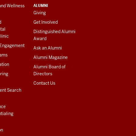
ALUMNI
and Wellness
Giving
d
Get Involved
tal
Distinguished Alumni
linic
Award
 Engagement
Ask an Alumni
rams
Alumni Magazine
ation
Alumni Board of
ring
Directors
Contact Us
ent Search
nce
tialing
on