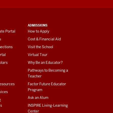
ADMISSIONS
te Portal
How to Apply
s
Cost & Financial Aid
ections
Visit the School
rtal
Virtual Tour
olars
Why Be an Educator?
Pathways to Becoming a
Teacher
esources
Factor Future Educator
Program
vices
Ask an Alum
g
es
INSPIRE Living-Learning
Center