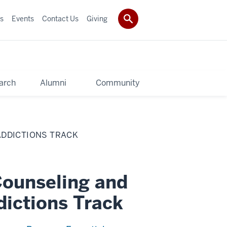
s
Events
Contact Us
Giving
arch
Alumni
Community
ADDICTIONS TRACK
Counseling and
ictions Track