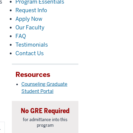
s
Program Essentials
Request Info
Apply Now
Our Faculty
FAQ
Testimonials
Contact Us
Resources
Counseling Graduate
Student Portal
No GRE Required
for admittance into this
program