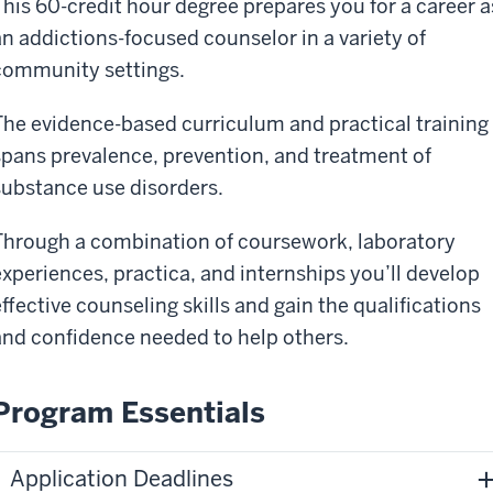
This 60-credit hour degree prepares you for a career a
an addictions-focused counselor in a variety of
community settings.
The evidence-based curriculum and practical training
spans prevalence, prevention, and treatment of
substance use disorders.
Through a combination of coursework, laboratory
experiences, practica, and internships you’ll develop
effective counseling skills and gain the qualifications
and confidence needed to help others.
Program Essentials
Application Deadlines