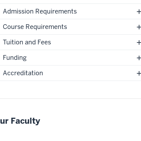
Admission Requirements
Course Requirements
Tuition and Fees
Funding
Accreditation
ur Faculty