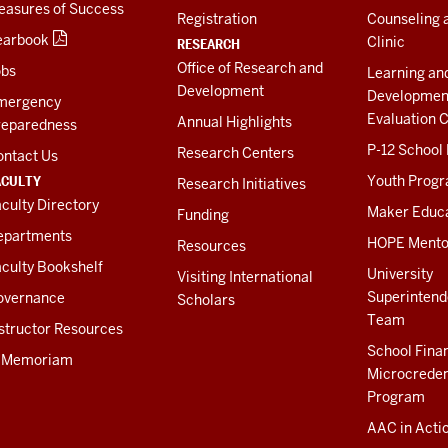
easures of Success
Registration
Counseling 
earbook
Clinic
RESEARCH
Office of Research and
obs
Learning an
Development
Developmen
mergency
Evaluation C
Annual Highlights
reparedness
P-12 School
Research Centers
ontact Us
ACULTY
Youth Prog
Research Initiatives
culty Directory
Maker Educ
Funding
epartments
HOPE Mento
Resources
culty Bookshelf
University
Visiting International
Superintend
overnance
Scholars
Team
structor Resources
School Fina
n Memoriam
Microcreden
Program
AAC in Acti