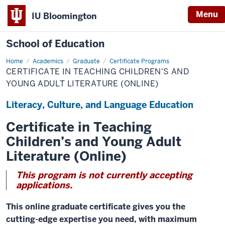
Menu
IU Bloomington
School of Education
Home
Academics
Graduate
Certificate Programs
CERTIFICATE IN TEACHING CHILDREN'S AND
YOUNG ADULT LITERATURE (ONLINE)
Literacy, Culture, and Language Education
Certificate in Teaching
Children’s and Young Adult
Literature (Online)
This program is not currently accepting
applications.
This online graduate certificate gives you the
cutting-edge expertise you need, with maximum