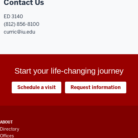
Contact Us
ED 3140
(812) 856-8100
curric@iu.edu
Start your life-changing journey
Schedule a visit
Request information
ADDITIONAL
ABOUT
LINKS
Directory
AND
Offices
RESOURCES