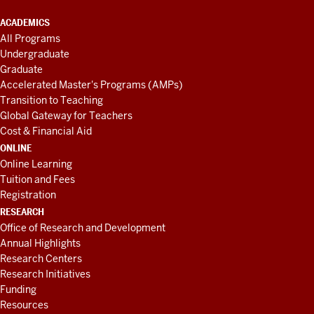
ACADEMICS
All Programs
Undergraduate
Graduate
Accelerated Master's Programs (AMPs)
Transition to Teaching
Global Gateway for Teachers
Cost & Financial Aid
ONLINE
Online Learning
Tuition and Fees
Registration
RESEARCH
Office of Research and Development
Annual Highlights
Research Centers
Research Initiatives
Funding
Resources