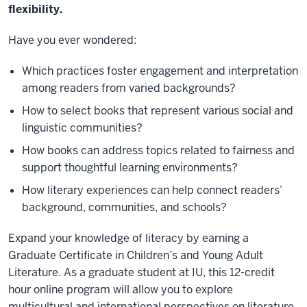
flexibility.
Have you ever wondered:
Which practices foster engagement and interpretation
among readers from varied backgrounds?
How to select books that represent various social and
linguistic communities?
How books can address topics related to fairness and
support thoughtful learning environments?
How literary experiences can help connect readers’
background, communities, and schools?
Expand your knowledge of literacy by earning a
Graduate Certificate in Children’s and Young Adult
Literature. As a graduate student at IU, this 12-credit
hour online program will allow you to explore
multicultural and international perspectives on literature,