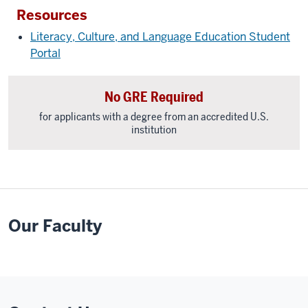
Resources
Literacy, Culture, and Language Education Student
Portal
No GRE Required
for applicants with a degree from an accredited U.S.
institution
Our Faculty