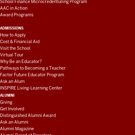
School Finance Microcredentialing Program
AAC in Action
Award Programs
ADMISSIONS
How to Apply
Cost & Financial Aid
Visit the School
Virtual Tour
Why Be an Educator?
Pathways to Becoming a Teacher
Factor Future Educator Program
Ask an Alum
INSPIRE Living-Learning Center
ALUMNI
Giving
Get Involved
Distinguished Alumni Award
Ask an Alumni
Alumni Magazine