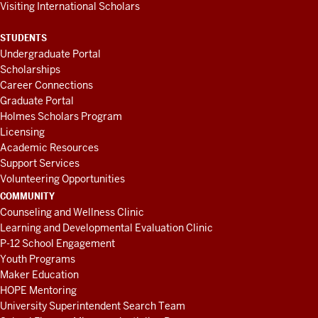
Visiting International Scholars
STUDENTS
Undergraduate Portal
Scholarships
Career Connections
Graduate Portal
Holmes Scholars Program
Licensing
Academic Resources
Support Services
Volunteering Opportunities
COMMUNITY
Counseling and Wellness Clinic
Learning and Developmental Evaluation Clinic
P-12 School Engagement
Youth Programs
Maker Education
HOPE Mentoring
University Superintendent Search Team