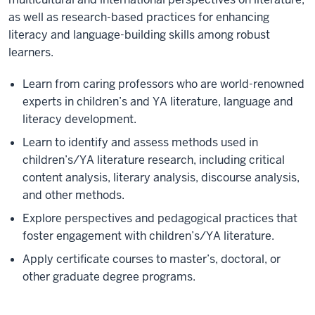
as well as research-based practices for enhancing
literacy and language-building skills among robust
learners.
Learn from caring professors who are world-renowned
experts in children’s and YA literature, language and
literacy development.
Learn to identify and assess methods used in
children’s/YA literature research, including critical
content analysis, literary analysis, discourse analysis,
and other methods.
Explore perspectives and pedagogical practices that
foster engagement with children’s/YA literature.
Apply certificate courses to master’s, doctoral, or
other graduate degree programs.