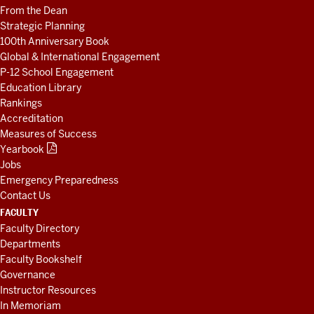
From the Dean
Strategic Planning
100th Anniversary Book
Global & International Engagement
P-12 School Engagement
Education Library
Rankings
Accreditation
Measures of Success
Yearbook
Jobs
Emergency Preparedness
Contact Us
FACULTY
Faculty Directory
Departments
Faculty Bookshelf
Governance
Instructor Resources
In Memoriam