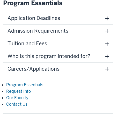
Program Essentials
Application Deadlines
Admission Requirements
Tuition and Fees
Who is this program intended for?
Careers/Applications
Program Essentials
Request Info
Our Faculty
Contact Us