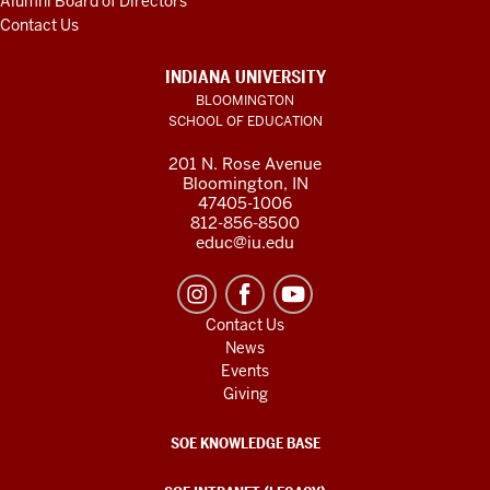
Alumni Board of Directors
Contact Us
INDIANA UNIVERSITY
BLOOMINGTON
SCHOOL OF EDUCATION
201 N. Rose Avenue
Bloomington, IN
47405-1006
812-856-8500
educ@iu.edu
Contact Us
News
Events
Giving
SOE KNOWLEDGE BASE