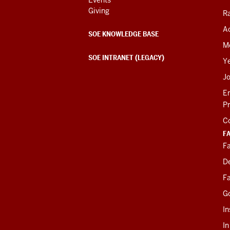
Giving
R
Ac
SOE KNOWLEDGE BASE
M
SOE INTRANET (LEGACY)
Y
J
E
P
C
F
Fa
D
Fa
G
In
I