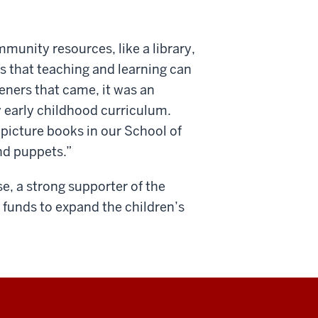
munity resources, like a library,
ys that teaching and learning can
teners that came, it was an
ty early childhood curriculum.
 picture books in our School of
nd puppets.”
se, a
strong supporter of the
d funds to expand the children’s