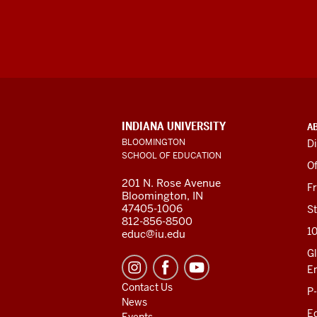
ADDITIONAL
INDIANA UNIVERSITY
A
LINKS
BLOOMINGTON
Di
AND
SCHOOL OF EDUCATION
RESOURCES
Of
201 N. Rose Avenue
F
Bloomington, IN
47405-1006
St
812-856-8500
1
educ@iu.edu
Gl
E
Contact Us
P
News
Ed
Events