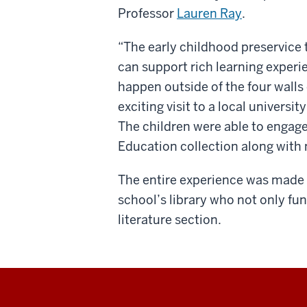
Professor
Lauren Ray
.
“The early childhood preservice 
can support rich learning experie
happen outside of the four walls 
exciting visit to a local universi
The children were able to engage
Education collection along with 
The entire experience was made 
school’s library who not only fu
literature section.