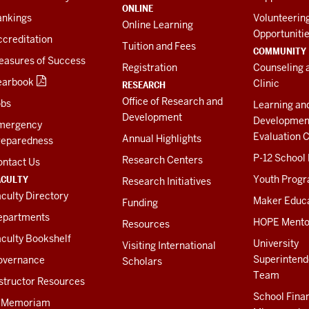
ONLINE
ankings
Volunteerin
Online Learning
Opportuniti
creditation
Tuition and Fees
COMMUNITY
easures of Success
Registration
Counseling 
earbook
Clinic
RESEARCH
Office of Research and
obs
Learning an
Development
Developmen
mergency
Evaluation C
Annual Highlights
reparedness
P-12 School
Research Centers
ontact Us
ACULTY
Youth Prog
Research Initiatives
culty Directory
Maker Educ
Funding
epartments
HOPE Mento
Resources
culty Bookshelf
University
Visiting International
Superintend
overnance
Scholars
Team
structor Resources
School Fina
n Memoriam