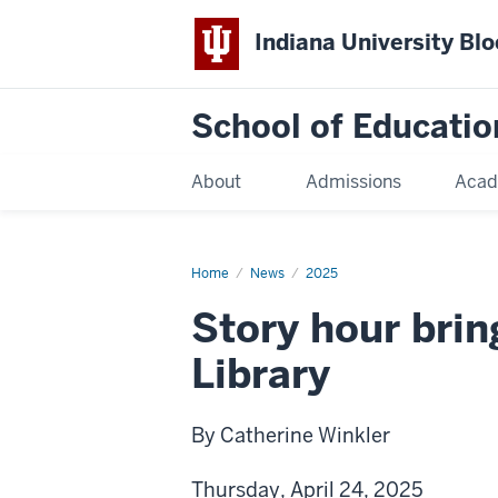
Indiana University Bl
School of Educatio
About
Admissions
Acad
Home
News
2025
Story hour brin
Library
By Catherine Winkler
Thursday, April 24, 2025