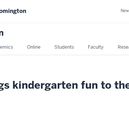
oomington
New
n
emics
Online
Students
Faculty
Rese
gs kindergarten fun to th