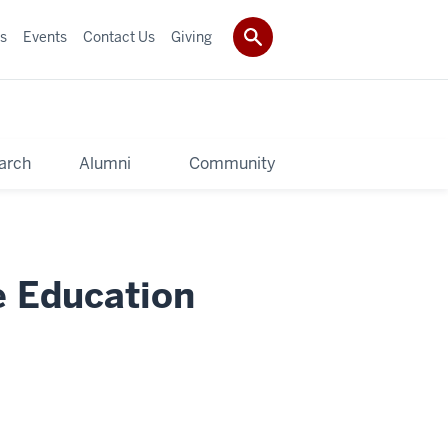
s
Events
Contact Us
Giving
arch
Alumni
Community
e Education