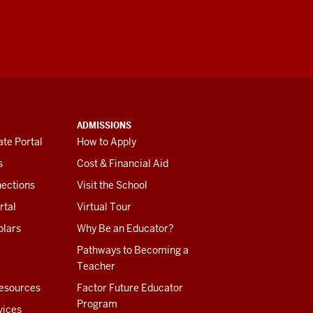
ADMISSIONS
te Portal
How to Apply
s
Cost & Financial Aid
ections
Visit the School
rtal
Virtual Tour
olars
Why Be an Educator?
Pathways to Becoming a
Teacher
esources
Factor Future Educator
Program
vices