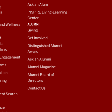
Ask an Alum
g
es
INSPIRE Living-Learning
Center
ALUMNI
and Wellness
Giving
d
Get Involved
tal
Distinguished Alumni
linic
Award
 Engagement
Ask an Alumni
rams
Alumni Magazine
ation
Alumni Board of
ring
Directors
Contact Us
ent Search
nce