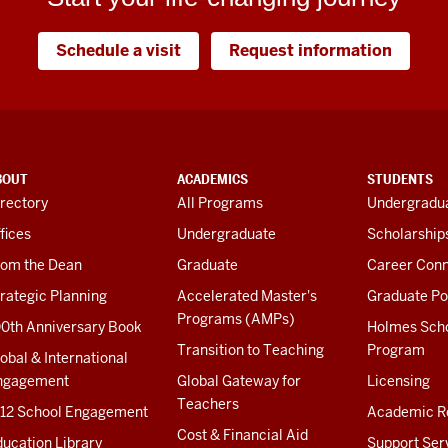
Schedule a visit
Request information
BOUT
ACADEMICS
STUDENTS
rectory
All Programs
Undergradua
fices
Undergraduate
Scholarship
rom the Dean
Graduate
Career Conn
rategic Planning
Accelerated Master's
Graduate Po
Programs (AMPs)
00th Anniversary Book
Holmes Sch
Transition to Teaching
Program
obal & International
ngagement
Global Gateway for
Licensing
Teachers
-12 School Engagement
Academic R
Cost & Financial Aid
ucation Library
Support Ser