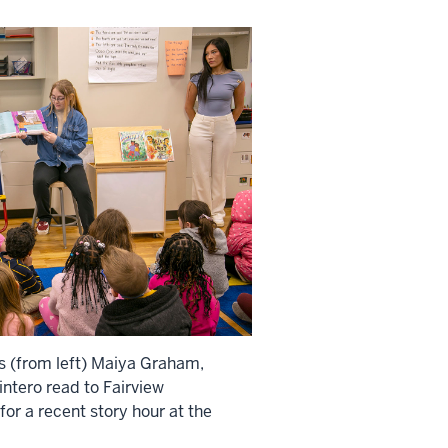
s (from left) Maiya Graham,
ntero read to Fairview
or a recent story hour at the