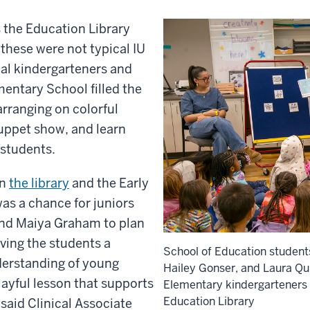
s the Education Library
 these were not typical IU
cal kindergarteners and
mentary School filled the
rranging on colorful
puppet show, and learn
students.
en
the library
and the Early
s a chance for juniors
 and Maiya Graham
to plan
ving the students a
School of Education student
derstanding of young
Hailey Gonser, and Laura Qui
layful lesson that supports
Elementary kindergarteners f
Education Library
said Clinical Associate