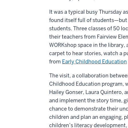
It was a typical busy Thursday a
found itself full of students—but
students. Three classes of 50 lo
their teachers from Fairview Ele
WORKshop space in the library, a
carpet to hear stories, watch a 
from
Early Childhood Education
The visit, a collaboration betwe
Childhood Education program, wa
Hailey Gonser, Laura Quintero,
and implement the story time, gi
chance
to demonstrate their un
children and plan an engaging, p
children’s literacy development, 