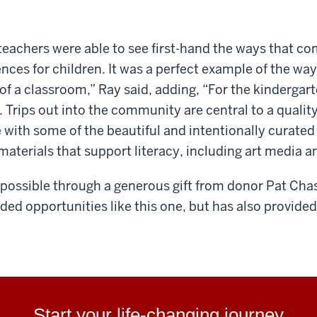
teachers were able to see first-hand the ways that com
nces for children. It was a perfect example of the wa
of a classroom,” Ray said, adding, “For the kindergar
ty. Trips out into the community are central to a quali
 with some of the beautiful and intentionally curated
materials that support literacy, including art media a
possible through a generous gift from donor
Pat Cha
nded opportunities like
this one, but has also provide
Start your life-changing journey