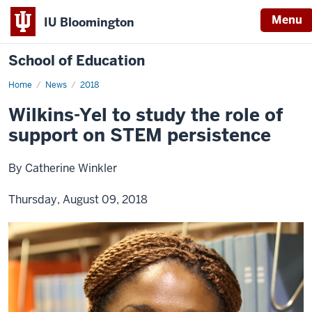
Menu
IU Bloomington
School of Education
Home
News
2018
Wilkins-Yel to study the role of
support on STEM persistence
By Catherine Winkler
Thursday, August 09, 2018