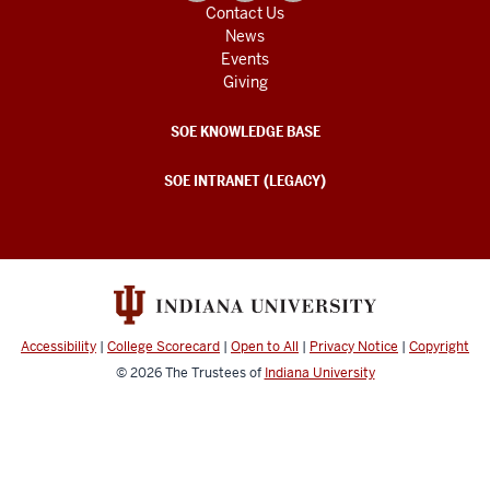
Contact Us
News
Events
Giving
SOE KNOWLEDGE BASE
SOE INTRANET (LEGACY)
Accessibility
|
College Scorecard
|
Open to All
|
Privacy Notice
|
Copyright
© 2026
The Trustees of
Indiana University