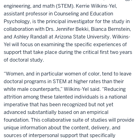
engineering, and math (STEM). Kerrie Wilkins-Yel,
assistant professor in Counseling and Education
Psychology, is the principal investigator for the study in
collaboration with Drs. Jennifer Bekki, Bianca Bernstein,
and Ashley Randall at Arizona State University. Wilkins-
Yel will focus on examining the specific experiences of
support that take place during the critical first two years
of doctoral study.
“Women, and in particular women of color, tend to leave
doctoral programs in STEM at higher rates than their
white male counterparts,” Wilkins-Yel said. “Reducing
attrition among these talented individuals is a national
imperative that has been recognized but not yet
advanced substantially based on an empirical
foundation. This collaborative suite of studies will provide
unique information about the content, delivery, and
sources of interpersonal support that specifically