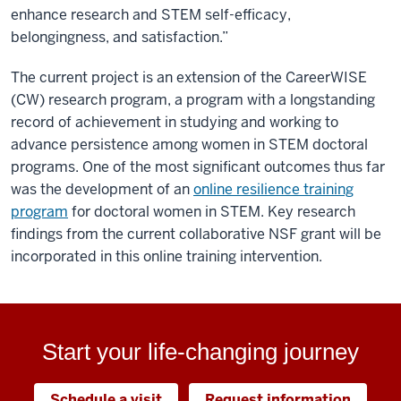
enhance research and STEM self-efficacy,
belongingness, and satisfaction.”
The current project is an extension of the CareerWISE
(CW) research program, a program with a longstanding
record of achievement in studying and working to
advance persistence among women in STEM doctoral
programs. One of the most significant outcomes thus far
was the development of an
online resilience training
program
for doctoral women in STEM. Key research
findings from the current collaborative NSF grant will be
incorporated in this online training intervention.
Start your life-changing journey
Schedule a visit
Request information