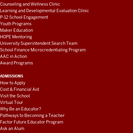
Counseling and Wellness Clinic
Learning and Developmental Evaluation Clinic
P-12 School Engagement
Youth Programs
Maker Education
HOPE Mentoring
University Superintendent Search Team
School Finance Microcredentialing Program
AAC in Action
Award Programs
ADMISSIONS
How to Apply
Cost & Financial Aid
Visit the School
Virtual Tour
Why Be an Educator?
Pathways to Becoming a Teacher
Factor Future Educator Program
Ask an Alum