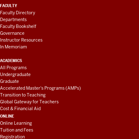
FACULTY
Faculty Directory
Departments
Faculty Bookshelf
Governance
Instructor Resources
In Memoriam
ACADEMICS
All Programs
Undergraduate
Graduate
Accelerated Master's Programs (AMPs)
Transition to Teaching
Global Gateway for Teachers
Cost & Financial Aid
ONLINE
Online Learning
Tuition and Fees
Registration