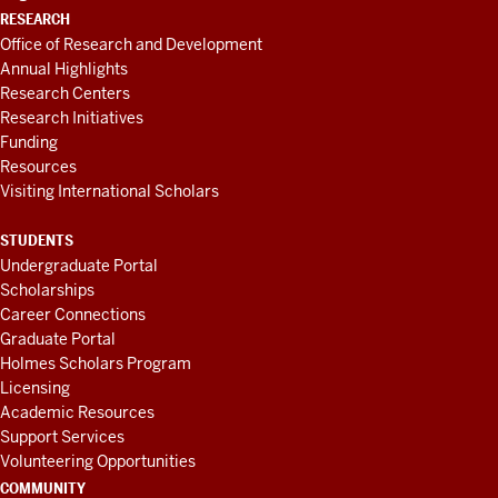
RESEARCH
Office of Research and Development
Annual Highlights
Research Centers
Research Initiatives
Funding
Resources
Visiting International Scholars
STUDENTS
Undergraduate Portal
Scholarships
Career Connections
Graduate Portal
Holmes Scholars Program
Licensing
Academic Resources
Support Services
Volunteering Opportunities
COMMUNITY