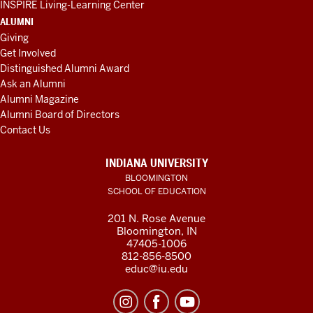
INSPIRE Living-Learning Center
ALUMNI
Giving
Get Involved
Distinguished Alumni Award
Ask an Alumni
Alumni Magazine
Alumni Board of Directors
Contact Us
INDIANA UNIVERSITY
BLOOMINGTON
SCHOOL OF EDUCATION
201 N. Rose Avenue
Bloomington, IN
47405-1006
812-856-8500
educ@iu.edu