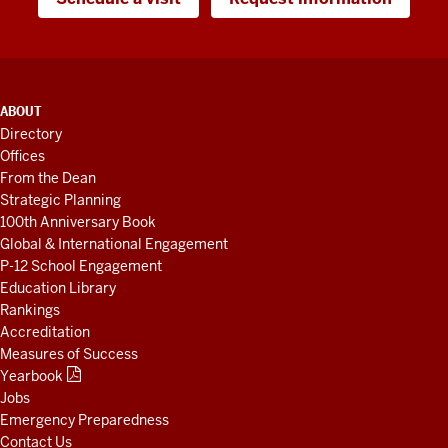
ADDITIONAL
ABOUT
LINKS
Directory
AND
Offices
RESOURCES
From the Dean
Strategic Planning
100th Anniversary Book
Global & International Engagement
P-12 School Engagement
Education Library
Rankings
Accreditation
Measures of Success
Yearbook
Jobs
Emergency Preparedness
Contact Us