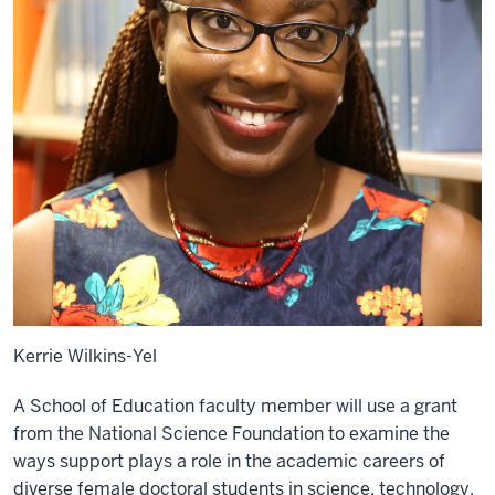
Kerrie Wilkins-Yel
A School of Education faculty member will use a grant
from the National Science Foundation to examine the
ways support plays a role in the academic careers of
diverse female doctoral students in science, technology,