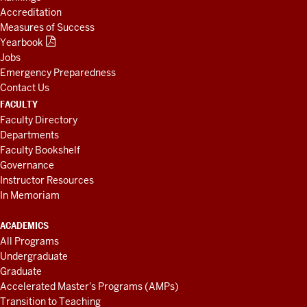
Accreditation
Measures of Success
Yearbook
Jobs
Emergency Preparedness
Contact Us
FACULTY
Faculty Directory
Departments
Faculty Bookshelf
Governance
Instructor Resources
In Memoriam
ACADEMICS
All Programs
Undergraduate
Graduate
Accelerated Master's Programs (AMPs)
Transition to Teaching