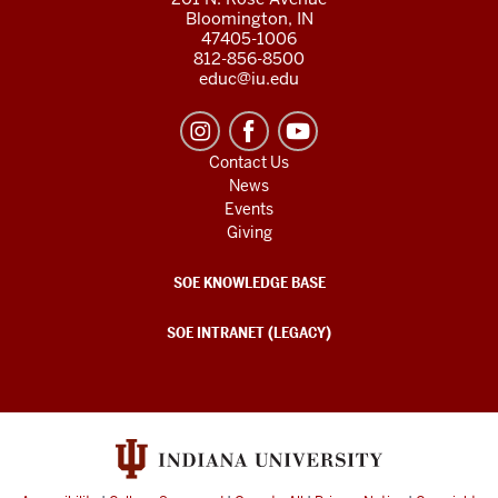
Bloomington, IN
47405-1006
812-856-8500
educ@iu.edu
Contact Us
News
Events
Giving
SOE KNOWLEDGE BASE
SOE INTRANET (LEGACY)