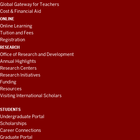
Global Gateway for Teachers
Cost & Financial Aid
ONLINE
Online Learning
Tuition and Fees
Registration
RESEARCH
Office of Research and Development
Annual Highlights
Research Centers
Research Initiatives
Funding
Resources
Visiting International Scholars
STUDENTS
Undergraduate Portal
Scholarships
Career Connections
Graduate Portal