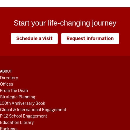
Start your life-changing journey
Schedule a visit
Request information
ADDITIONAL
ABOUT
LINKS
Directory
AND
Offices
RESOURCES
From the Dean
Strategic Planning
100th Anniversary Book
Global & International Engagement
P-12 School Engagement
Education Library
Rankings