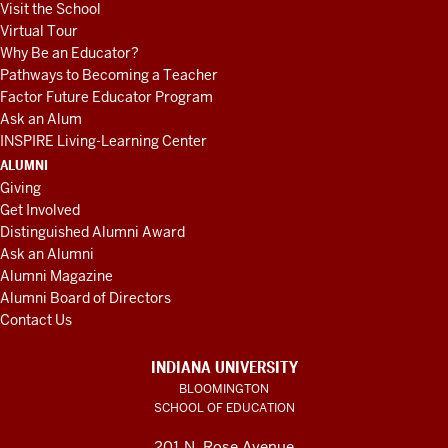
Visit the School
Virtual Tour
Why Be an Educator?
Pathways to Becoming a Teacher
Factor Future Educator Program
Ask an Alum
INSPIRE Living-Learning Center
ALUMNI
Giving
Get Involved
Distinguished Alumni Award
Ask an Alumni
Alumni Magazine
Alumni Board of Directors
Contact Us
INDIANA UNIVERSITY
BLOOMINGTON
SCHOOL OF EDUCATION
201 N. Rose Avenue