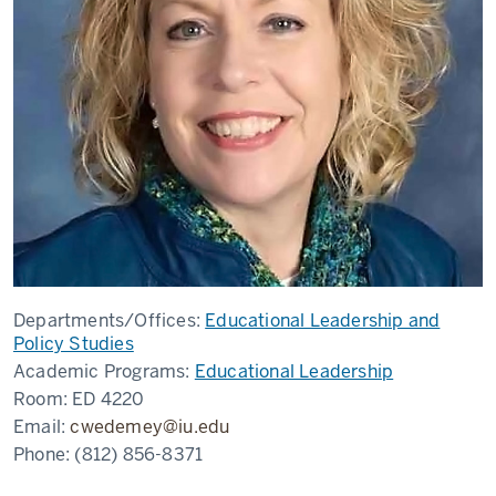
Departments/Offices:
Educational Leadership and
Policy Studies
Academic Programs:
Educational Leadership
Room:
ED 4220
Email:
cwedemey@iu.edu
Phone:
(812) 856-8371