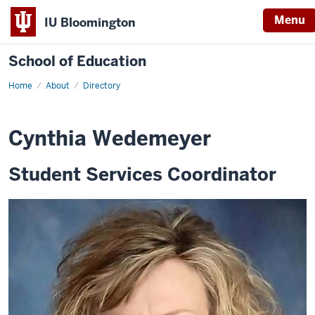
Menu
IU Bloomington
School of Education
Home
About
Directory
Cynthia Wedemeyer
Student Services Coordinator