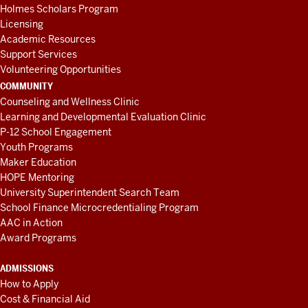
Holmes Scholars Program
Licensing
Academic Resources
Support Services
Volunteering Opportunities
COMMUNITY
Counseling and Wellness Clinic
Learning and Developmental Evaluation Clinic
P-12 School Engagement
Youth Programs
Maker Education
HOPE Mentoring
University Superintendent Search Team
School Finance Microcredentialing Program
AAC in Action
Award Programs
ADMISSIONS
How to Apply
Cost & Financial Aid