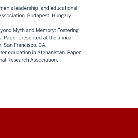
omen’s leadership, and educational
ssociation. Budapest, Hungary.
) Beyond Myth and Memory: Fostering
s. Paper presented at the annual
, San Francisco, CA.
cher education in Afghanistan. Paper
nal Research Association,