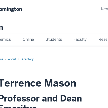
oomington
New
n
emics
Online
Students
Faculty
Rese
me
About
Directory
Terrence Mason
Professor and Dean