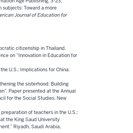
rmation Age Publishing, 3-23.
ch subjects: Toward a more
rican Journal of Education for
ratic citizenship in Thailand.
nce on “Innovation in Education for
the U.S.: Implications for China.
thening the sisterhood: Building
an”. Paper presented at the Annual
cil for the Social Studies. New
 preparation of teachers in the U.S.:
at the King Saud University
ent.” Riyadh, Saudi Arabia,