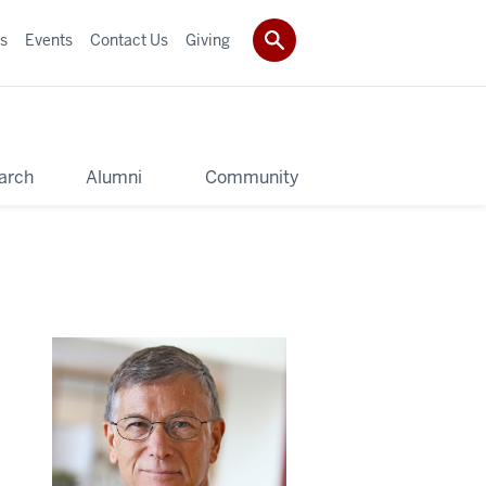
s
Events
Contact Us
Giving
arch
Alumni
Community