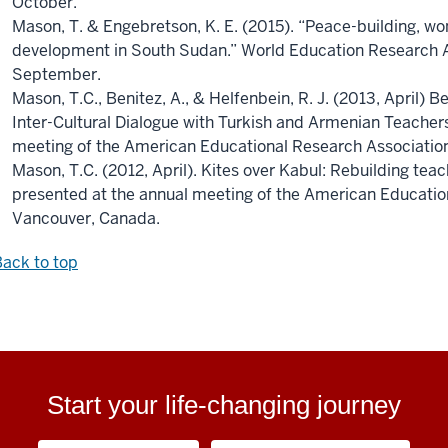
October.
Mason, T. & Engebretson, K. E. (2015). “Peace-building, w
development in South Sudan.” World Education Research A
September.
Mason, T.C., Benitez, A., & Helfenbein, R. J. (2013, April
Inter-Cultural Dialogue with Turkish and Armenian Teacher
meeting of the American Educational Research Association
Mason, T.C. (2012, April). Kites over Kabul: Rebuilding tea
presented at the annual meeting of the American Educatio
Vancouver, Canada.
ack to top
Start your life-changing journey