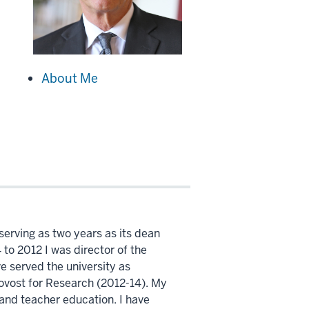
About Me
 serving as two years as its dean
to 2012 I was director of the
e served the university as
ovost for Research (2012-14). My
 and teacher education. I have