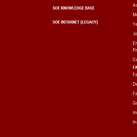
Ac
SOE KNOWLEDGE BASE
M
SOE INTRANET (LEGACY)
Y
J
E
P
C
F
Fa
D
Fa
G
In
I