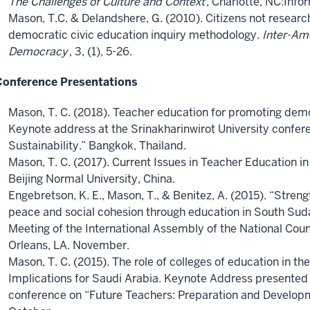
The Challenges of Culture and Context
, Charlotte, NC:Info
Mason, T.C. & Delandshere, G. (2010). Citizens not resear
democratic civic education inquiry methodology.
Inter-Ame
Democracy
, 3, (1), 5-26.
Conference Presentations
Mason, T. C. (2018). Teacher education for promoting democ
Keynote address at the Srinakharinwirot University confere
Sustainability.” Bangkok, Thailand.
Mason, T. C. (2017). Current Issues in Teacher Education in 
Beijing Normal University, China.
Engebretson, K. E., Mason, T., & Benitez, A. (2015). “Streng
peace and social cohesion through education in South Sud
Meeting of the International Assembly of the National Coun
Orleans, LA. November.
Mason, T. C. (2015). The role of colleges of education in the
Implications for Saudi Arabia. Keynote Address presented 
conference on “Future Teachers: Preparation and Developm