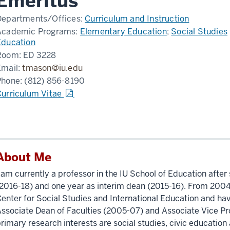
Emeritus
Departments/Offices:
Curriculum and Instruction
Academic Programs:
Elementary Education
;
Social Studies
Education
Room:
ED 3228
Email:
tmason@iu.edu
Phone:
(812) 856-8190
Curriculum Vitae
About Me
 am currently a professor in the IU School of Education after
2016-18) and one year as interim dean (2015-16). From 2004 
enter for Social Studies and International Education and hav
ssociate Dean of Faculties (2005-07) and Associate Vice Pr
rimary research interests are social studies, civic education