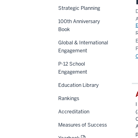
Strategic Planning
100th Anniversary
Book
Global & International
Engagement
P-12 School
Engagement
Education Library
Rankings
I
Accreditation
(
C
Measures of Success
A
p