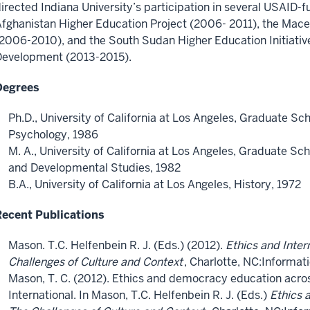
irected Indiana University’s participation in several USAID-f
fghanistan Higher Education Project (2006- 2011), the Mac
2006-2010), and the South Sudan Higher Education Initiativ
Development (2013-2015).
Degrees
Ph.D., University of California at Los Angeles, Graduate Sc
Psychology, 1986
M. A., University of California at Los Angeles, Graduate Sc
and Developmental Studies, 1982
B.A., University of California at Los Angeles, History, 1972
Recent Publications
Mason. T.C. Helfenbein R. J. (Eds.) (2012).
Ethics and Inter
Challenges of Culture and Context
, Charlotte, NC:Informat
Mason, T. C. (2012). Ethics and democracy education acros
International. In Mason, T.C. Helfenbein R. J. (Eds.)
Ethics 