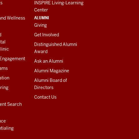
es
INSPIRE Living-Learning
Center
ALUMNI
and Wellness
Giving
d
Get Involved
tal
Distinguished Alumni
linic
Award
 Engagement
Ask an Alumni
rams
Alumni Magazine
ation
Alumni Board of
ring
Directors
Contact Us
ent Search
nce
tialing