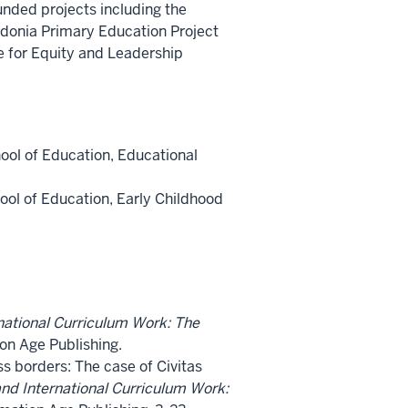
unded projects including the
edonia Primary Education Project
e for Equity and Leadership
hool of Education, Educational
hool of Education, Early Childhood
national Curriculum Work: The
ion Age Publishing.
s borders: The case of Civitas
and International Curriculum Work: