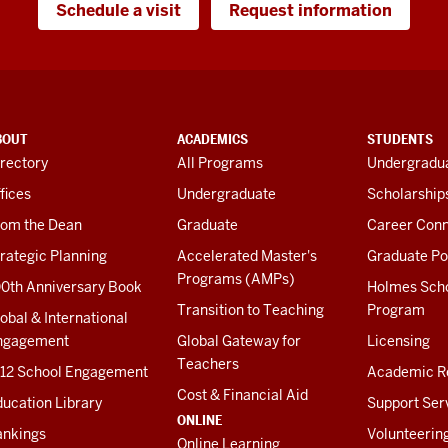
Schedule a visit
Request information
BOUT
ACADEMICS
STUDENTS
rectory
All Programs
Undergradua
fices
Undergraduate
Scholarship
rom the Dean
Graduate
Career Conn
rategic Planning
Accelerated Master's
Graduate Po
Programs (AMPs)
00th Anniversary Book
Holmes Sch
Transition to Teaching
Program
obal & International
ngagement
Global Gateway for
Licensing
Teachers
-12 School Engagement
Academic R
Cost & Financial Aid
ucation Library
Support Ser
ONLINE
ankings
Volunteerin
Online Learning