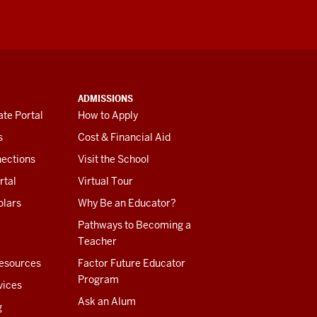
ADMISSIONS
te Portal
How to Apply
s
Cost & Financial Aid
ections
Visit the School
rtal
Virtual Tour
olars
Why Be an Educator?
Pathways to Becoming a
Teacher
esources
Factor Future Educator
Program
vices
Ask an Alum
g