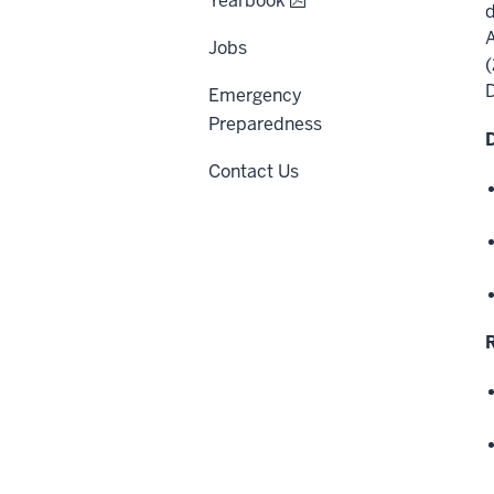
Yearbook
d
A
Jobs
(
Emergency
Preparedness
Contact Us