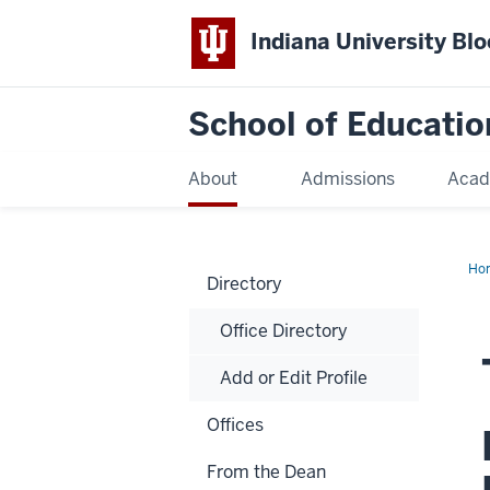
Indiana University Bl
School of Educatio
About
Admissions
Acad
Ho
Directory
Office Directory
Add or Edit Profile
Offices
From the Dean