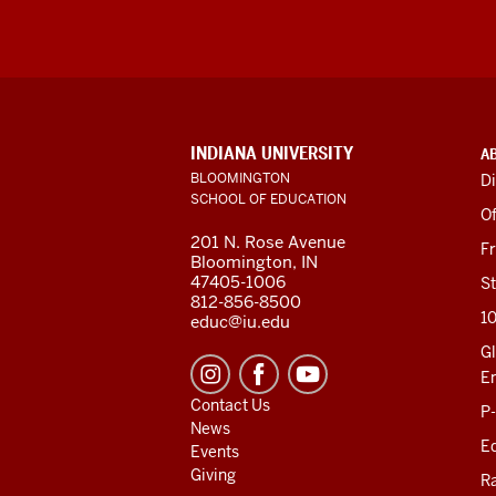
ADDITIONAL
INDIANA UNIVERSITY
A
LINKS
BLOOMINGTON
Di
AND
SCHOOL OF EDUCATION
RESOURCES
Of
201 N. Rose Avenue
F
Bloomington, IN
47405-1006
St
812-856-8500
1
educ@iu.edu
Gl
E
Contact Us
P
News
Ed
Events
Giving
R