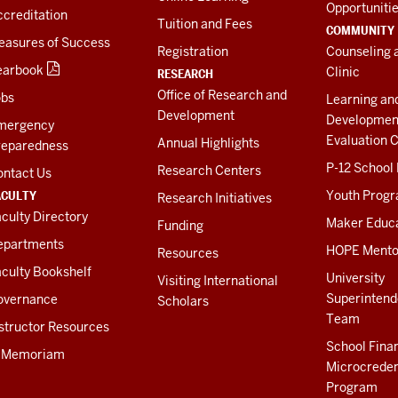
Opportuniti
creditation
Tuition and Fees
COMMUNITY
easures of Success
Registration
Counseling 
earbook
Clinic
RESEARCH
Office of Research and
obs
Learning an
Development
Developmen
mergency
Evaluation C
Annual Highlights
reparedness
P-12 School
Research Centers
ontact Us
ACULTY
Youth Prog
Research Initiatives
culty Directory
Maker Educ
Funding
epartments
HOPE Mento
Resources
culty Bookshelf
University
Visiting International
Superintend
overnance
Scholars
Team
structor Resources
School Fina
n Memoriam
Microcreden
Program