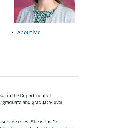
About Me
ssor in the Department of
ergraduate and graduate-level
 service roles. She is the Co-