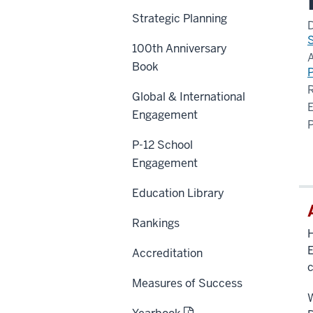
Strategic Planning
100th Anniversary
Book
P
Global & International
Engagement
P-12 School
Engagement
Education Library
Rankings
H
E
Accreditation
c
Measures of Success
W