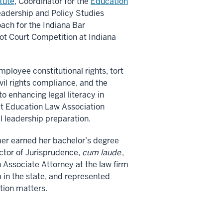
tute
, Coordinator for the
Education
eadership and Policy Studies
ach for the Indiana Bar
ot Court Competition at Indiana
ployee constitutional rights, tort
vil rights compliance, and the
o enhancing legal literacy in
 at Education Law Association
l leadership preparation.
imer earned her bachelor’s degree
ctor of Jurisprudence,
cum laude
,
 Associate Attorney at the law firm
m in the state, and represented
ation matters.