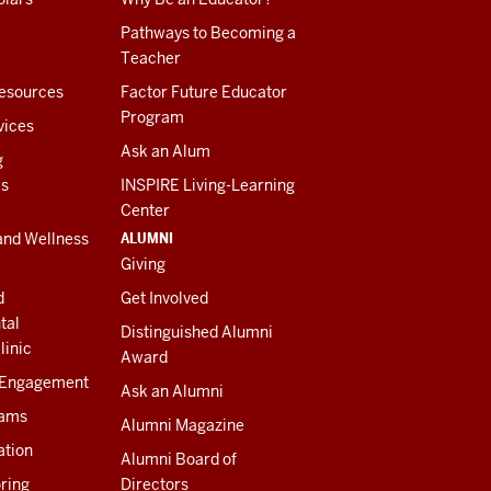
Pathways to Becoming a
Teacher
esources
Factor Future Educator
Program
vices
Ask an Alum
g
es
INSPIRE Living-Learning
Center
ALUMNI
and Wellness
Giving
d
Get Involved
tal
Distinguished Alumni
linic
Award
 Engagement
Ask an Alumni
rams
Alumni Magazine
ation
Alumni Board of
ring
Directors