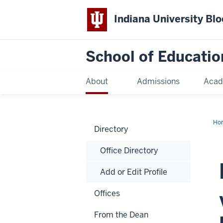
Indiana University Bl
School of Educatio
About
Admissions
Acad
Ho
Directory
Office Directory
Add or Edit Profile
Offices
From the Dean