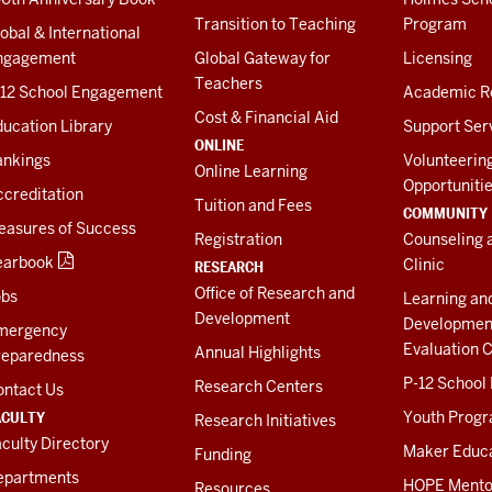
Transition to Teaching
Program
obal & International
ngagement
Global Gateway for
Licensing
Teachers
-12 School Engagement
Academic R
Cost & Financial Aid
ucation Library
Support Ser
ONLINE
ankings
Volunteerin
Online Learning
Opportuniti
creditation
Tuition and Fees
COMMUNITY
easures of Success
Registration
Counseling 
earbook
Clinic
RESEARCH
Office of Research and
obs
Learning an
Development
Developmen
mergency
Evaluation C
Annual Highlights
reparedness
P-12 School
Research Centers
ontact Us
ACULTY
Youth Prog
Research Initiatives
culty Directory
Maker Educ
Funding
epartments
HOPE Mento
Resources