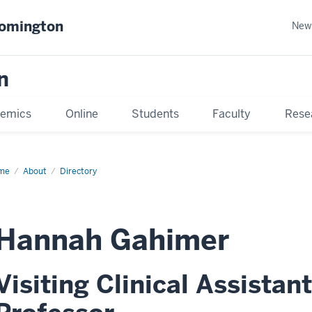
oomington
New
n
emics
Online
Students
Faculty
Rese
me
About
Directory
Hannah Gahimer
Visiting Clinical Assistant