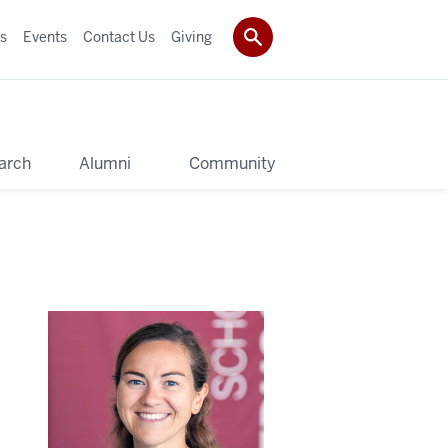
s
Events
Contact Us
Giving
arch
Alumni
Community