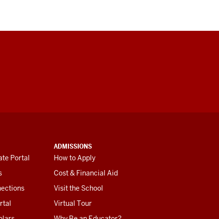
ADMISSIONS
te Portal
How to Apply
s
Cost & Financial Aid
ections
Visit the School
rtal
Virtual Tour
olars
Why Be an Educator?