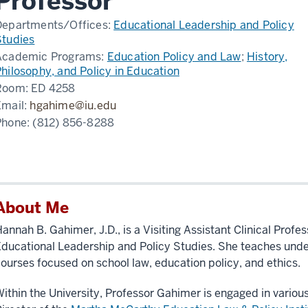
Professor
Departments/Offices:
Educational Leadership and Policy
Studies
Academic Programs:
Education Policy and Law
;
History,
hilosophy, and Policy in Education
Room:
ED 4258
Email:
hgahime@iu.edu
Phone:
(812) 856-8288
About Me
annah B. Gahimer, J.D., is a Visiting Assistant Clinical Profe
ducational Leadership and Policy Studies. She teaches und
ourses focused on school law, education policy, and ethics.
ithin the University, Professor Gahimer is engaged in various