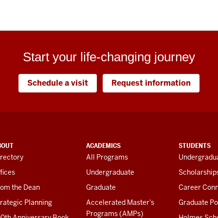
Start your life-changing journey
Schedule a visit
Request information
BOUT
ACADEMICS
STUDENTS
rectory
All Programs
Undergradua
fices
Undergraduate
Scholarship
rom the Dean
Graduate
Career Conn
rategic Planning
Accelerated Master's
Graduate Po
Programs (AMPs)
00th Anniversary Book
Holmes Sch