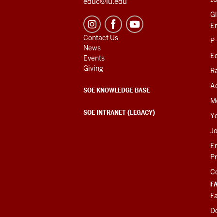
educ@iu.edu
Gl
E
Contact Us
P
News
Ed
Events
Giving
R
Ac
SOE KNOWLEDGE BASE
M
SOE INTRANET (LEGACY)
Y
J
E
P
C
F
Fa
D