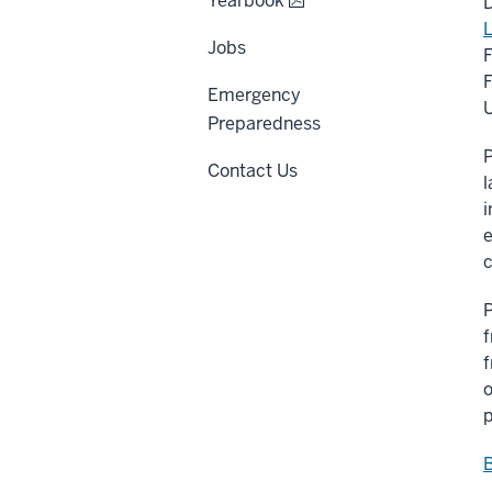
Yearbook
D
L
Jobs
F
Emergency
U
Preparedness
P
Contact Us
l
i
e
c
P
f
f
o
p
B