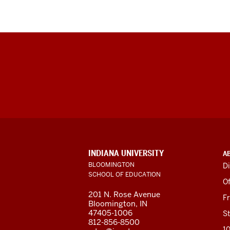
ADDITIONAL
INDIANA UNIVERSITY
A
LINKS
BLOOMINGTON
Di
AND
SCHOOL OF EDUCATION
RESOURCES
Of
201 N. Rose Avenue
F
Bloomington, IN
47405-1006
St
812-856-8500
1