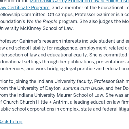
irector of the
Martha McCarthy Education Law & Policy Insti
aw Certificate Program
, and a member of the Educational L
ellowship Committee. Off campus, Professor Gahimer is a co
Foundation’s
We the People
program. She also judges the Mo
niversity McKinney School of Law.
rofessor Gahimer’s research interests include student and em
aw and school liability for negligence, employment-related ci
ntersection of law and educational equity. She is committed t
ducational settings through her publications, presentations
onferences, and work bridging legal practice and educationa
rior to joining the Indiana University faculty, Professor Gah
rom the University of Dayton,
summa cum laude
, and her Do
rom the Indiana University Maurer School of Law. She was an
f Church Church Hittle + Antrim, a leading education law fir
ublic school corporations in complex, state and federal litig
ack to top