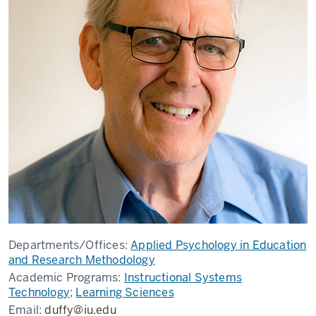
Departments/Offices:
Applied Psychology in Education
and Research Methodology
Academic Programs:
Instructional Systems
Technology
;
Learning Sciences
Email:
duffy@iu.edu