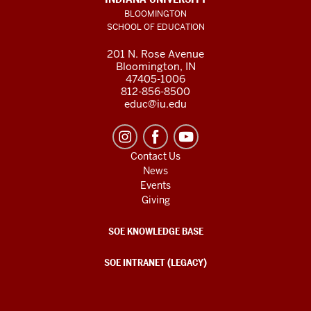
BLOOMINGTON
SCHOOL OF EDUCATION
201 N. Rose Avenue
Bloomington, IN
47405-1006
812-856-8500
educ@iu.edu
Contact Us
News
Events
Giving
SOE KNOWLEDGE BASE
SOE INTRANET (LEGACY)