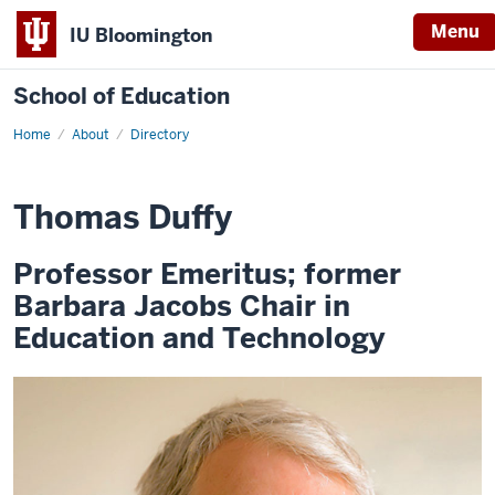
Menu
IU Bloomington
School of Education
Home
About
Directory
Thomas Duffy
Professor Emeritus; former
Barbara Jacobs Chair in
Education and Technology