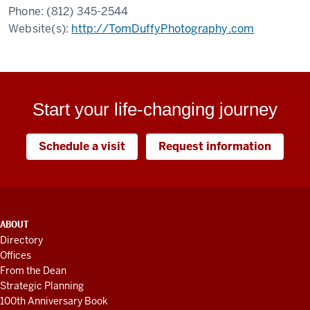
Phone:
(812) 345-2544
Website(s):
http://TomDuffyPhotography.com
Start your life-changing journey
Schedule a visit
Request information
ADDITIONAL
ABOUT
LINKS
Directory
AND
Offices
RESOURCES
From the Dean
Strategic Planning
100th Anniversary Book