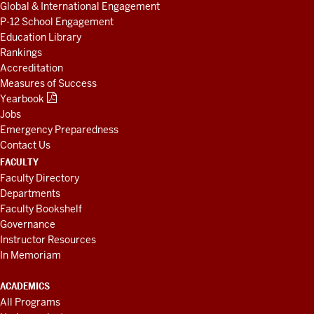
Global & International Engagement
P-12 School Engagement
Education Library
Rankings
Accreditation
Measures of Success
Yearbook
Jobs
Emergency Preparedness
Contact Us
FACULTY
Faculty Directory
Departments
Faculty Bookshelf
Governance
Instructor Resources
In Memoriam
ACADEMICS
All Programs