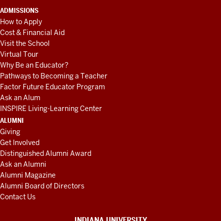
ADMISSIONS
How to Apply
Cost & Financial Aid
Visit the School
Virtual Tour
Why Be an Educator?
Pathways to Becoming a Teacher
Factor Future Educator Program
Ask an Alum
INSPIRE Living-Learning Center
ALUMNI
Giving
Get Involved
Distinguished Alumni Award
Ask an Alumni
Alumni Magazine
Alumni Board of Directors
Contact Us
INDIANA UNIVERSITY