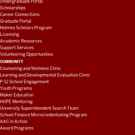
Undergraduate Portal
Scholarships
Career Connections
Graduate Portal
Holmes Scholars Program
Licensing
Academic Resources
Support Services
Volunteering Opportunities
COMMUNITY
Counseling and Wellness Clinic
Learning and Developmental Evaluation Clinic
P-12 School Engagement
Youth Programs
Maker Education
HOPE Mentoring
University Superintendent Search Team
School Finance Microcredentialing Program
AAC in Action
Award Programs