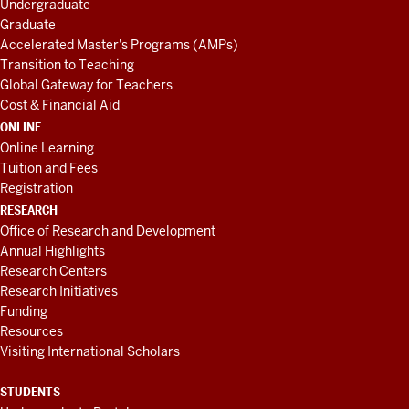
Undergraduate
Graduate
Accelerated Master's Programs (AMPs)
Transition to Teaching
Global Gateway for Teachers
Cost & Financial Aid
ONLINE
Online Learning
Tuition and Fees
Registration
RESEARCH
Office of Research and Development
Annual Highlights
Research Centers
Research Initiatives
Funding
Resources
Visiting International Scholars
STUDENTS