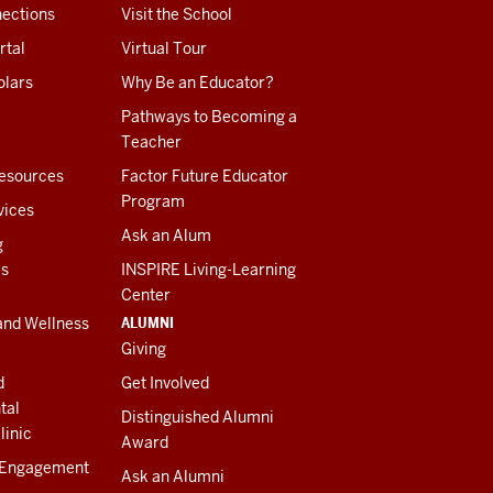
ections
Visit the School
rtal
Virtual Tour
olars
Why Be an Educator?
Pathways to Becoming a
Teacher
esources
Factor Future Educator
Program
vices
Ask an Alum
g
es
INSPIRE Living-Learning
Center
ALUMNI
and Wellness
Giving
d
Get Involved
tal
Distinguished Alumni
linic
Award
 Engagement
Ask an Alumni