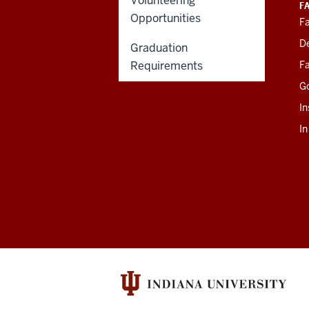
Volunteering
F
Opportunities
Fa
D
Graduation
Requirements
Fa
G
In
I