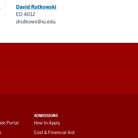
David Rutkowski
ED 4012
drutkows@iu.edu
ADMISSIONS
te Portal
How to Apply
s
Cost & Financial Aid