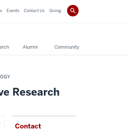
s
Events
Contact Us
Giving
arch
Alumni
Community
LOGY
ive Research
Contact