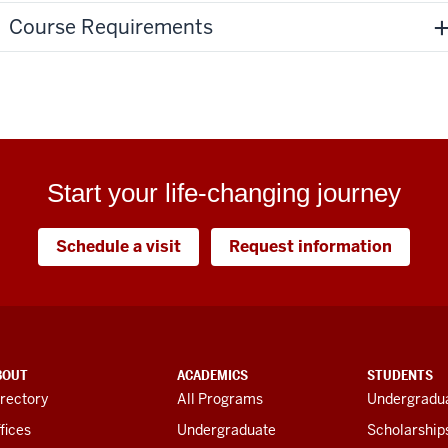
Course Requirements
Start your life-changing journey
Schedule a visit
Request information
BOUT
ACADEMICS
STUDENTS
rectory
All Programs
Undergradua
fices
Undergraduate
Scholarship