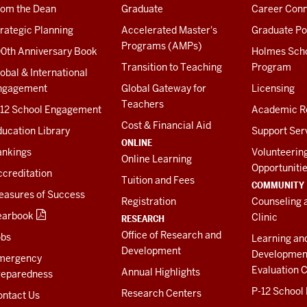
rom the Dean
Graduate
Career Conn
rategic Planning
Accelerated Master's
Graduate Po
Programs (AMPs)
00th Anniversary Book
Holmes Sch
Transition to Teaching
Program
obal & International
ngagement
Global Gateway for
Licensing
Teachers
-12 School Engagement
Academic R
Cost & Financial Aid
ucation Library
Support Ser
ONLINE
ankings
Volunteerin
Online Learning
Opportuniti
creditation
Tuition and Fees
COMMUNITY
easures of Success
Registration
Counseling 
earbook
Clinic
RESEARCH
Office of Research and
obs
Learning an
Development
Developmen
mergency
Evaluation C
Annual Highlights
reparedness
P-12 School
Research Centers
ontact Us