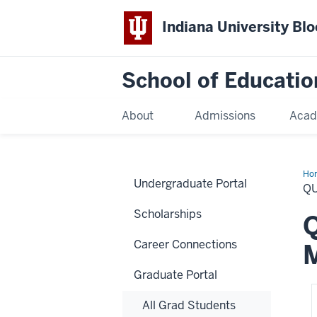
Indiana University Bl
School of Educatio
About
Admissions
Acad
Ho
Undergraduate Portal
Q
Scholarships
Q
Career Connections
Graduate Portal
All Grad Students