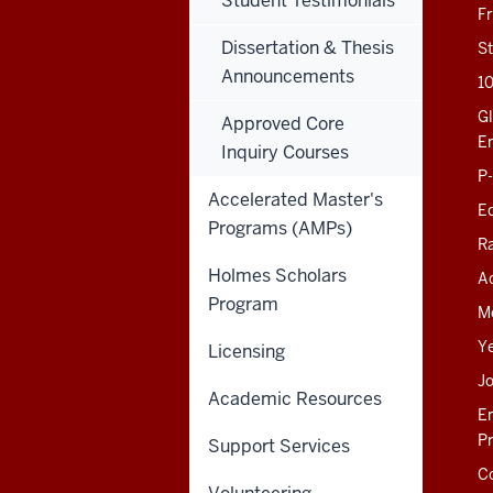
Student Testimonials
201 N. Rose Avenue
F
Bloomington, IN
47405-1006
Dissertation & Thesis
St
812-856-8500
Announcements
1
educ@iu.edu
Gl
Approved Core
E
Inquiry Courses
Contact Us
P
News
Accelerated Master's
Ed
Events
Programs (AMPs)
Giving
R
Holmes Scholars
Ac
SOE KNOWLEDGE BASE
Program
M
SOE INTRANET (LEGACY)
Y
Licensing
J
Academic Resources
E
P
Support Services
C