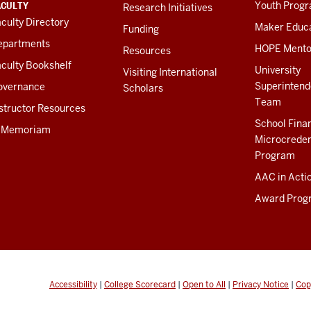
ACULTY
Youth Prog
Research Initiatives
culty Directory
Maker Educ
Funding
epartments
HOPE Mento
Resources
culty Bookshelf
University
Visiting International
Superintend
overnance
Scholars
Team
structor Resources
School Fina
n Memoriam
Microcreden
Program
AAC in Acti
Award Prog
Accessibility
|
College Scorecard
|
Open to All
|
Privacy Notice
|
Cop