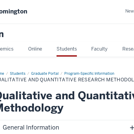
oomington
New
n
emics
Online
Students
Faculty
Rese
me
Students
Graduate Portal
Program-Specific Information
UALITATIVE AND QUANTITATIVE RESEARCH METHODO
ualitative and Quantitat
Methodology
General Information