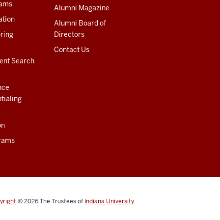
rams
Alumni Magazine
ation
Alumni Board of
ring
Directors
Contact Us
ent Search
nce
tialing
on
rams
yright
© 2026
The Trustees of
Indiana University