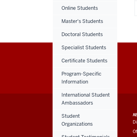
Online Students
Master's Students
Doctoral Students
Specialist Students
Certificate Students
Program-Specific
Information
International Student
Ambassadors
ADDITIONAL
INDIANA UNIVERSITY
A
Student
LINKS
BLOOMINGTON
Di
Organizations
AND
SCHOOL OF EDUCATION
RESOURCES
Of