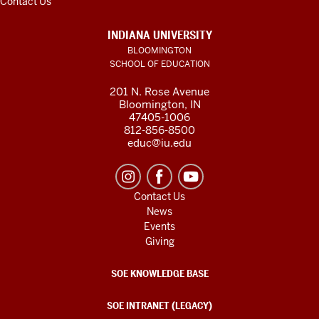
Contact Us
INDIANA UNIVERSITY
BLOOMINGTON
SCHOOL OF EDUCATION
201 N. Rose Avenue
Bloomington, IN
47405-1006
812-856-8500
educ@iu.edu
Contact Us
News
Events
Giving
SOE KNOWLEDGE BASE
SOE INTRANET (LEGACY)