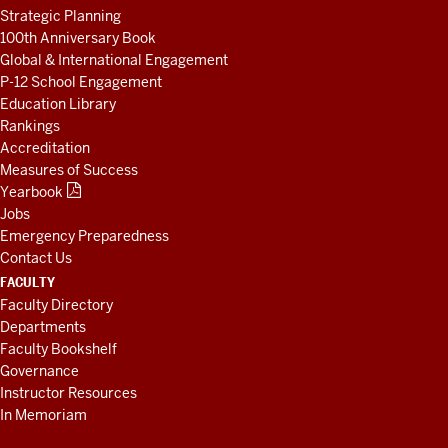
Strategic Planning
100th Anniversary Book
Global & International Engagement
P-12 School Engagement
Education Library
Rankings
Accreditation
Measures of Success
Yearbook
Jobs
Emergency Preparedness
Contact Us
FACULTY
Faculty Directory
Departments
Faculty Bookshelf
Governance
Instructor Resources
In Memoriam