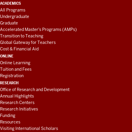
ACADEMICS
All Programs
Undergraduate
Graduate
Accelerated Master's Programs (AMPs)
Transition to Teaching
Global Gateway for Teachers
Cost & Financial Aid
ONLINE
Online Learning
Tuition and Fees
Registration
RESEARCH
Office of Research and Development
Annual Highlights
Research Centers
Research Initiatives
Funding
Resources
Visiting International Scholars