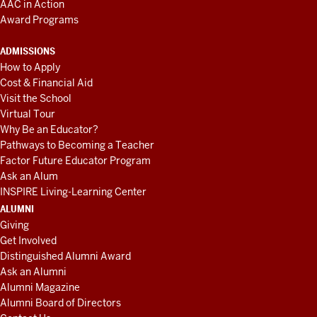
AAC in Action
Award Programs
ADMISSIONS
How to Apply
Cost & Financial Aid
Visit the School
Virtual Tour
Why Be an Educator?
Pathways to Becoming a Teacher
Factor Future Educator Program
Ask an Alum
INSPIRE Living-Learning Center
ALUMNI
Giving
Get Involved
Distinguished Alumni Award
Ask an Alumni
Alumni Magazine
Alumni Board of Directors