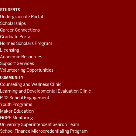
STUDENTS
Undergraduate Portal
Scholarships
Career Connections
Graduate Portal
Holmes Scholars Program
Licensing
Academic Resources
Support Services
Volunteering Opportunities
COMMUNITY
Counseling and Wellness Clinic
Learning and Developmental Evaluation Clinic
P-12 School Engagement
Youth Programs
Maker Education
HOPE Mentoring
University Superintendent Search Team
School Finance Microcredentialing Program