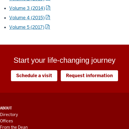
Volume 3 (2014)
Volume 4 (2015)
Volume 5 (2017)
Start your life-changing journey
Schedule a visit
Request information
ADDITIONAL
ABOUT
LINKS
Directory
AND
Offices
RESOURCES
From the Dean