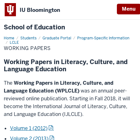
Menu
IU Bloomington
School of Education
Home
Students
Graduate Portal
Program-Specific Information
LCLE
WORKING PAPERS
Working Papers in Literacy, Culture, and
Language Education
The
Working Papers in Literacy, Culture, and
Language Education (WPLCLE)
was an annual peer-
reviewed online publication. Starting in Fall 2018, it will
become the International Journal of Literacy, Culture,
and Language Education (IJLCLE).
Volume 1 (2012)
Volume 2 (2013)