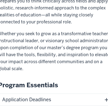
prepares you to think critically across fields and apply
holistic, research-informed approach to the complex
realities of education—all while staying closely
connected to your professional role.
Whether you seek to grow as a transformative teacher
instructional leader, or visionary school administrator
upon completion of our master’s degree program you
ill have the tools, flexibility, and inspiration to elevat
your impact across different communities and on a
global scale.
Program Essentials
Application Deadlines