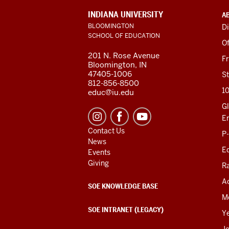
ADDITIONAL
INDIANA UNIVERSITY
A
LINKS
BLOOMINGTON
Di
AND
SCHOOL OF EDUCATION
RESOURCES
Of
201 N. Rose Avenue
F
Bloomington, IN
47405-1006
St
812-856-8500
1
educ@iu.edu
Gl
E
Contact Us
P
News
Ed
Events
Giving
R
Ac
SOE KNOWLEDGE BASE
M
SOE INTRANET (LEGACY)
Y
J