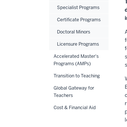
Specialist Programs
Certificate Programs
A
Doctoral Minors
Licensure Programs
Accelerated Master's
Programs (AMPs)
Transition to Teaching
Global Gateway for
Teachers
Cost & Financial Aid