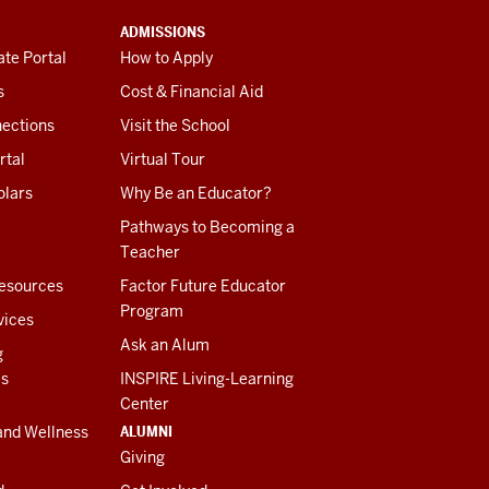
ADMISSIONS
te Portal
How to Apply
s
Cost & Financial Aid
ections
Visit the School
rtal
Virtual Tour
olars
Why Be an Educator?
Pathways to Becoming a
Teacher
esources
Factor Future Educator
Program
vices
Ask an Alum
g
es
INSPIRE Living-Learning
Center
ALUMNI
and Wellness
Giving