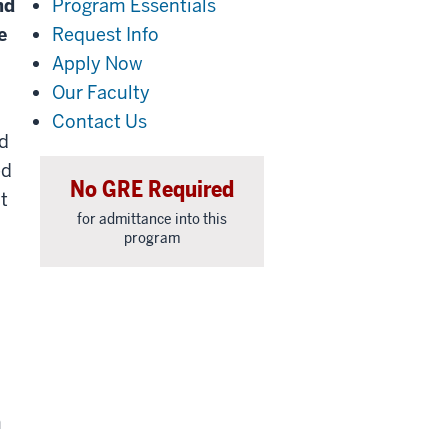
nd
Program Essentials
e
Request Info
Apply Now
Our Faculty
Contact Us
ed
ed
No GRE Required
t
for admittance into this
program
m