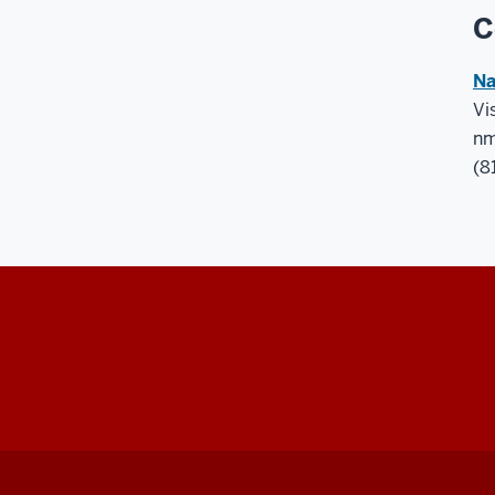
C
Na
Vi
nm
(8