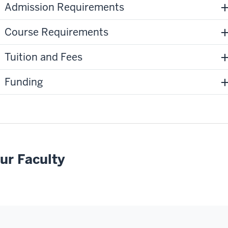
Admission Requirements
Course Requirements
Tuition and Fees
Funding
ur Faculty