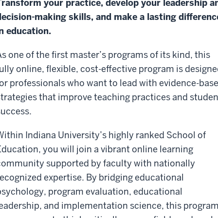
Transform your practice, develop your leadership a
decision-making skills, and make a lasting differenc
in education.
s one of the first master’s programs of its kind, this
fully online, flexible, cost-effective program is design
for professionals who want to lead with evidence-bas
strategies that improve teaching practices and studen
success.
Within Indiana University’s highly ranked School of
Education, you will join a vibrant online learning
community supported by faculty with nationally
recognized expertise. By bridging educational
psychology, program evaluation, educational
leadership, and implementation science, this progra