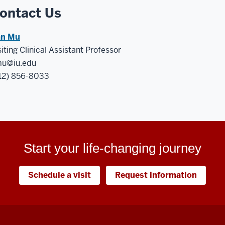
ontact Us
n Mu
siting Clinical Assistant Professor
u@iu.edu
12) 856-8033
Start your life-changing journey
Schedule a visit
Request information