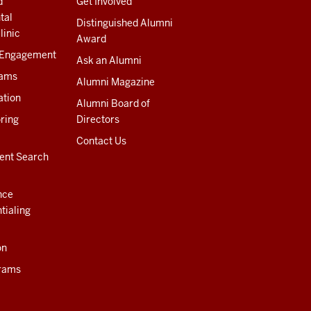
d
Get Involved
tal
Distinguished Alumni
linic
Award
 Engagement
Ask an Alumni
rams
Alumni Magazine
ation
Alumni Board of
ring
Directors
Contact Us
ent Search
nce
tialing
on
rams