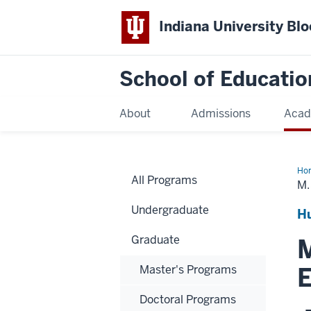
Indiana University Bl
School of Educatio
About
Admissions
Acad
Ho
All Programs
M.
Undergraduate
H
Graduate
M
E
Master's Programs
Doctoral Programs