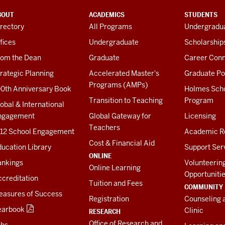
BOUT
ACADEMICS
STUDENTS
rectory
All Programs
Undergradua
fices
Undergraduate
Scholarship
rom the Dean
Graduate
Career Conn
rategic Planning
Accelerated Master's
Graduate Po
Programs (AMPs)
00th Anniversary Book
Holmes Sch
Transition to Teaching
Program
obal & International
ngagement
Global Gateway for
Licensing
Teachers
-12 School Engagement
Academic R
Cost & Financial Aid
ucation Library
Support Ser
ONLINE
ankings
Volunteerin
Online Learning
Opportuniti
creditation
Tuition and Fees
COMMUNITY
easures of Success
Registration
Counseling 
earbook
Clinic
RESEARCH
Office of Research and
obs