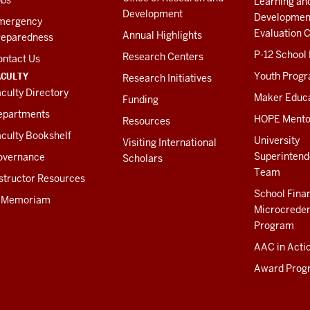
Learning an
Development
Developmen
mergency
Evaluation C
Annual Highlights
reparedness
P-12 School
Research Centers
ontact Us
ACULTY
Youth Prog
Research Initiatives
culty Directory
Maker Educ
Funding
epartments
HOPE Mento
Resources
culty Bookshelf
University
Visiting International
Superintend
overnance
Scholars
Team
structor Resources
School Fina
n Memoriam
Microcreden
Program
AAC in Acti
Award Prog