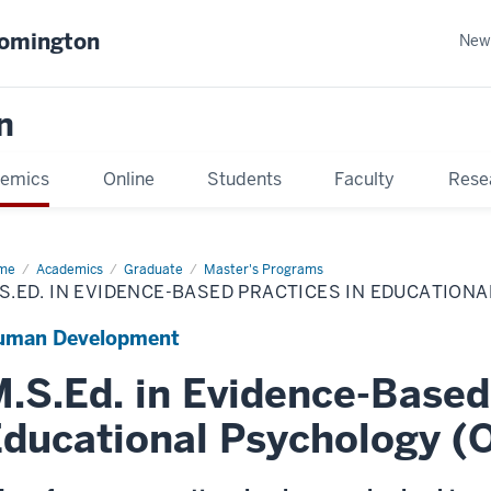
oomington
New
n
emics
Online
Students
Faculty
Rese
me
Academics
Graduate
Master's Programs
S.ED. IN EVIDENCE-BASED PRACTICES IN EDUCATION
uman Development
.S.Ed. in Evidence-Based
ducational Psychology (O