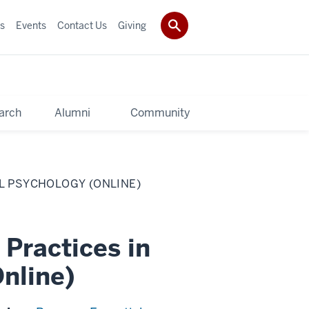
s
Events
Contact Us
Giving
arch
Alumni
Community
AL PSYCHOLOGY (ONLINE)
 Practices in
nline)