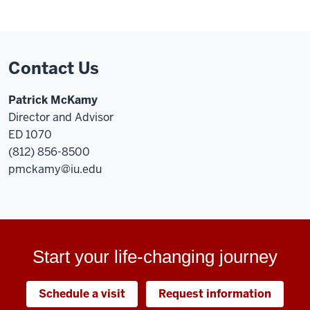
Contact Us
Patrick McKamy
Director and Advisor
ED 1070
(812) 856-8500
pmckamy@iu.edu
Start your life-changing journey
Schedule a visit
Request information