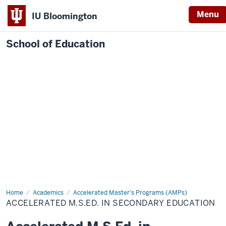
Menu
IU Bloomington
School of Education
Home
Academics
Accelerated Master's Programs (AMPs)
ACCELERATED M.S.ED. IN SECONDARY EDUCATION