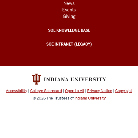
News
Events
Giving
SOE KNOWLEDGE BASE
SOE INTRANET (LEGACY)
Accessibility
|
College Scorecard
|
Open to All
|
Privacy Notice
|
Copyright
© 2026
The Trustees of
Indiana University