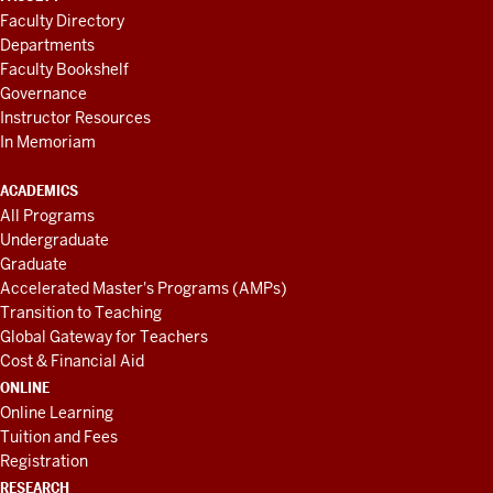
Faculty Directory
Departments
Faculty Bookshelf
Governance
Instructor Resources
In Memoriam
ACADEMICS
All Programs
Undergraduate
Graduate
Accelerated Master's Programs (AMPs)
Transition to Teaching
Global Gateway for Teachers
Cost & Financial Aid
ONLINE
Online Learning
Tuition and Fees
Registration
RESEARCH