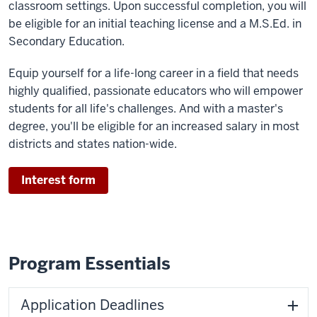
classroom settings. Upon successful completion, you will
be eligible for an initial teaching license and a M.S.Ed. in
Secondary Education.
Equip yourself for a life-long career in a field that needs
highly qualified, passionate educators who will empower
students for all life's challenges. And with a master's
degree, you'll be eligible for an increased salary in most
districts and states nation-wide.
Interest form
Program Essentials
Application Deadlines