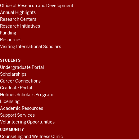
Office of Research and Development
Annual Highlights
Research Centers
Research Initiatives
Funding
Resources
Visiting International Scholars
STUDENTS
Undergraduate Portal
Scholarships
Career Connections
Graduate Portal
Holmes Scholars Program
Licensing
Academic Resources
Support Services
Volunteering Opportunities
COMMUNITY
Counseling and Wellness Clinic