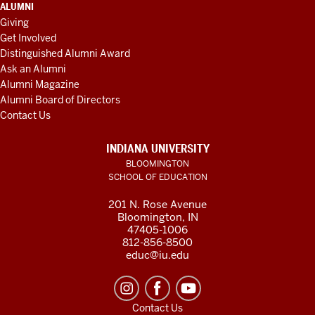
ALUMNI
Giving
Get Involved
Distinguished Alumni Award
Ask an Alumni
Alumni Magazine
Alumni Board of Directors
Contact Us
INDIANA UNIVERSITY
BLOOMINGTON
SCHOOL OF EDUCATION
201 N. Rose Avenue
Bloomington, IN
47405-1006
812-856-8500
educ@iu.edu
Contact Us