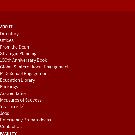
ADDITIONAL
ABOUT
LINKS
Directory
AND
Offices
RESOURCES
From the Dean
Strategic Planning
100th Anniversary Book
Global & International Engagement
P-12 School Engagement
Education Library
Rankings
Accreditation
Measures of Success
Yearbook
Jobs
Emergency Preparedness
Contact Us
FACULTY