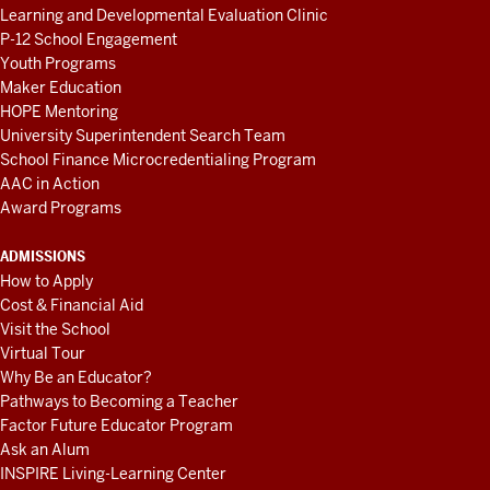
Learning and Developmental Evaluation Clinic
P-12 School Engagement
Youth Programs
Maker Education
HOPE Mentoring
University Superintendent Search Team
School Finance Microcredentialing Program
AAC in Action
Award Programs
ADMISSIONS
How to Apply
Cost & Financial Aid
Visit the School
Virtual Tour
Why Be an Educator?
Pathways to Becoming a Teacher
Factor Future Educator Program
Ask an Alum
INSPIRE Living-Learning Center