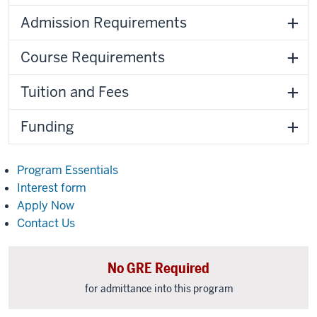
Admission Requirements
Course Requirements
Tuition and Fees
Funding
Program Essentials
Interest form
Apply Now
Contact Us
No GRE Required
for admittance into this program