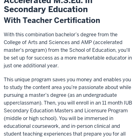
Accelerated M.S.Ed. in
Secondary Education
With Teacher Certification
With this combination bachelor’s degree from the
College of Arts and Sciences and AMP (accelerated
master's program) from the School of Education, you'll
be set up for success as a more marketable educator in
just one additional year.
This unique program saves you money and enables you
to study the content area you’re passionate about while
pursuing a master’s degree (as an undergraduate
upperclassman). Then, you will enroll in an 11 month IUB
Secondary Education Masters and Licensure Program
(middle or high school). You will be immersed in
educational coursework, and in-person clinical and
student teaching experiences that prepare you for all