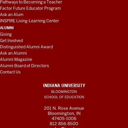
Pathways to Becoming a Teacher
Factor Future Educator Program
Ask an Alum
INSPIRE Living-Learning Center
ALUMNI
Giving
Get Involved
Distinguished Alumni Award
Ask an Alumni
Alumni Magazine
Alumni Board of Directors
Contact Us
INDIANA UNIVERSITY
BLOOMINGTON
SCHOOL OF EDUCATION
201 N. Rose Avenue
Bloomington, IN
47405-1006
812-856-8500