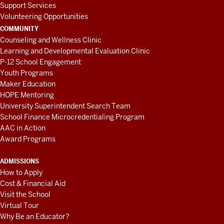
Support Services
Volunteering Opportunities
COMMUNITY
Counseling and Wellness Clinic
Learning and Developmental Evaluation Clinic
P-12 School Engagement
Youth Programs
Maker Education
HOPE Mentoring
University Superintendent Search Team
School Finance Microcredentialing Program
AAC in Action
Award Programs
ADMISSIONS
How to Apply
Cost & Financial Aid
Visit the School
Virtual Tour
Why Be an Educator?