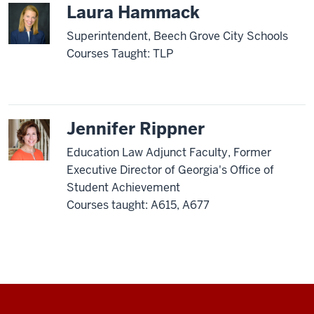
Laura Hammack
Superintendent, Beech Grove City Schools
Courses Taught: TLP
Jennifer Rippner
Education Law Adjunct Faculty, Former
Executive Director of Georgia's Office of
Student Achievement
Courses taught: A615, A677