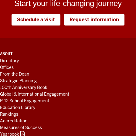
Start your life-changing journey
Schedule a visit
Request information
ADDITIONAL
ABOUT
LINKS
Directory
AND
Offices
RESOURCES
From the Dean
Strategic Planning
100th Anniversary Book
Global & International Engagement
P-12 School Engagement
Education Library
Rankings
Accreditation
Measures of Success
Yearbook