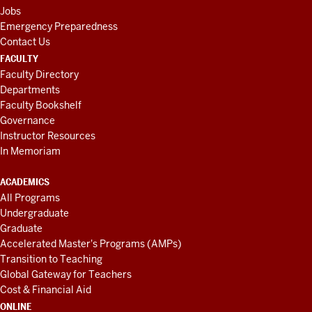
Jobs
Emergency Preparedness
Contact Us
FACULTY
Faculty Directory
Departments
Faculty Bookshelf
Governance
Instructor Resources
In Memoriam
ACADEMICS
All Programs
Undergraduate
Graduate
Accelerated Master's Programs (AMPs)
Transition to Teaching
Global Gateway for Teachers
Cost & Financial Aid
ONLINE