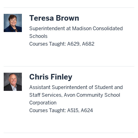
Teresa Brown
Superintendent at Madison Consolidated
Schools
Courses Taught: A629, A682
Chris Finley
Assistant Superintendent of Student and
Staff Services, Avon Community School
Corporation
Courses Taught: A515, A624