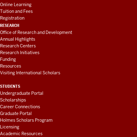
Online Learning
Tuition and Fees
Registration
RESEARCH
Office of Research and Development
Annual Highlights
Research Centers
Research Initiatives
Funding
Resources
Visiting International Scholars
STUDENTS
Undergraduate Portal
Scholarships
Career Connections
Graduate Portal
Holmes Scholars Program
Licensing
Academic Resources