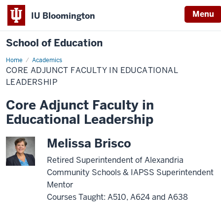
Menu
IU Bloomington
School of Education
Home
Academics
CORE ADJUNCT FACULTY IN EDUCATIONAL
LEADERSHIP
Core Adjunct Faculty in
Educational Leadership
Melissa Brisco
Retired Superintendent of Alexandria
Community Schools & IAPSS Superintendent
Mentor
Courses Taught: A510, A624 and A638