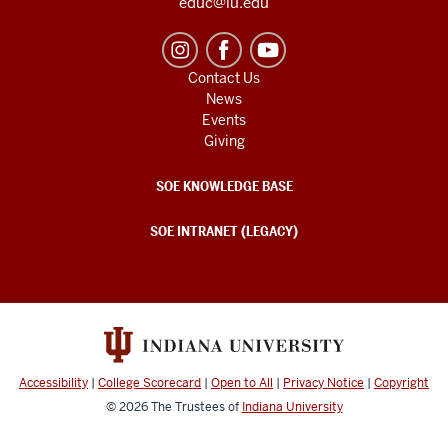
educ@iu.edu
Contact Us
News
Events
Giving
SOE KNOWLEDGE BASE
SOE INTRANET (LEGACY)
Accessibility
|
College Scorecard
|
Open to All
|
Privacy Notice
|
Copyright
© 2026
The Trustees of
Indiana University