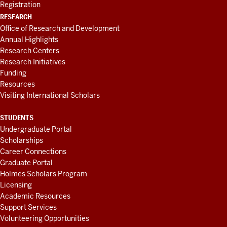
Registration
RESEARCH
Office of Research and Development
Annual Highlights
Research Centers
Research Initiatives
Funding
Resources
Visiting International Scholars
STUDENTS
Undergraduate Portal
Scholarships
Career Connections
Graduate Portal
Holmes Scholars Program
Licensing
Academic Resources
Support Services
Volunteering Opportunities