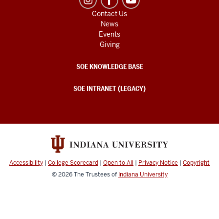
Contact Us
News
Events
Giving
SOE KNOWLEDGE BASE
SOE INTRANET (LEGACY)
Accessibility
|
College Scorecard
|
Open to All
|
Privacy Notice
|
Copyright
© 2026
The Trustees of
Indiana University