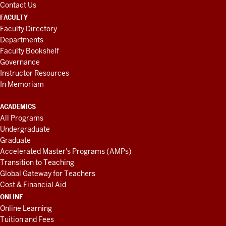
Contact Us
FACULTY
Faculty Directory
Departments
Faculty Bookshelf
Governance
Instructor Resources
In Memoriam
ACADEMICS
All Programs
Undergraduate
Graduate
Accelerated Master's Programs (AMPs)
Transition to Teaching
Global Gateway for Teachers
Cost & Financial Aid
ONLINE
Online Learning
Tuition and Fees