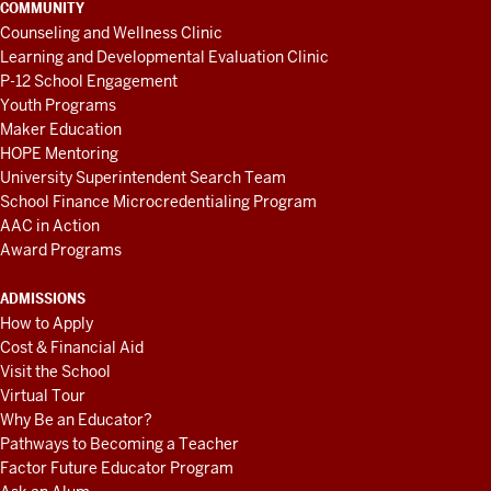
COMMUNITY
Counseling and Wellness Clinic
Learning and Developmental Evaluation Clinic
P-12 School Engagement
Youth Programs
Maker Education
HOPE Mentoring
University Superintendent Search Team
School Finance Microcredentialing Program
AAC in Action
Award Programs
ADMISSIONS
How to Apply
Cost & Financial Aid
Visit the School
Virtual Tour
Why Be an Educator?
Pathways to Becoming a Teacher
Factor Future Educator Program