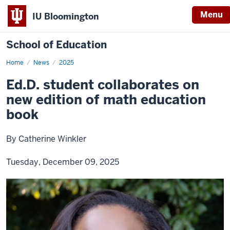
Menu
IU Bloomington
School of Education
Home
News
2025
Ed.D. student collaborates on
new edition of math education
book
By Catherine Winkler
Tuesday, December 09, 2025