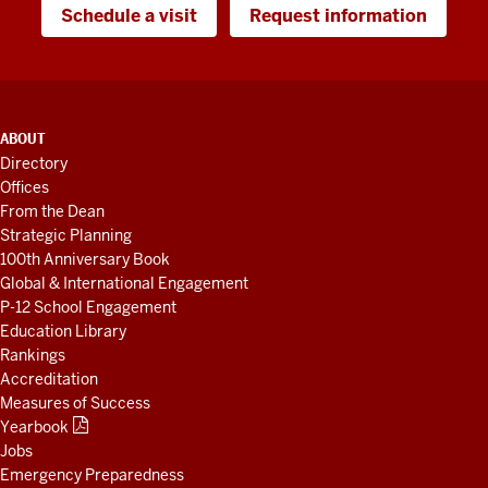
Schedule a visit
Request information
ADDITIONAL
ABOUT
LINKS
Directory
AND
Offices
RESOURCES
From the Dean
Strategic Planning
100th Anniversary Book
Global & International Engagement
P-12 School Engagement
Education Library
Rankings
Accreditation
Measures of Success
Yearbook
Jobs
Emergency Preparedness