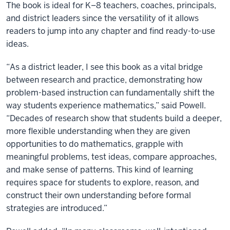
The book is ideal for K–8 teachers, coaches, principals,
and district leaders since the versatility of it allows
readers to jump into any chapter and find ready-to-use
ideas.
“As a district leader, I see this book as a vital bridge
between research and practice, demonstrating how
problem-based instruction can fundamentally shift the
way students experience mathematics,” said Powell.
“Decades of research show that students build a deeper,
more flexible understanding when they are given
opportunities to do mathematics, grapple with
meaningful problems, test ideas, compare approaches,
and make sense of patterns. This kind of learning
requires space for students to explore, reason, and
construct their own understanding before formal
strategies are introduced.”