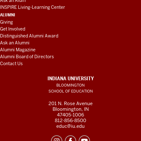
Ask an Alum
INSPIRE Living-Learning Center
ALUMNI
Giving
Get Involved
Distinguished Alumni Award
Ask an Alumni
Alumni Magazine
Alumni Board of Directors
Contact Us
INDIANA UNIVERSITY
BLOOMINGTON
SCHOOL OF EDUCATION
201 N. Rose Avenue
Bloomington, IN
47405-1006
812-856-8500
educ@iu.edu