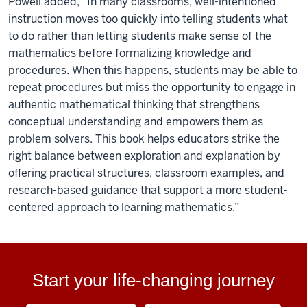
Powell added, “In many classrooms, well-intentioned
instruction moves too quickly into telling students what
to do rather than letting students make sense of the
mathematics before formalizing knowledge and
procedures. When this happens, students may be able to
repeat procedures but miss the opportunity to engage in
authentic mathematical thinking that strengthens
conceptual understanding and empowers them as
problem solvers. This book helps educators strike the
right balance between exploration and explanation by
offering practical structures, classroom examples, and
research-based guidance that support a more student-
centered approach to learning mathematics.”
Start your life-changing journey