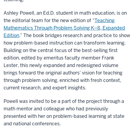
Ashley Powell, an Ed.D. student in math education, is on
the editorial team for the new edition of “
Teaching
Mathematics Through Problem Solving K–8, Expanded
Edition
.” The book bridges research and practice to show
how problem-based instruction can transform learning.
Building on the central focus of the best-selling first
edition, edited by emeritus faculty member Frank
Lester, this newly expanded and redesigned volume
brings forward the original authors’ vision for teaching
through problem solving, enriched with fresh context,
current research, and expert insights.
Powell was invited to be a part of the project through a
math mentor and colleague who had previously
presented with her on problem-based learning at state
and national conferences.