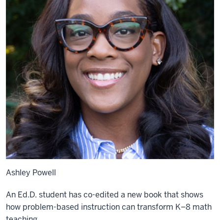
Ashley Powell
An Ed.D. student has co-edited a new book that shows
how problem-based instruction can transform K–8 math
teaching.