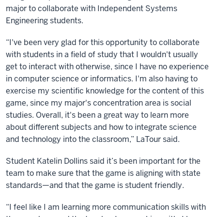
major to collaborate with Independent Systems
Engineering students.
“I've been very glad for this opportunity to collaborate
with students in a field of study that I wouldn't usually
get to interact with otherwise, since I have no experience
in computer science or informatics. I'm also having to
exercise my scientific knowledge for the content of this
game, since my major's concentration area is social
studies. Overall, it's been a great way to learn more
about different subjects and how to integrate science
and technology into the classroom,” LaTour said.
Student Katelin Dollins said it’s been important for the
team to make sure that the game is aligning with state
standards—and that the game is student friendly.
“I feel like I am learning more communication skills with