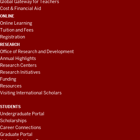
Global Gateway for Teachers
Cost & Financial Aid
ONLINE
Online Learning
Tuition and Fees
Registration
RESEARCH
Office of Research and Development
Annual Highlights
Research Centers
Research Initiatives
Funding
Resources
Visiting International Scholars
STUDENTS
Undergraduate Portal
Scholarships
Career Connections
Graduate Portal