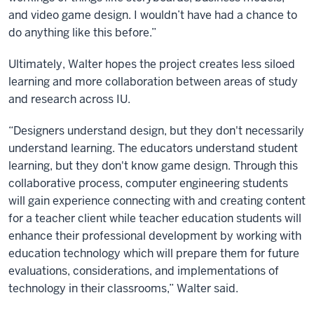
and video game design. I wouldn’t have had a chance to
do anything like this before.”
Ultimately, Walter hopes the project creates less siloed
learning and more collaboration between areas of study
and research across IU.
“Designers understand design, but they don't necessarily
understand learning. The educators understand student
learning, but they don't know game design. Through this
collaborative process, computer engineering students
will gain experience connecting with and creating content
for a teacher client while teacher education students will
enhance their professional development by working with
education technology which will prepare them for future
evaluations, considerations, and implementations of
technology in their classrooms,” Walter said.