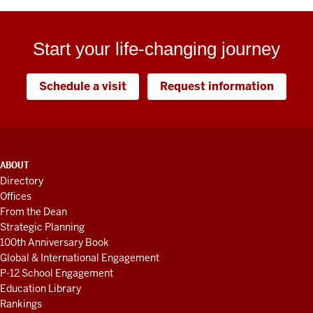
Start your life-changing journey
Schedule a visit
Request information
ADDITIONAL
ABOUT
LINKS
Directory
AND
Offices
RESOURCES
From the Dean
Strategic Planning
100th Anniversary Book
Global & International Engagement
P-12 School Engagement
Education Library
Rankings