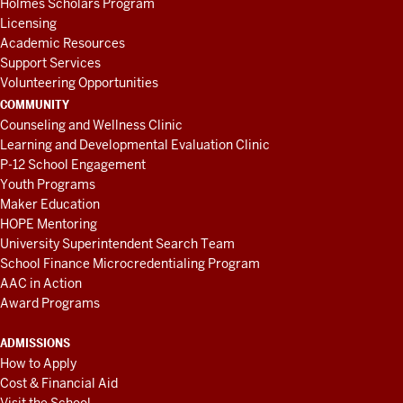
Holmes Scholars Program
Licensing
Academic Resources
Support Services
Volunteering Opportunities
COMMUNITY
Counseling and Wellness Clinic
Learning and Developmental Evaluation Clinic
P-12 School Engagement
Youth Programs
Maker Education
HOPE Mentoring
University Superintendent Search Team
School Finance Microcredentialing Program
AAC in Action
Award Programs
ADMISSIONS
How to Apply
Cost & Financial Aid