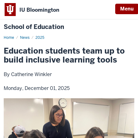
Menu
IU Bloomington
School of Education
Home
News
2025
Education students team up to
build inclusive learning tools
By Catherine Winkler
Monday, December 01, 2025