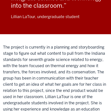
into the classroom.
Lillian LaTour, undergraduate student
The project is currently in a planning and storyboarding
stage to figure out what content to pull from the Indiana
standards for seventh grade science related to energy,
with the team focused on thermal energy and how it
transfers, the forces involved, and its conservation. The
group has been in communication with their teacher
client to get an idea of what her goals are for her class in
relation to this project, since the end product would be
used in her classroom. Lillian LaTour is one of the
undergraduate students involved in the project. She is
using her experience and knowledge as an education