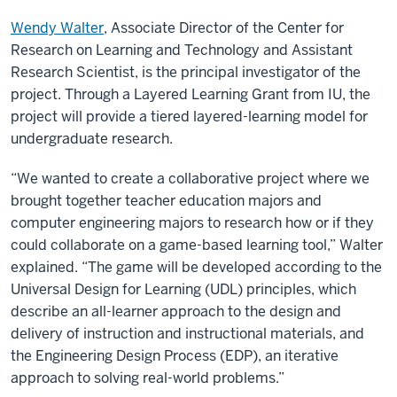
Wendy Walter
, Associate Director of the Center for
Research on Learning and Technology and Assistant
Research Scientist, is the principal investigator of the
project. Through a Layered Learning Grant from IU, the
project will provide a tiered layered-learning model for
undergraduate research.
“We wanted to create a collaborative project where we
brought together teacher education majors and
computer engineering majors to research how or if they
could collaborate on a game-based learning tool,” Walter
explained. “The game will be developed according to the
Universal Design for Learning (UDL) principles, which
describe an all-learner approach to the design and
delivery of instruction and instructional materials, and
the Engineering Design Process (EDP), an iterative
approach to solving real-world problems.”