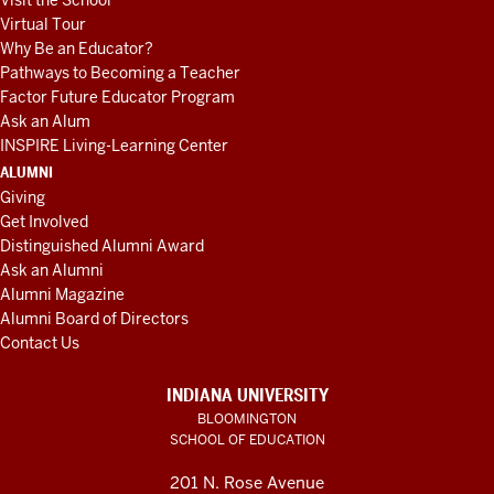
Visit the School
Virtual Tour
Why Be an Educator?
Pathways to Becoming a Teacher
Factor Future Educator Program
Ask an Alum
INSPIRE Living-Learning Center
ALUMNI
Giving
Get Involved
Distinguished Alumni Award
Ask an Alumni
Alumni Magazine
Alumni Board of Directors
Contact Us
INDIANA UNIVERSITY
BLOOMINGTON
SCHOOL OF EDUCATION
201 N. Rose Avenue