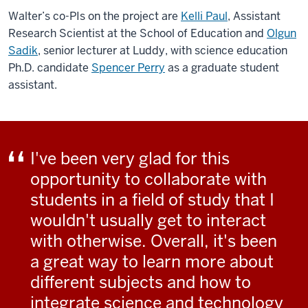
Walter’s co-PIs on the project are
Kelli Paul
, Assistant
Research Scientist at the School of Education and
Olgun
Sadik
, senior lecturer at Luddy, with science education
Ph.D. candidate
Spencer Perry
as a graduate student
assistant.
I've been very glad for this
opportunity to collaborate with
students in a field of study that I
wouldn't usually get to interact
with otherwise. Overall, it's been
a great way to learn more about
different subjects and how to
integrate science and technology