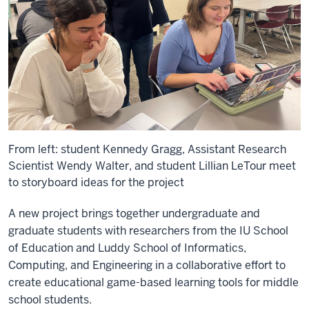
From left: student Kennedy Gragg, Assistant Research
Scientist Wendy Walter, and student Lillian LeTour meet
to storyboard ideas for the project
A new project brings together undergraduate and
graduate students with researchers from the IU School
of Education and Luddy School of Informatics,
Computing, and Engineering in a collaborative effort to
create educational game-based learning tools for middle
school students.