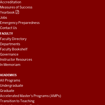
Accreditation
Measures of Success
Yearbook
Jobs
Emergency Preparedness
Contact Us
FACULTY
Faculty Directory
Departments
Faculty Bookshelf
Governance
Instructor Resources
In Memoriam
ACADEMICS
All Programs
Undergraduate
Graduate
Accelerated Master's Programs (AMPs)
Transition to Teaching