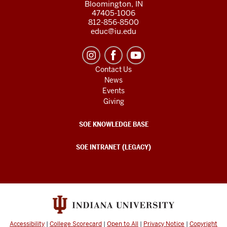
Bloomington, IN
47405-1006
812-856-8500
educ@iu.edu
Contact Us
News
Events
Giving
SOE KNOWLEDGE BASE
SOE INTRANET (LEGACY)
Accessibility
|
College Scorecard
|
Open to All
|
Privacy Notice
|
Copyright