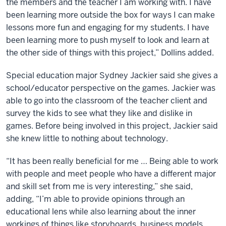
the members and the teacher I am working with. I have
been learning more outside the box for ways I can make
lessons more fun and engaging for my students. I have
been learning more to push myself to look and learn at
the other side of things with this project,” Dollins added.
Special education major Sydney Jackier said she gives a
school/educator perspective on the games. Jackier was
able to go into the classroom of the teacher client and
survey the kids to see what they like and dislike in
games. Before being involved in this project, Jackier said
she knew little to nothing about technology.
“It has been really beneficial for me … Being able to work
with people and meet people who have a different major
and skill set from me is very interesting,” she said,
adding, “I’m able to provide opinions through an
educational lens while also learning about the inner
workings of things like storyboards, business models,