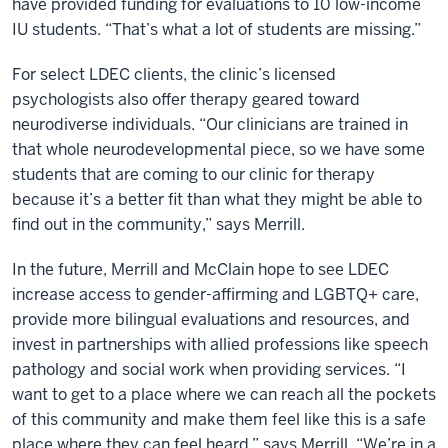
have provided funding for evaluations to 10 low-income
IU students. “That’s what a lot of students are missing.”
For select LDEC clients, the clinic’s licensed
psychologists also offer therapy geared toward
neurodiverse individuals. “Our clinicians are trained in
that whole neurodevelopmental piece, so we have some
students that are coming to our clinic for therapy
because it’s a better fit than what they might be able to
find out in the community,” says Merrill.
In the future, Merrill and McClain hope to see LDEC
increase access to gender-affirming and LGBTQ+ care,
provide more bilingual evaluations and resources, and
invest in partnerships with allied professions like speech
pathology and social work when providing services. “I
want to get to a place where we can reach all the pockets
of this community and make them feel like this is a safe
place where they can feel heard,” says Merrill. “We’re in a