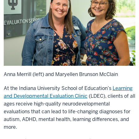
Anna Merrill (left) and Maryellen Brunson McClain
At the Indiana University School of Education’s
Learning
and Developmental Evaluation Clinic
(LDEC), clients of all
ages receive high-quality neurodevelopmental
evaluations that can lead to life-changing diagnoses for
autism, ADHD, mental health, learning differences, and
more.