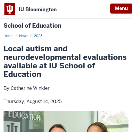
Menu
IU Bloomington
School of Education
Home
News
2025
Local autism and
neurodevelopmental evaluations
available at IU School of
Education
By Catherine Winkler
Thursday, August 14, 2025