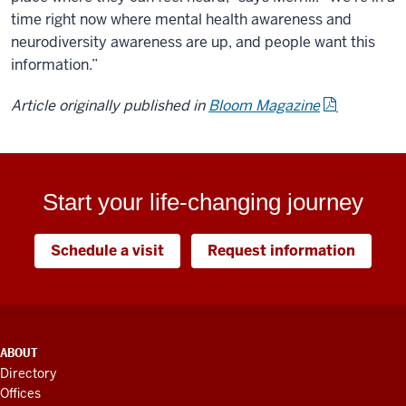
time right now where mental health awareness and
neurodiversity awareness are up, and people want this
information.”
Article originally published in
Bloom Magazine
Start your life-changing journey
Schedule a visit
Request information
ADDITIONAL
ABOUT
LINKS
Directory
AND
Offices
RESOURCES