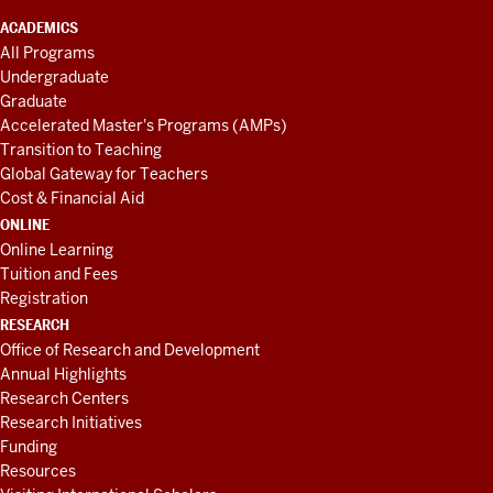
ACADEMICS
All Programs
Undergraduate
Graduate
Accelerated Master's Programs (AMPs)
Transition to Teaching
Global Gateway for Teachers
Cost & Financial Aid
ONLINE
Online Learning
Tuition and Fees
Registration
RESEARCH
Office of Research and Development
Annual Highlights
Research Centers
Research Initiatives
Funding
Resources