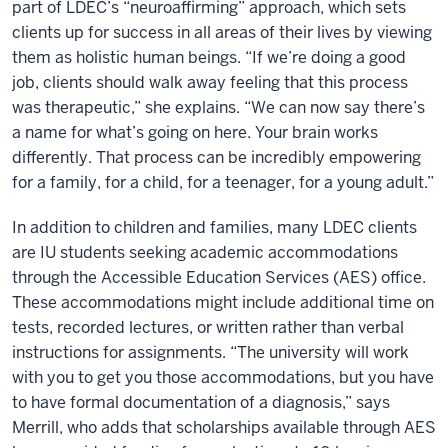
part of LDEC’s “neuroaffirming” approach, which sets
clients up for success in all areas of their lives by viewing
them as holistic human beings. “If we’re doing a good
job, clients should walk away feeling that this process
was therapeutic,” she explains. “We can now say there’s
a name for what’s going on here. Your brain works
differently. That process can be incredibly empowering
for a family, for a child, for a teenager, for a young adult.”
In addition to children and families, many LDEC clients
are IU students seeking academic accommodations
through the Accessible Education Services (AES) office.
These accommodations might include additional time on
tests, recorded lectures, or written rather than verbal
instructions for assignments. “The university will work
with you to get you those accommodations, but you have
to have formal documentation of a diagnosis,” says
Merrill, who adds that scholarships available through AES