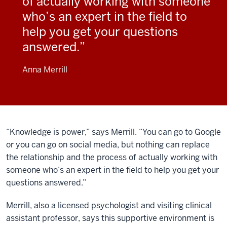
of actually working with someone
who’s an expert in the field to
help you get your questions
answered.
Anna Merrill
“Knowledge is power,” says Merrill. “You can go to Google
or you can go on social media, but nothing can replace
the relationship and the process of actually working with
someone who’s an expert in the field to help you get your
questions answered.”
Merrill, also a licensed psychologist and visiting clinical
assistant professor, says this supportive environment is