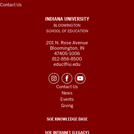
Contact Us
INDIANA UNIVERSITY
BLOOMINGTON
SCHOOL OF EDUCATION
201 N. Rose Avenue
Bloomington, IN
47405-1006
812-856-8500
educ@iu.edu
Contact Us
News
Events
Giving
SOE KNOWLEDGE BASE
SOE INTRANET (LEGACY)