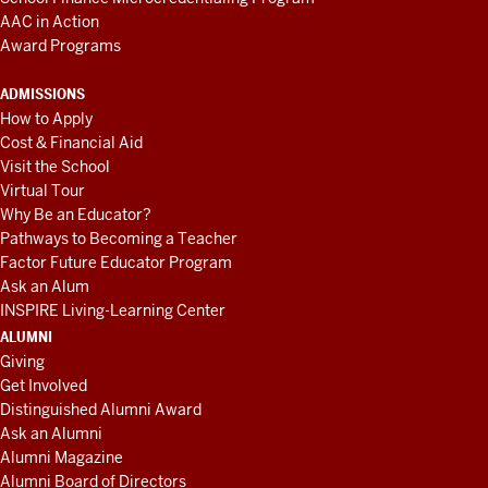
AAC in Action
Award Programs
ADMISSIONS
How to Apply
Cost & Financial Aid
Visit the School
Virtual Tour
Why Be an Educator?
Pathways to Becoming a Teacher
Factor Future Educator Program
Ask an Alum
INSPIRE Living-Learning Center
ALUMNI
Giving
Get Involved
Distinguished Alumni Award
Ask an Alumni
Alumni Magazine
Alumni Board of Directors