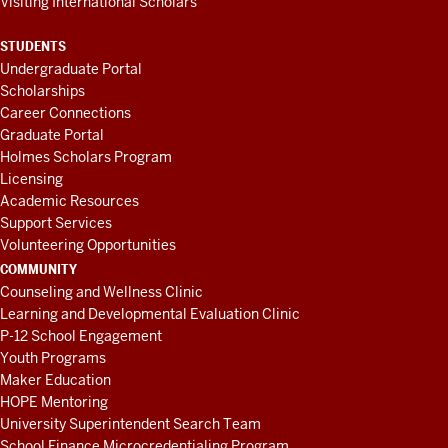
Visiting International Scholars
STUDENTS
Undergraduate Portal
Scholarships
Career Connections
Graduate Portal
Holmes Scholars Program
Licensing
Academic Resources
Support Services
Volunteering Opportunities
COMMUNITY
Counseling and Wellness Clinic
Learning and Developmental Evaluation Clinic
P-12 School Engagement
Youth Programs
Maker Education
HOPE Mentoring
University Superintendent Search Team
School Finance Microcredentialing Program