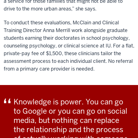
a service for those families that might not be able to
drive to the more urban areas,” she says.
To conduct these evaluations, McClain and Clinical
Training Director Anna Merrill work alongside graduate
students earning their doctorates in school psychology,
counseling psychology, or clinical science at IU. For a flat,
private-pay fee of $1,500, these clinicians tailor the
assessment process to each individual client. No referral
from a primary care provider is needed.
Knowledge is power. You can go
to Google or you can go on social
media, but nothing can replace
the relationship and the process