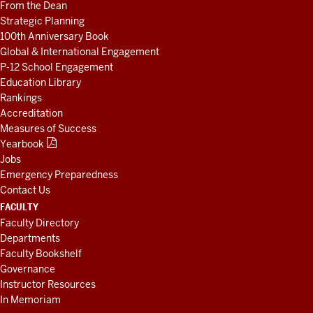
From the Dean
Strategic Planning
100th Anniversary Book
Global & International Engagement
P-12 School Engagement
Education Library
Rankings
Accreditation
Measures of Success
Yearbook
Jobs
Emergency Preparedness
Contact Us
FACULTY
Faculty Directory
Departments
Faculty Bookshelf
Governance
Instructor Resources
In Memoriam