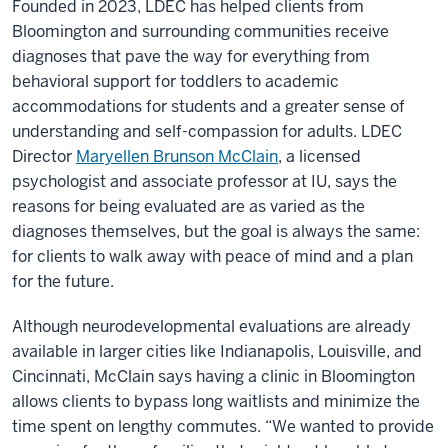
Founded in 2023, LDEC has helped clients from
Bloomington and surrounding communities receive
diagnoses that pave the way for everything from
behavioral support for toddlers to academic
accommodations for students and a greater sense of
understanding and self-compassion for adults. LDEC
Director
Maryellen Brunson McClain
, a licensed
psychologist and associate professor at IU, says the
reasons for being evaluated are as varied as the
diagnoses themselves, but the goal is always the same:
for clients to walk away with peace of mind and a plan
for the future.
Although neurodevelopmental evaluations are already
available in larger cities like Indianapolis, Louisville, and
Cincinnati, McClain says having a clinic in Bloomington
allows clients to bypass long waitlists and minimize the
time spent on lengthy commutes. “We wanted to provide