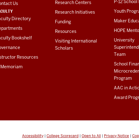
P-12 School
Research Centers
ontact Us
ACULTY
Youth Prog
Research Initiatives
culty Directory
Maker Educ
Funding
epartments
HOPE Mento
Resources
culty Bookshelf
University
Visiting International
Superintend
overnance
Scholars
Team
structor Resources
School Fina
n Memoriam
Microcreden
Program
AAC in Acti
Award Prog
Accessibility
|
College Scorecard
|
Open to All
|
Privacy Notice
|
Cop