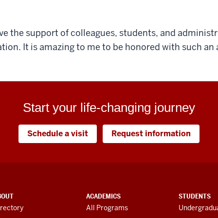
ave the support of colleagues, students, and administr
tion. It is amazing to me to be honored with such an
Start your life-changing journey
Schedule a visit
Request information
BOUT
ACADEMICS
STUDENTS
rectory
All Programs
Undergradua