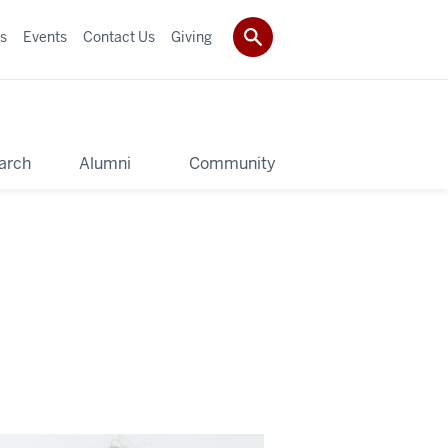
s
Events
Contact Us
Giving
arch
Alumni
Community