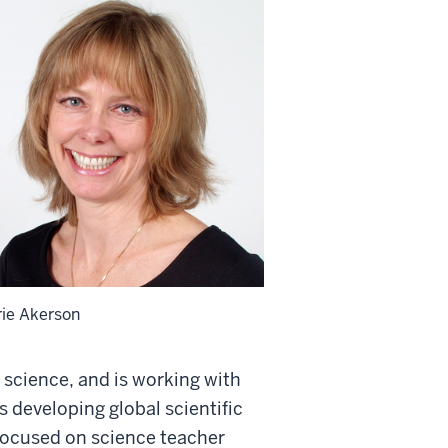
rie Akerson
science, and is working with
 developing global scientific
 focused on science teacher