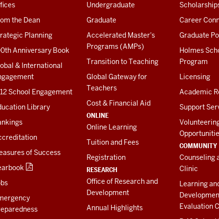
fices
Undergraduate
Scholarship
rom the Dean
Graduate
Career Conn
rategic Planning
Accelerated Master's
Graduate Po
Programs (AMPs)
00th Anniversary Book
Holmes Sch
Transition to Teaching
Program
obal & International
ngagement
Global Gateway for
Licensing
Teachers
-12 School Engagement
Academic R
Cost & Financial Aid
ucation Library
Support Ser
ONLINE
ankings
Volunteerin
Online Learning
Opportuniti
creditation
Tuition and Fees
COMMUNITY
easures of Success
Registration
Counseling 
earbook
Clinic
RESEARCH
Office of Research and
obs
Learning an
Development
Developmen
mergency
Evaluation C
Annual Highlights
reparedness