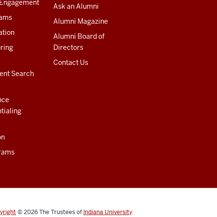
 Engagement
Ask an Alumni
rams
Alumni Magazine
ation
Alumni Board of
ring
Directors
Contact Us
ent Search
nce
tialing
on
rams
yright
© 2026
The Trustees of
Indiana University