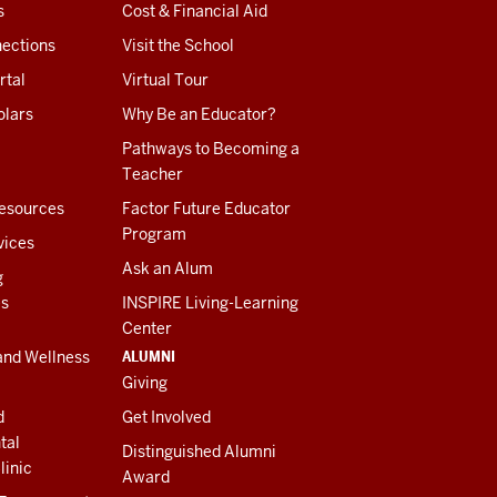
s
Cost & Financial Aid
ections
Visit the School
rtal
Virtual Tour
olars
Why Be an Educator?
Pathways to Becoming a
Teacher
esources
Factor Future Educator
Program
vices
Ask an Alum
g
es
INSPIRE Living-Learning
Center
ALUMNI
and Wellness
Giving
d
Get Involved
tal
Distinguished Alumni
linic
Award