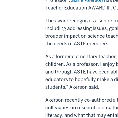
Professor
Valarie Akerson
has be
Teacher Education AWARD III: Ou
The award recognizes a senior m
including addressing issues, goal
broader impact on science teach
the needs of ASTE members.
As a former elementary teacher, 
children. As a professor, I enjoy 
and through ASTE have been able
educators to hopefully make a di
students,” Akerson said.
Akerson recently co-authored a t
colleagues on research aiding th
literacy, and what that may enta