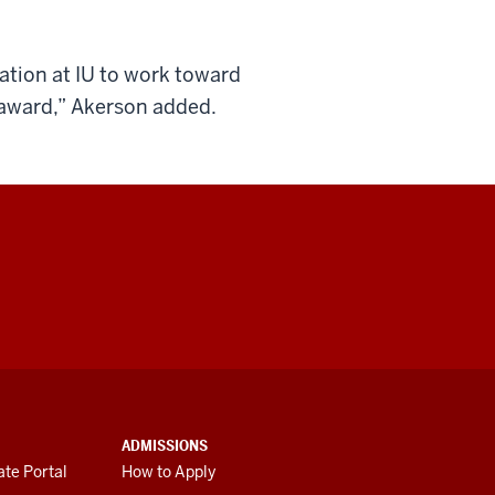
ation at IU to work toward
 award,” Akerson added.
ADMISSIONS
te Portal
How to Apply