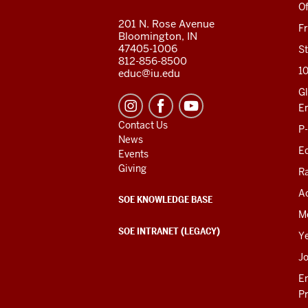
RESOURCES
Of
201 N. Rose Avenue
F
Bloomington, IN
47405-1006
St
812-856-8500
1
educ@iu.edu
Gl
E
Contact Us
P
News
Ed
Events
Giving
R
Ac
SOE KNOWLEDGE BASE
M
SOE INTRANET (LEGACY)
Y
J
E
P