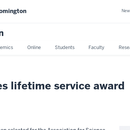
oomington
New
n
emics
Online
Students
Faculty
Rese
s lifetime service award