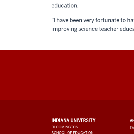
education.
“I have been very fortunate to h
improving science teacher educa
ADDITIONAL
INDIANA UNIVERSITY
A
LINKS
BLOOMINGTON
Di
AND
SCHOOL OF EDUCATION