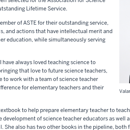
en selected for the Association for Science
tstanding Lifetime Service.
ember of ASTE for their outstanding service,
s, and actions that have intellectual merit and
er education, while simultaneously serving
I have always loved teaching science to
bringing that love to future science teachers,
 to work with a team of science teacher
fference for elementary teachers and their
Vala
extbook to help prepare elementary teacher to teach 
e development of science teacher educators as well as
il. She also has two other books in the pipeline, both