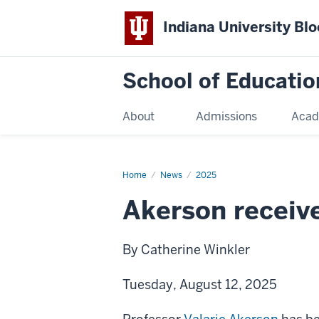
Indiana University Bl
School of Educatio
About
Admissions
Acad
Home
News
2025
Akerson receive
By Catherine Winkler
Tuesday, August 12, 2025