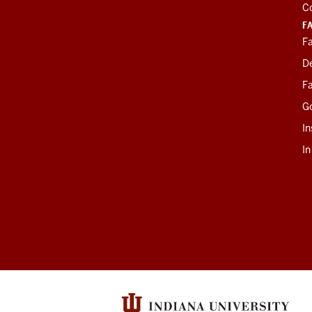
C
F
Fa
D
Fa
G
In
I