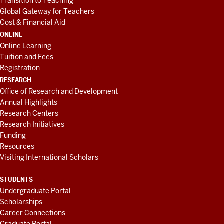
Transition to Teaching
Global Gateway for Teachers
Cost & Financial Aid
ONLINE
Online Learning
Tuition and Fees
Registration
RESEARCH
Office of Research and Development
Annual Highlights
Research Centers
Research Initiatives
Funding
Resources
Visiting International Scholars
STUDENTS
Undergraduate Portal
Scholarships
Career Connections