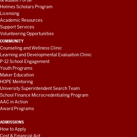
Graduate Portal
Holmes Scholars Program
Licensing
Academic Resources
Support Services
Volunteering Opportunities
COMMUNITY
Counseling and Wellness Clinic
Learning and Developmental Evaluation Clinic
P-12 School Engagement
Youth Programs
Maker Education
HOPE Mentoring
University Superintendent Search Team
School Finance Microcredentialing Program
AAC in Action
Award Programs
ADMISSIONS
How to Apply
Cost & Financial Aid