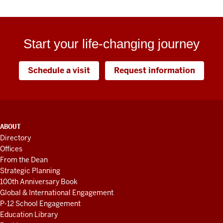
Start your life-changing journey
Schedule a visit
Request information
ADDITIONAL
ABOUT
LINKS
Directory
AND
Offices
RESOURCES
From the Dean
Strategic Planning
100th Anniversary Book
Global & International Engagement
P-12 School Engagement
Education Library