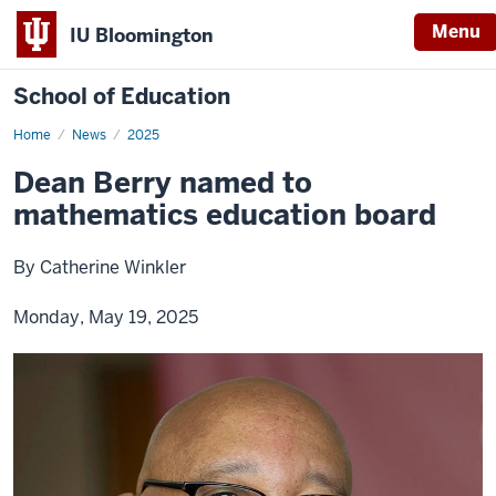
Menu
IU Bloomington
School of Education
Home
News
2025
Dean Berry named to
mathematics education board
By Catherine Winkler
Monday, May 19, 2025