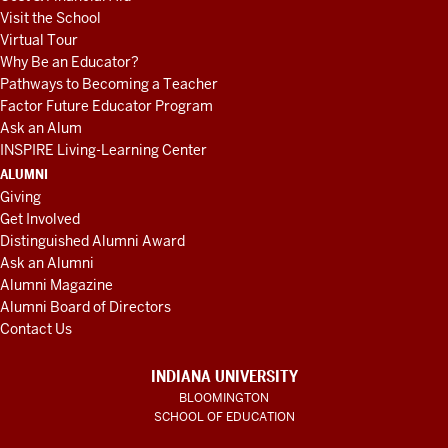
Visit the School
Virtual Tour
Why Be an Educator?
Pathways to Becoming a Teacher
Factor Future Educator Program
Ask an Alum
INSPIRE Living-Learning Center
ALUMNI
Giving
Get Involved
Distinguished Alumni Award
Ask an Alumni
Alumni Magazine
Alumni Board of Directors
Contact Us
INDIANA UNIVERSITY
BLOOMINGTON
SCHOOL OF EDUCATION