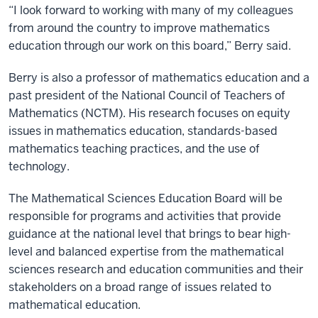
“I look forward to working with many of my colleagues
from around the country to improve mathematics
education through our work on this board,” Berry said.
Berry is also a professor of mathematics education and a
past president of the National Council of Teachers of
Mathematics (NCTM). His research focuses on equity
issues in mathematics education, standards-based
mathematics teaching practices, and the use of
technology.
The Mathematical Sciences Education Board will be
responsible for programs and activities that provide
guidance at the national level that brings to bear high-
level and balanced expertise from the mathematical
sciences research and education communities and their
stakeholders on a broad range of issues related to
mathematical education.