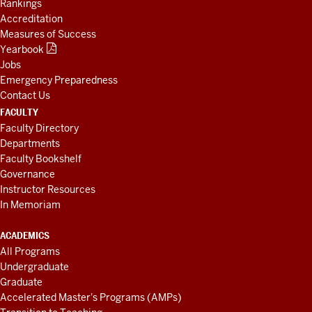
Rankings
Accreditation
Measures of Success
Yearbook
Jobs
Emergency Preparedness
Contact Us
FACULTY
Faculty Directory
Departments
Faculty Bookshelf
Governance
Instructor Resources
In Memoriam
ACADEMICS
All Programs
Undergraduate
Graduate
Accelerated Master's Programs (AMPs)