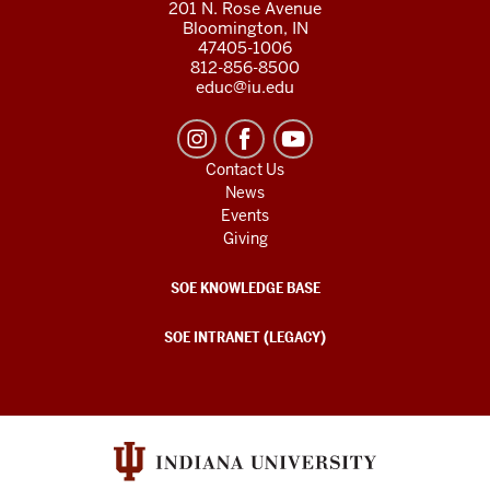
201 N. Rose Avenue
Bloomington, IN
47405-1006
812-856-8500
educ@iu.edu
Contact Us
News
Events
Giving
SOE KNOWLEDGE BASE
SOE INTRANET (LEGACY)