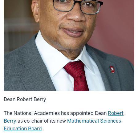
Dean Robert Berry
The National Academies has appointed Dean
Robert
Berry
as co-chair of its new
Mathematical Sciences
Education Board
.