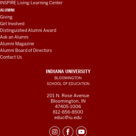
INSPIRE Living-Learning Center
ALUMNI
Giving
Get Involved
Distinguished Alumni Award
Ask an Alumni
Alumni Magazine
Alumni Board of Directors
Contact Us
INDIANA UNIVERSITY
BLOOMINGTON
SCHOOL OF EDUCATION
201 N. Rose Avenue
Bloomington, IN
47405-1006
812-856-8500
educ@iu.edu