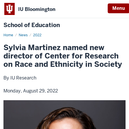
Menu
IU Bloomington
School of Education
Home
News
2022
Sylvia Martinez named new
director of Center for Research
on Race and Ethnicity in Society
By IU Research
Monday, August 29, 2022