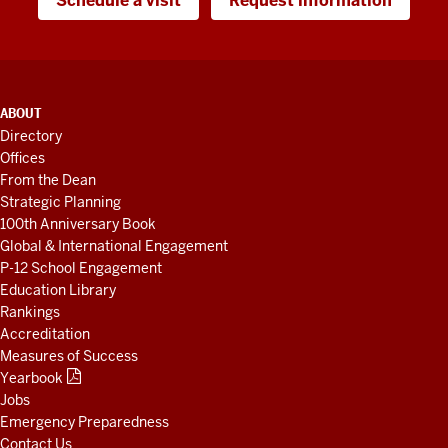
Schedule a visit
Request information
ADDITIONAL
ABOUT
LINKS
Directory
AND
Offices
RESOURCES
From the Dean
Strategic Planning
100th Anniversary Book
Global & International Engagement
P-12 School Engagement
Education Library
Rankings
Accreditation
Measures of Success
Yearbook
Jobs
Emergency Preparedness
Contact Us