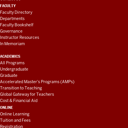
FACULTY
Faculty Directory
Departments
Faculty Bookshelf
Governance
Instructor Resources
In Memoriam
ACADEMICS
All Programs
Undergraduate
Graduate
Accelerated Master's Programs (AMPs)
Transition to Teaching
Global Gateway for Teachers
Cost & Financial Aid
ONLINE
Online Learning
Tuition and Fees
Registration