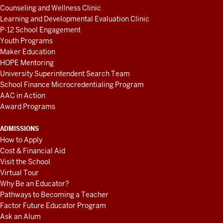
Counseling and Wellness Clinic
Learning and Developmental Evaluation Clinic
P-12 School Engagement
Youth Programs
Maker Education
HOPE Mentoring
University Superintendent Search Team
School Finance Microcredentialing Program
AAC in Action
Award Programs
ADMISSIONS
How to Apply
Cost & Financial Aid
Visit the School
Virtual Tour
Why Be an Educator?
Pathways to Becoming a Teacher
Factor Future Educator Program
Ask an Alum