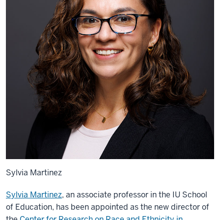
Sylvia Martinez
Sylvia Martinez
, an associate professor in the IU School
of Education, has been appointed as the new director of
the
Center for Research on Race and Ethnicity in