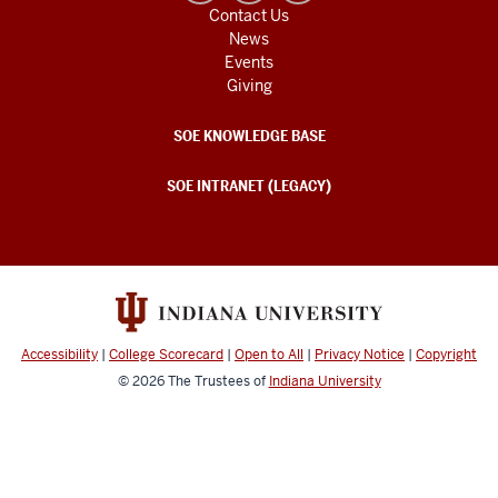
Contact Us
News
Events
Giving
SOE KNOWLEDGE BASE
SOE INTRANET (LEGACY)
Accessibility
|
College Scorecard
|
Open to All
|
Privacy Notice
|
Copyright
© 2026
The Trustees of
Indiana University