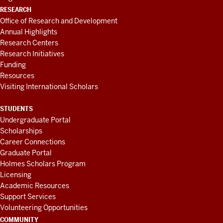
RESEARCH
Office of Research and Development
Annual Highlights
Research Centers
Research Initiatives
Funding
Resources
Visiting International Scholars
STUDENTS
Undergraduate Portal
Scholarships
Career Connections
Graduate Portal
Holmes Scholars Program
Licensing
Academic Resources
Support Services
Volunteering Opportunities
COMMUNITY