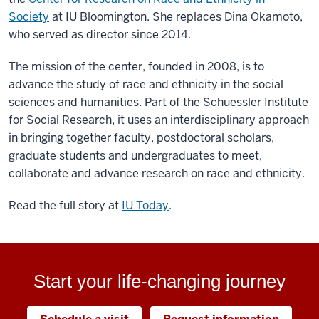
Society
at IU Bloomington. She replaces Dina Okamoto,
who served as director since 2014.
The mission of the center, founded in 2008, is to
advance the study of race and ethnicity in the social
sciences and humanities. Part of the Schuessler Institute
for Social Research, it uses an interdisciplinary approach
in bringing together faculty, postdoctoral scholars,
graduate students and undergraduates to meet,
collaborate and advance research on race and ethnicity.
Read the full story at
IU Today
.
Start your life-changing journey