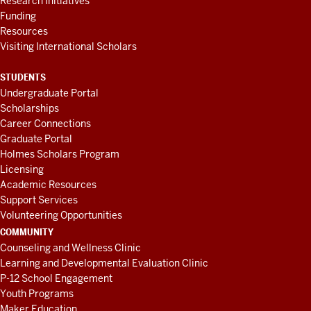
Research Initiatives
Funding
Resources
Visiting International Scholars
STUDENTS
Undergraduate Portal
Scholarships
Career Connections
Graduate Portal
Holmes Scholars Program
Licensing
Academic Resources
Support Services
Volunteering Opportunities
COMMUNITY
Counseling and Wellness Clinic
Learning and Developmental Evaluation Clinic
P-12 School Engagement
Youth Programs
Maker Education