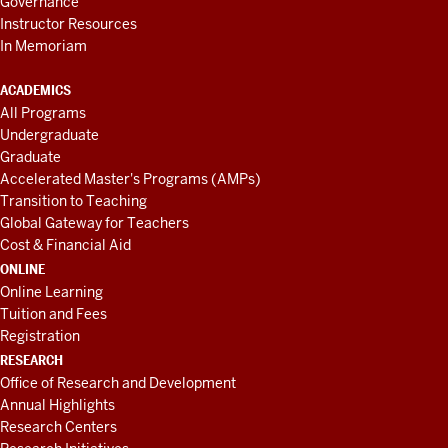
Governance
Instructor Resources
In Memoriam
ACADEMICS
All Programs
Undergraduate
Graduate
Accelerated Master's Programs (AMPs)
Transition to Teaching
Global Gateway for Teachers
Cost & Financial Aid
ONLINE
Online Learning
Tuition and Fees
Registration
RESEARCH
Office of Research and Development
Annual Highlights
Research Centers