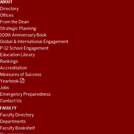
ADDITIONAL
ABOUT
LINKS
Directory
AND
Offices
RESOURCES
From the Dean
Strategic Planning
100th Anniversary Book
Global & International Engagement
P-12 School Engagement
Education Library
Rankings
Accreditation
Measures of Success
Yearbook
Jobs
Emergency Preparedness
Contact Us
FACULTY
Faculty Directory
Departments
Faculty Bookshelf