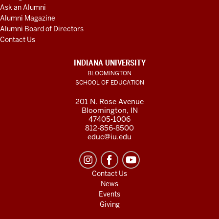
Ask an Alumni
Alumni Magazine
Alumni Board of Directors
Contact Us
INDIANA UNIVERSITY
BLOOMINGTON
SCHOOL OF EDUCATION
201 N. Rose Avenue
Bloomington, IN
47405-1006
812-856-8500
educ@iu.edu
Contact Us
News
Events
Giving