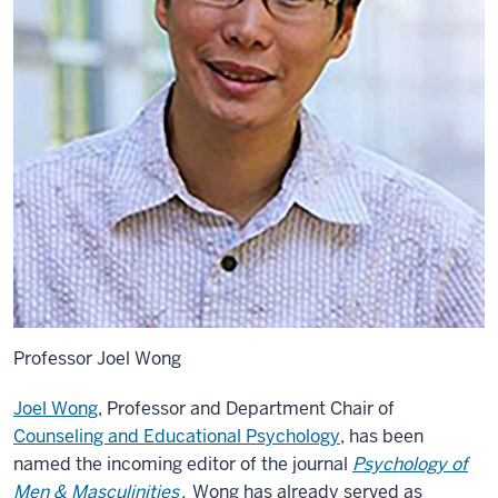
Professor Joel Wong
Joel Wong
, Professor and Department Chair of
Counseling and Educational Psychology
, has been
named the incoming editor of the journal
Psychology of
Men & Masculinities
.
Wong has already served as