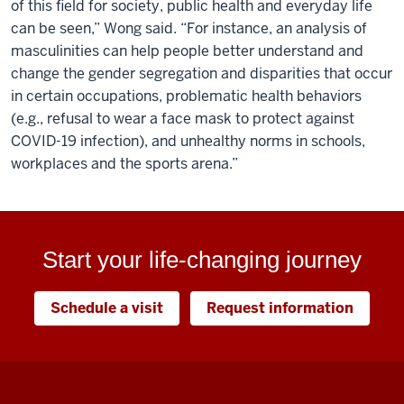
of this field for society, public health and everyday life
can be seen,” Wong said. “For instance, an analysis of
masculinities can help people better understand and
change the gender segregation and disparities that occur
in certain occupations, problematic health behaviors
(e.g., refusal to wear a face mask to protect against
COVID-19 infection), and unhealthy norms in schools,
workplaces and the sports arena.”
Start your life-changing journey
Schedule a visit
Request information