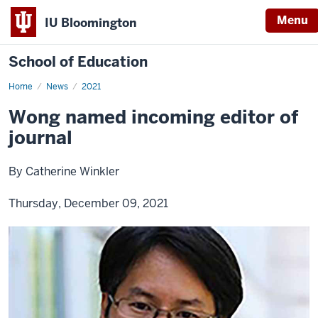
Menu
IU Bloomington
School of Education
Home
News
2021
Wong named incoming editor of
journal
By Catherine Winkler
Thursday, December 09, 2021