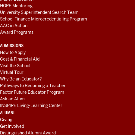
HOPE Mentoring
University Superintendent Search Team
School Finance Microcredentialing Program
AAC in Action
Award Programs
ADMISSIONS
How to Apply
Cost & Financial Aid
Visit the School
Virtual Tour
Why Be an Educator?
Pathways to Becoming a Teacher
Factor Future Educator Program
Ask an Alum
INSPIRE Living-Learning Center
ALUMNI
Giving
Get Involved
Distinguished Alumni Award