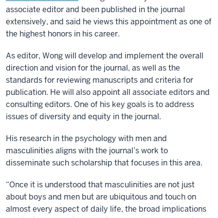
associate editor and been published in the journal
extensively, and said he views this appointment as one of
the highest honors in his career.
As editor, Wong will develop and implement the overall
direction and vision for the journal, as well as the
standards for reviewing manuscripts and criteria for
publication. He will also appoint all associate editors and
consulting editors. One of his key goals is to address
issues of diversity and equity in the journal.
His research in the psychology with men and
masculinities aligns with the journal’s work to
disseminate such scholarship that focuses in this area.
“Once it is understood that masculinities are not just
about boys and men but are ubiquitous and touch on
almost every aspect of daily life, the broad implications