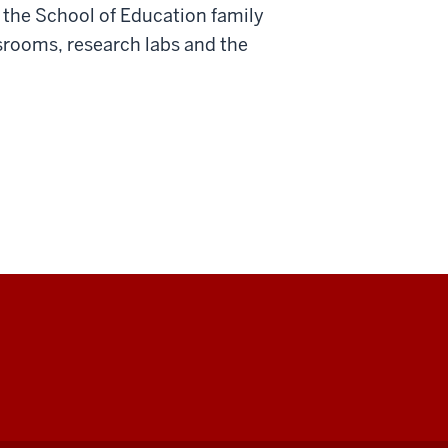
 the School of Education family
srooms, research labs and the