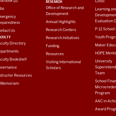
earbook
Clinic
RESEARCH
Office of Research and
obs
Learning an
Development
Developmen
mergency
Evaluation C
Annual Highlights
reparedness
P-12 School
Research Centers
ontact Us
ACULTY
Youth Prog
Research Initiatives
culty Directory
Maker Educ
Funding
epartments
HOPE Mento
Resources
culty Bookshelf
University
Visiting International
Superintend
overnance
Scholars
Team
structor Resources
School Fina
n Memoriam
Microcreden
Program
AAC in Acti
Award Prog