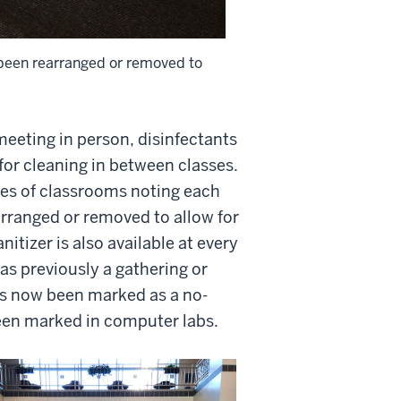
 been rearranged or removed to
 meeting in person, disinfectants
for cleaning in between classes.
ces of classrooms noting each
arranged or removed to allow for
itizer is also available at every
as previously a gathering or
as now been marked as a no-
been marked in computer labs.