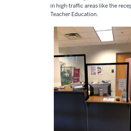
in high-traffic areas like the rece
Teacher Education.