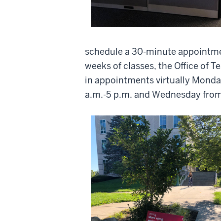
schedule a 30-minute appointment
weeks of classes, the Office of T
in appointments virtually Mond
a.m.-5 p.m. and Wednesday from 