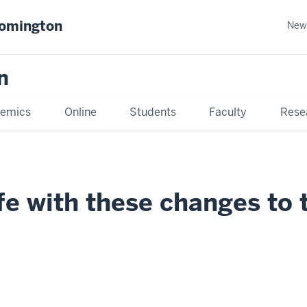
oomington
New
n
emics
Online
Students
Faculty
Rese
e with these changes to 