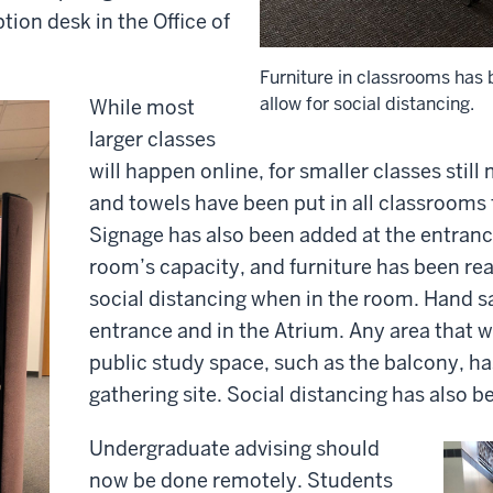
ption desk in the Office of
Furniture in classrooms has
allow for social distancing.
While most
larger classes
will happen online, for smaller classes still
and towels have been put in all classrooms 
Signage has also been added at the entran
room’s capacity, and furniture has been re
social distancing when in the room. Hand san
entrance and in the Atrium. Any area that w
public study space, such as the balcony, h
gathering site. Social distancing has also 
Undergraduate advising should
now be done remotely. Students