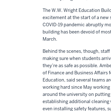
The W.W. Wright Education Buildi
excitement at the start of a new 
COVID-19 pandemic abruptly mov
building has been devoid of most 
March.
Behind the scenes, though, staf
making sure when students arrive
they’re as safe as possible. Ambe
of Finance and Business Affairs f
Education, said several teams a
working hard since May workin
around the university on putting
establishing additional cleaning 
even installing safety features, 