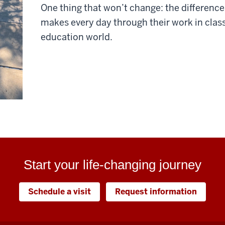
One thing that won’t change: the difference
makes every day through their work in clas
education world.
Start your life-changing journey
Schedule a visit
Request information