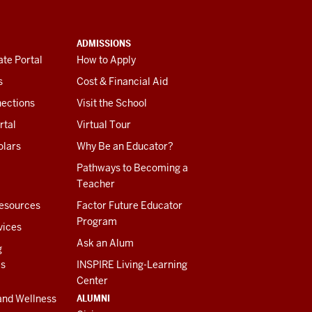
ADMISSIONS
te Portal
How to Apply
s
Cost & Financial Aid
ections
Visit the School
rtal
Virtual Tour
olars
Why Be an Educator?
Pathways to Becoming a
Teacher
esources
Factor Future Educator
Program
vices
Ask an Alum
g
es
INSPIRE Living-Learning
Center
ALUMNI
and Wellness