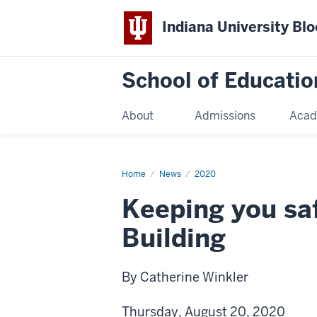
Indiana University Bl
School of Educatio
About
Admissions
Acad
Home
News
2020
Keeping you saf
Building
By Catherine Winkler
Thursday, August 20, 2020