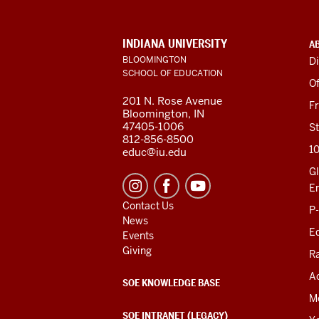
ADDITIONAL
INDIANA UNIVERSITY
A
LINKS
BLOOMINGTON
Di
AND
SCHOOL OF EDUCATION
RESOURCES
Of
201 N. Rose Avenue
F
Bloomington, IN
47405-1006
St
812-856-8500
1
educ@iu.edu
Gl
E
Contact Us
P
News
Ed
Events
Giving
R
Ac
SOE KNOWLEDGE BASE
M
SOE INTRANET (LEGACY)