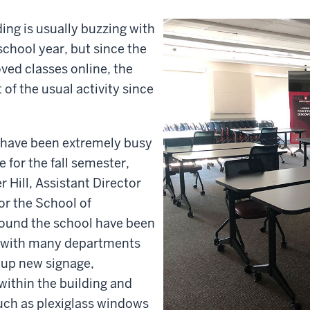
ng is usually buzzing with
school year, but since the
ed classes online, the
of the usual activity since
f have been extremely busy
 for the fall semester,
r Hill, Assistant Director
or the School of
round the school have been
g with many departments
 up new signage,
within the building and
such as plexiglass windows