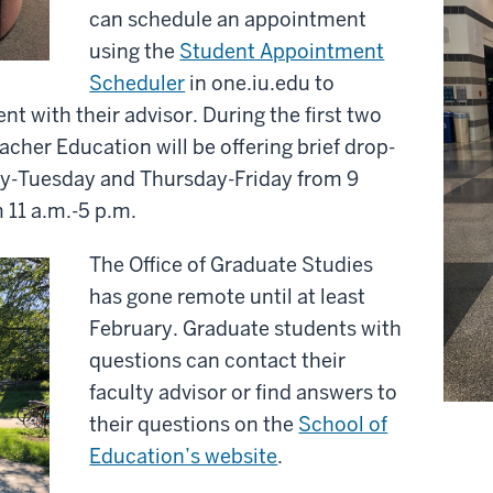
can schedule an appointment
using the
Student Appointment
Scheduler
in one.iu.edu to
 with their advisor. During the first two
eacher Education will be offering brief drop-
ay-Tuesday and Thursday-Friday from 9
11 a.m.-5 p.m.
The Office of Graduate Studies
has gone remote until at least
February. Graduate students with
questions can contact their
faculty advisor or find answers to
their questions on the
School of
Education’s website
.