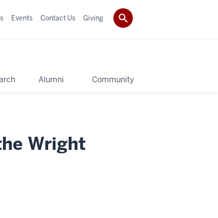
s
Events
Contact Us
Giving
arch
Alumni
Community
the Wright