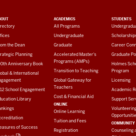
BOUT
ACADEMICS
STUDENTS
rectory
All Programs
Undergradua
fices
Undergraduate
Scholarship
rom the Dean
Graduate
Career Conn
rategic Planning
Accelerated Master's
Graduate Po
Programs (AMPs)
00th Anniversary Book
Holmes Sch
Transition to Teaching
Program
obal & International
ngagement
Global Gateway for
Licensing
Teachers
-12 School Engagement
Academic R
Cost & Financial Aid
ucation Library
Support Ser
ONLINE
ankings
Volunteerin
Online Learning
Opportuniti
creditation
Tuition and Fees
COMMUNITY
easures of Success
Registration
Counseling 