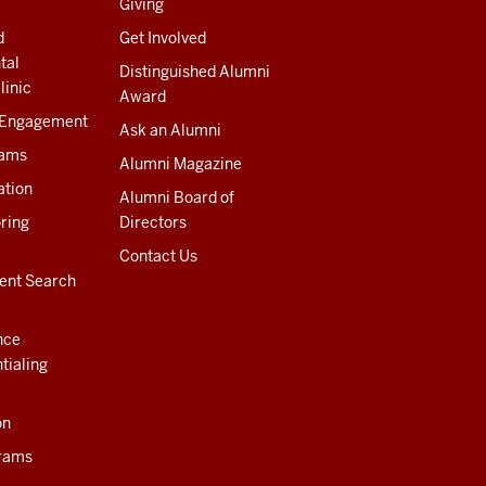
Giving
d
Get Involved
tal
Distinguished Alumni
linic
Award
 Engagement
Ask an Alumni
rams
Alumni Magazine
ation
Alumni Board of
ring
Directors
Contact Us
ent Search
nce
tialing
on
rams