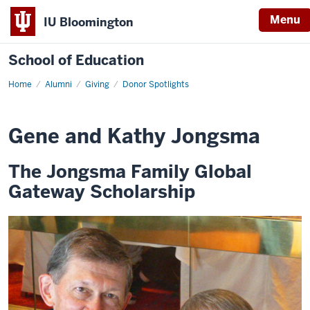
Menu
IU Bloomington
School of Education
Home
Alumni
Giving
Donor Spotlights
Gene and Kathy Jongsma
The Jongsma Family Global
Gateway Scholarship