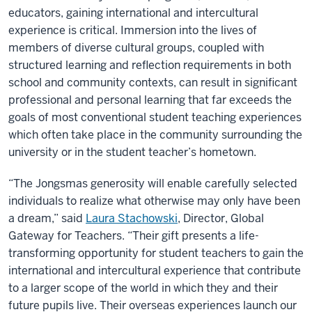
educators, gaining international and intercultural
experience is critical. Immersion into the lives of
members of diverse cultural groups, coupled with
structured learning and reflection requirements in both
school and community contexts, can result in significant
professional and personal learning that far exceeds the
goals of most conventional student teaching experiences
which often take place in the community surrounding the
university or in the student teacher’s hometown.
“The Jongsmas generosity will enable carefully selected
individuals to realize what otherwise may only have been
a dream,” said
Laura Stachowski
, Director, Global
Gateway for Teachers. “Their gift presents a life-
transforming opportunity for student teachers to gain the
international and intercultural experience that contribute
to a larger scope of the world in which they and their
future pupils live. Their overseas experiences launch our