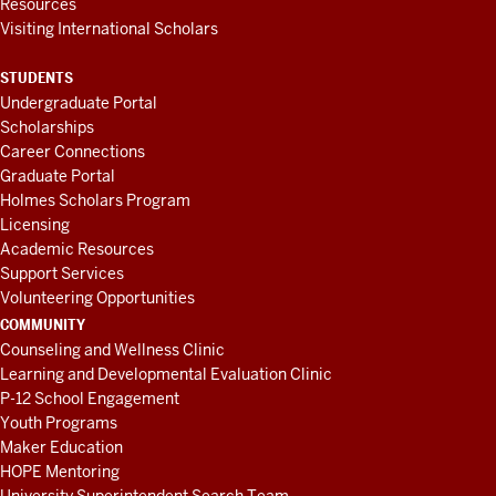
Resources
Visiting International Scholars
STUDENTS
Undergraduate Portal
Scholarships
Career Connections
Graduate Portal
Holmes Scholars Program
Licensing
Academic Resources
Support Services
Volunteering Opportunities
COMMUNITY
Counseling and Wellness Clinic
Learning and Developmental Evaluation Clinic
P-12 School Engagement
Youth Programs
Maker Education
HOPE Mentoring