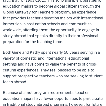
taught at IU (1969-1971). This scholarship encourages IU
education majors to become global citizens through the
Global Gateway for Teachers program, an experience
that provides teacher education majors with international
immersion in host nation schools and communities
worldwide, affording them the opportunity to engage in
study abroad that speaks directly to their professional
preparation for the teaching force.
Both Gene and Kathy spent nearly 50 years serving in a
variety of domestic and international educational
settings and have come to value the benefits of cross-
cultural experiences. They feel blessed to be able to
support prospective teachers who are seeking to student
teach abroad.
Because of strict program requirements, teacher
education majors have fewer opportunities to participate
in traditional study abroad programs; however, for future