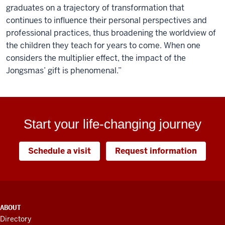
graduates on a trajectory of transformation that
continues to influence their personal perspectives and
professional practices, thus broadening the worldview of
the children they teach for years to come. When one
considers the multiplier effect, the impact of the
Jongsmas’ gift is phenomenal.”
Start your life-changing journey
Schedule a visit
Request information
ADDITIONAL
ABOUT
LINKS
Directory
AND