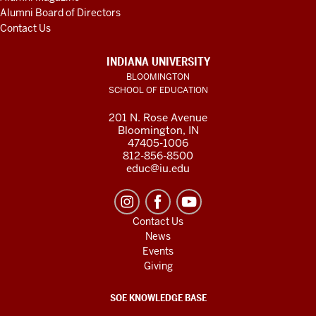
Alumni Board of Directors
Contact Us
INDIANA UNIVERSITY
BLOOMINGTON
SCHOOL OF EDUCATION
201 N. Rose Avenue
Bloomington, IN
47405-1006
812-856-8500
educ@iu.edu
Contact Us
News
Events
Giving
SOE KNOWLEDGE BASE