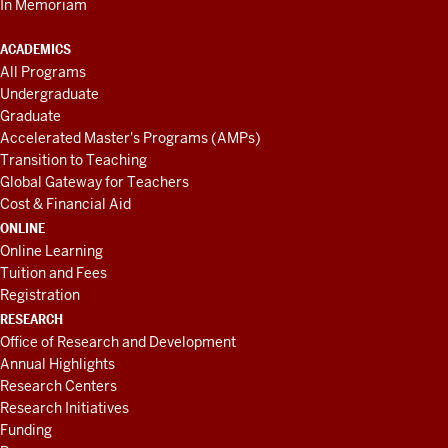
In Memoriam
ACADEMICS
All Programs
Undergraduate
Graduate
Accelerated Master's Programs (AMPs)
Transition to Teaching
Global Gateway for Teachers
Cost & Financial Aid
ONLINE
Online Learning
Tuition and Fees
Registration
RESEARCH
Office of Research and Development
Annual Highlights
Research Centers
Research Initiatives
Funding