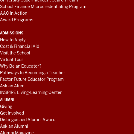
University Superintendent Search Team
School Finance Microcredentialing Program
AAC in Action
Award Programs
ADMISSIONS
How to Apply
Cost & Financial Aid
Visit the School
Virtual Tour
Why Be an Educator?
Pathways to Becoming a Teacher
Factor Future Educator Program
Ask an Alum
INSPIRE Living-Learning Center
ALUMNI
Giving
Get Involved
Distinguished Alumni Award
Ask an Alumni
Alumni Magazine