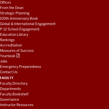
Offices
RESOURCES
From the Dean
Strategic Planning
100th Anniversary Book
Global & International Engagement
P-12 School Engagement
Education Library
Rankings
Accreditation
Measures of Success
Yearbook
Jobs
Emergency Preparedness
Contact Us
FACULTY
Faculty Directory
Departments
Faculty Bookshelf
Governance
Instructor Resources