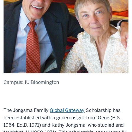
Campus:
IU Bloomington
The Jongsma Family
Global Gateway
Scholarship has
been established with a generous gift from Gene (B.S.
1964, Ed.D. 1971) and Kathy Jongsma, who studied and