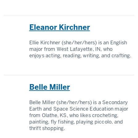
Eleanor Kirchner
Ellie Kirchner (she/her/hers) is an English
major from West Lafayette, IN, who
enjoys acting, reading, writing, and crafting.
Belle Miller
Belle Miller (she/her/hers) is a Secondary
Earth and Space Science Education major
from Olathe, KS, who likes crocheting,
painting, fly fishing, playing piccolo, and
thrift shopping.