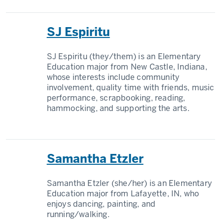
SJ Espiritu
SJ Espiritu (they/them) is an Elementary
Education major from New Castle, Indiana,
whose interests include community
involvement, quality time with friends, music
performance, scrapbooking, reading,
hammocking, and supporting the arts.
Samantha Etzler
Samantha Etzler (she/her) is an Elementary
Education major from Lafayette, IN, who
enjoys dancing, painting, and
running/walking.