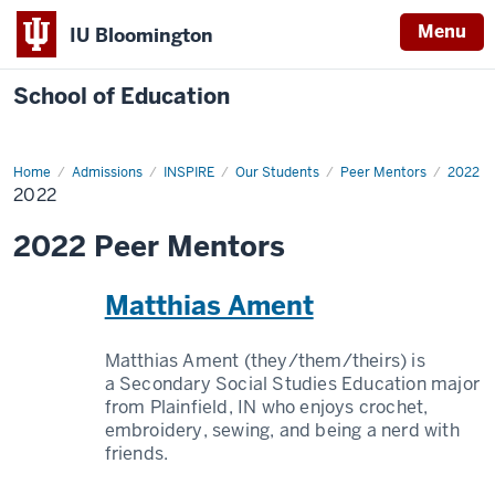
Menu
IU Bloomington
School of Education
Home
Admissions
INSPIRE
Our Students
Peer Mentors
2022
2022
2022 Peer Mentors
Matthias Ament
Matthias Ament (they/them/theirs) is
a Secondary Social Studies Education major
from Plainfield, IN who enjoys crochet,
embroidery, sewing, and being a nerd with
friends.