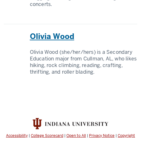
concerts.
Olivia Wood
Olivia Wood (she/her/hers) is a Secondary
Education major from Cullman, AL, who likes
hiking, rock climbing, reading, crafting,
thrifting, and roller blading.
Accessibility
|
College Scorecard
|
Open to All
|
Privacy Notice
|
Copyright