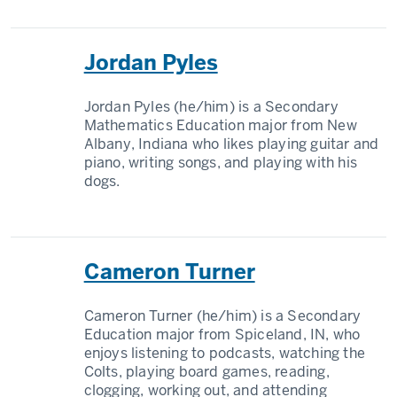
Jordan Pyles
Jordan Pyles (he/him) is a Secondary
Mathematics Education major from New
Albany, Indiana who likes playing guitar and
piano, writing songs, and playing with his
dogs.
Cameron Turner
Cameron Turner (he/him) is a Secondary
Education major from Spiceland, IN, who
enjoys listening to podcasts, watching the
Colts, playing board games, reading,
clogging, working out, and attending