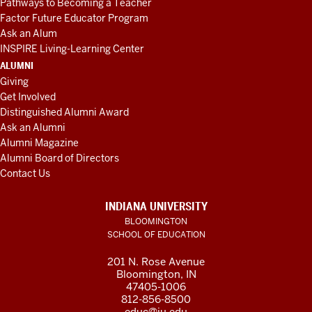
Pathways to Becoming a Teacher
Factor Future Educator Program
Ask an Alum
INSPIRE Living-Learning Center
ALUMNI
Giving
Get Involved
Distinguished Alumni Award
Ask an Alumni
Alumni Magazine
Alumni Board of Directors
Contact Us
INDIANA UNIVERSITY
BLOOMINGTON
SCHOOL OF EDUCATION
201 N. Rose Avenue
Bloomington, IN
47405-1006
812-856-8500
educ@iu.edu