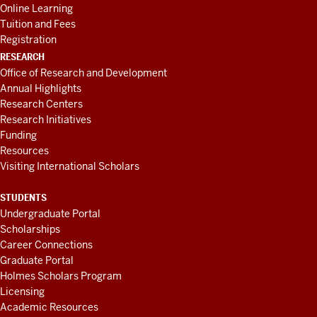
Online Learning
Tuition and Fees
Registration
RESEARCH
Office of Research and Development
Annual Highlights
Research Centers
Research Initiatives
Funding
Resources
Visiting International Scholars
STUDENTS
Undergraduate Portal
Scholarships
Career Connections
Graduate Portal
Holmes Scholars Program
Licensing
Academic Resources