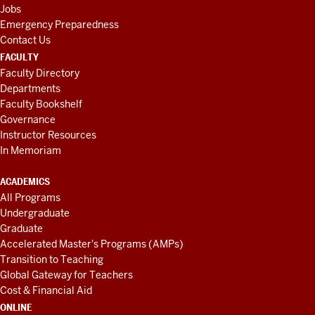
Jobs
Emergency Preparedness
Contact Us
FACULTY
Faculty Directory
Departments
Faculty Bookshelf
Governance
Instructor Resources
In Memoriam
ACADEMICS
All Programs
Undergraduate
Graduate
Accelerated Master's Programs (AMPs)
Transition to Teaching
Global Gateway for Teachers
Cost & Financial Aid
ONLINE