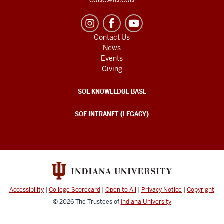
Contact Us
News
Events
Giving
SOE KNOWLEDGE BASE
SOE INTRANET (LEGACY)
Accessibility
|
College Scorecard
|
Open to All
|
Privacy Notice
|
Copyright
© 2026
The Trustees of
Indiana University