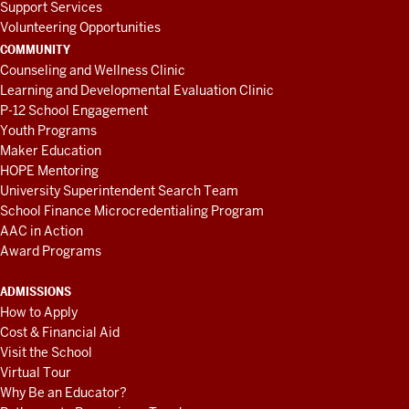
Support Services
Volunteering Opportunities
COMMUNITY
Counseling and Wellness Clinic
Learning and Developmental Evaluation Clinic
P-12 School Engagement
Youth Programs
Maker Education
HOPE Mentoring
University Superintendent Search Team
School Finance Microcredentialing Program
AAC in Action
Award Programs
ADMISSIONS
How to Apply
Cost & Financial Aid
Visit the School
Virtual Tour
Why Be an Educator?