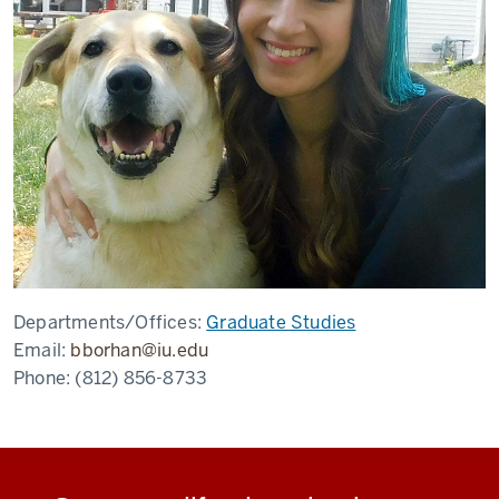
Departments/Offices:
Graduate Studies
Email:
bborhan@iu.edu
Phone:
(812) 856-8733