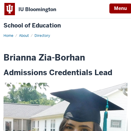
Menu
IU Bloomington
School of Education
Home
About
Directory
Brianna Zia-Borhan
Admissions Credentials Lead