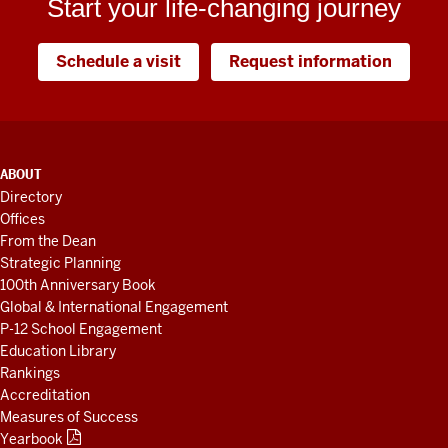
Start your life-changing journey
Schedule a visit
Request information
ADDITIONAL
ABOUT
LINKS
Directory
AND
Offices
RESOURCES
From the Dean
Strategic Planning
100th Anniversary Book
Global & International Engagement
P-12 School Engagement
Education Library
Rankings
Accreditation
Measures of Success
Yearbook