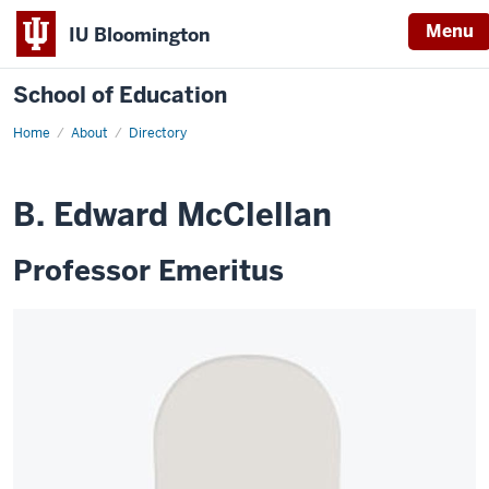
Menu
IU Bloomington
School of Education
Home
About
Directory
B. Edward McClellan
Professor Emeritus