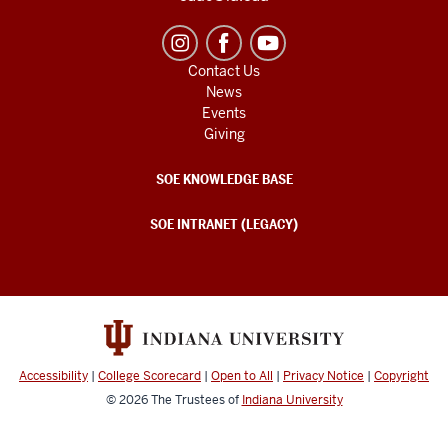
Contact Us
News
Events
Giving
SOE KNOWLEDGE BASE
SOE INTRANET (LEGACY)
Accessibility
|
College Scorecard
|
Open to All
|
Privacy Notice
|
Copyright
© 2026
The Trustees of
Indiana University