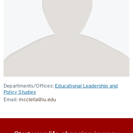
Departments/Offices:
Educational Leadership and
Policy Studies
Email:
mcclella@iu.edu