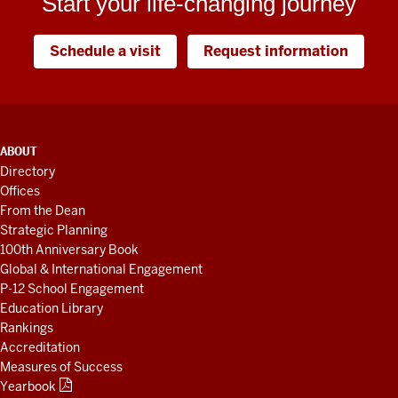
Start your life-changing journey
Schedule a visit
Request information
ADDITIONAL
ABOUT
LINKS
Directory
AND
Offices
RESOURCES
From the Dean
Strategic Planning
100th Anniversary Book
Global & International Engagement
P-12 School Engagement
Education Library
Rankings
Accreditation
Measures of Success
Yearbook