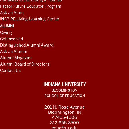
Pathways to Becoming a Teacher
Factor Future Educator Program
Ask an Alum
INSPIRE Living-Learning Center
ALUMNI
Giving
Get Involved
Distinguished Alumni Award
Ask an Alumni
Alumni Magazine
Alumni Board of Directors
Contact Us
INDIANA UNIVERSITY
BLOOMINGTON
SCHOOL OF EDUCATION
201 N. Rose Avenue
Bloomington, IN
47405-1006
812-856-8500
educ@iu.edu