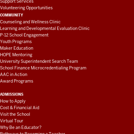
Support Services
Volunteering Opportunities
COMMUNITY
Counseling and Wellness Clinic
Learning and Developmental Evaluation Clinic
P-12 School Engagement
Youth Programs
Maker Education
HOPE Mentoring
University Superintendent Search Team
School Finance Microcredentialing Program
AAC in Action
Award Programs
ADMISSIONS
How to Apply
Cost & Financial Aid
Visit the School
Virtual Tour
Why Be an Educator?