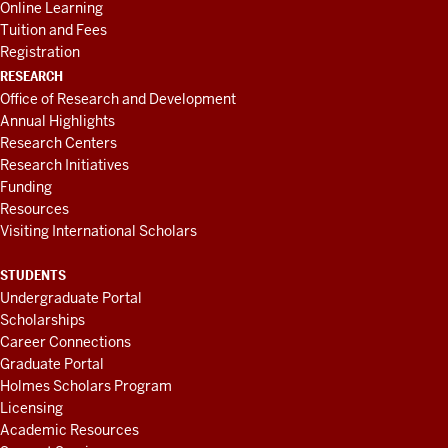
Online Learning
Tuition and Fees
Registration
RESEARCH
Office of Research and Development
Annual Highlights
Research Centers
Research Initiatives
Funding
Resources
Visiting International Scholars
STUDENTS
Undergraduate Portal
Scholarships
Career Connections
Graduate Portal
Holmes Scholars Program
Licensing
Academic Resources