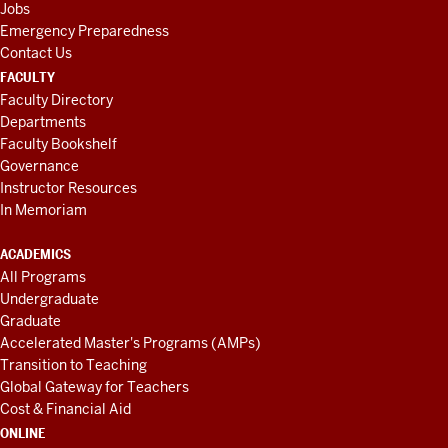
Jobs
Emergency Preparedness
Contact Us
FACULTY
Faculty Directory
Departments
Faculty Bookshelf
Governance
Instructor Resources
In Memoriam
ACADEMICS
All Programs
Undergraduate
Graduate
Accelerated Master's Programs (AMPs)
Transition to Teaching
Global Gateway for Teachers
Cost & Financial Aid
ONLINE