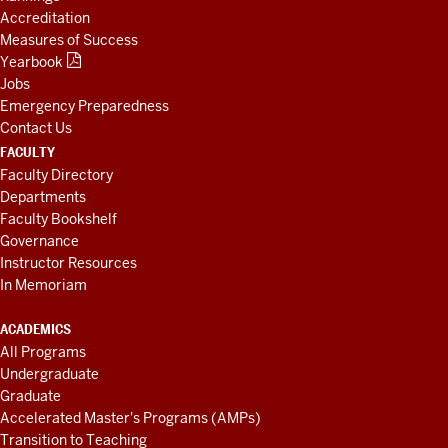
Accreditation
Measures of Success
Yearbook
Jobs
Emergency Preparedness
Contact Us
FACULTY
Faculty Directory
Departments
Faculty Bookshelf
Governance
Instructor Resources
In Memoriam
ACADEMICS
All Programs
Undergraduate
Graduate
Accelerated Master's Programs (AMPs)
Transition to Teaching