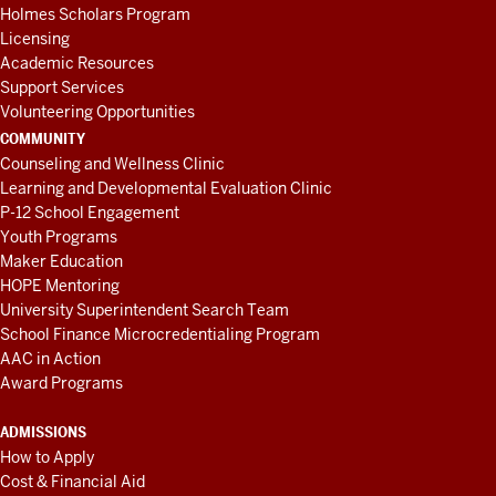
Holmes Scholars Program
Licensing
Academic Resources
Support Services
Volunteering Opportunities
COMMUNITY
Counseling and Wellness Clinic
Learning and Developmental Evaluation Clinic
P-12 School Engagement
Youth Programs
Maker Education
HOPE Mentoring
University Superintendent Search Team
School Finance Microcredentialing Program
AAC in Action
Award Programs
ADMISSIONS
How to Apply
Cost & Financial Aid