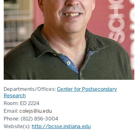
Departments/Offices:
Center for Postsecondary
Research
Room:
ED 2224
Email:
colejs@iu.edu
Phone:
(812) 856-3004
Website(s):
http://bcsse.indiana.edu