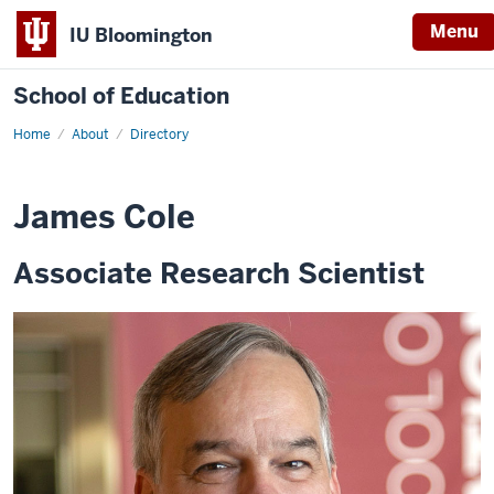
Menu
IU Bloomington
School of Education
Home
About
Directory
James Cole
Associate Research Scientist