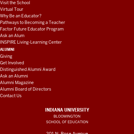
Visit the School
Virtual Tour
Why Be an Educator?
Pathways to Becoming a Teacher
Factor Future Educator Program
Ask an Alum
INSPIRE Living-Learning Center
ALUMNI
Giving
Get Involved
Distinguished Alumni Award
Ask an Alumni
Alumni Magazine
Alumni Board of Directors
Contact Us
INDIANA UNIVERSITY
BLOOMINGTON
SCHOOL OF EDUCATION
201 N. Rose Avenue