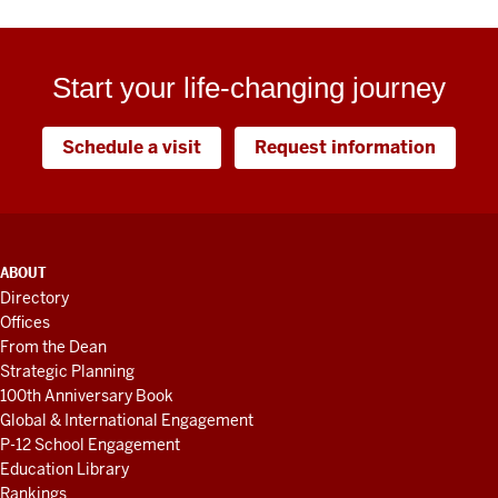
Start your life-changing journey
Schedule a visit
Request information
ADDITIONAL
ABOUT
LINKS
Directory
AND
Offices
RESOURCES
From the Dean
Strategic Planning
100th Anniversary Book
Global & International Engagement
P-12 School Engagement
Education Library
Rankings