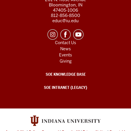
Bloomington, IN
47405-1006
812-856-8500
educ@iu.edu
Contact Us
News
Events
Giving
SOE KNOWLEDGE BASE
SOE INTRANET (LEGACY)