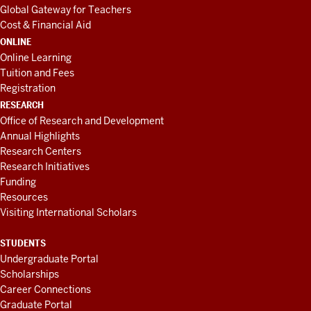
Global Gateway for Teachers
Cost & Financial Aid
ONLINE
Online Learning
Tuition and Fees
Registration
RESEARCH
Office of Research and Development
Annual Highlights
Research Centers
Research Initiatives
Funding
Resources
Visiting International Scholars
STUDENTS
Undergraduate Portal
Scholarships
Career Connections
Graduate Portal