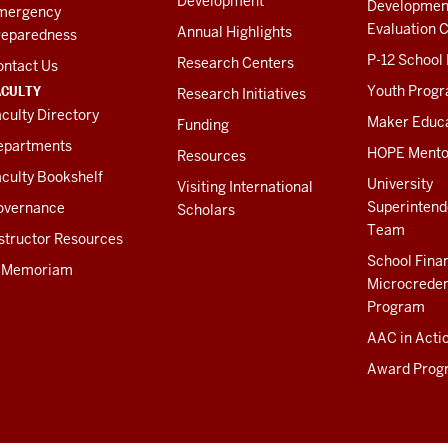
Development
Developmen
mergency
Evaluation C
Annual Highlights
reparedness
P-12 School
Research Centers
ontact Us
ACULTY
Youth Prog
Research Initiatives
culty Directory
Maker Educ
Funding
epartments
HOPE Mento
Resources
culty Bookshelf
University
Visiting International
Superintend
overnance
Scholars
Team
structor Resources
School Fina
n Memoriam
Microcreden
Program
AAC in Acti
Award Prog