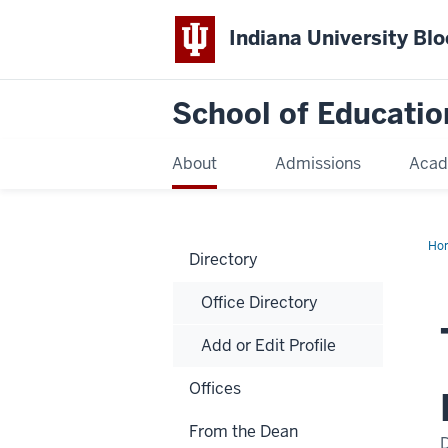
Indiana University Bl
School of Educatio
About
Admissions
Acad
Ho
Directory
Office Directory
Add or Edit Profile
Offices
From the Dean