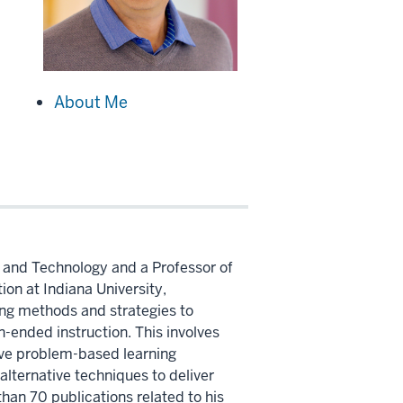
About Me
n and Technology and a Professor of
on at Indiana University,
ing methods and strategies to
n-ended instruction. This involves
ive problem-based learning
alternative techniques to deliver
han 70 publications related to his