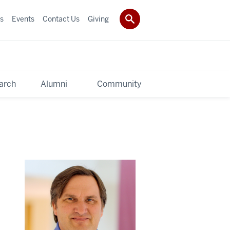
s
Events
Contact Us
Giving
arch
Alumni
Community