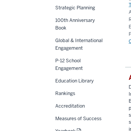
Strategic Planning
100th Anniversary
Book
Global & International
Engagement
P-12 School
Engagement
Education Library
D
Rankings
I
B
Accreditation
p
s
Measures of Success
s
i