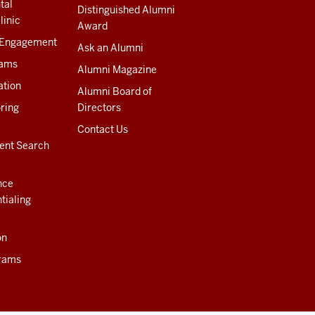
tal
Distinguished Alumni
linic
Award
 Engagement
Ask an Alumni
rams
Alumni Magazine
ation
Alumni Board of
ring
Directors
Contact Us
ent Search
nce
tialing
on
rams