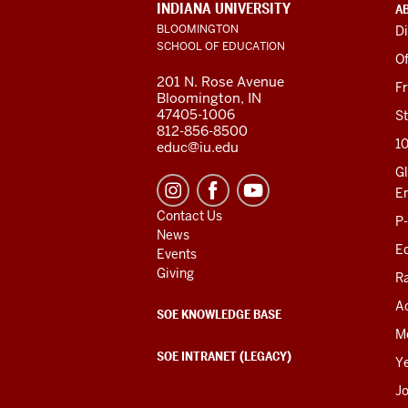
ADDITIONAL
INDIANA UNIVERSITY
A
LINKS
BLOOMINGTON
Di
AND
SCHOOL OF EDUCATION
RESOURCES
Of
201 N. Rose Avenue
F
Bloomington, IN
47405-1006
St
812-856-8500
1
educ@iu.edu
Gl
E
Contact Us
P
News
Ed
Events
Giving
R
Ac
SOE KNOWLEDGE BASE
M
SOE INTRANET (LEGACY)
Y
J