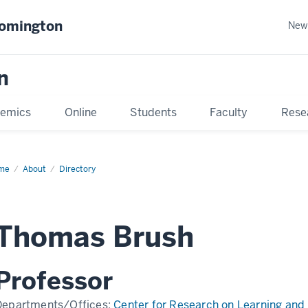
oomington
New
n
emics
Online
Students
Faculty
Rese
me
About
Directory
Thomas Brush
Professor
Departments/Offices:
Center for Research on Learning and