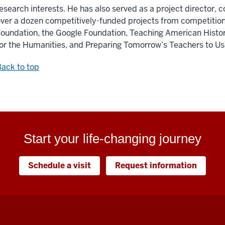
esearch interests. He has also served as a project director, co
ver a dozen competitively-funded projects from competition
oundation, the Google Foundation, Teaching American Histo
or the Humanities, and Preparing Tomorrow’s Teachers to U
ack to top
Start your life-changing journey
Schedule a visit
Request information