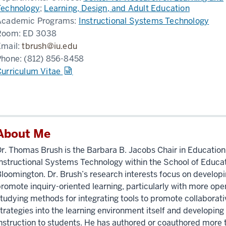
Technology
;
Learning, Design, and Adult Education
Academic Programs:
Instructional Systems Technology
Room:
ED 3038
Email:
tbrush@iu.edu
Phone:
(812) 856-8458
Curriculum Vitae
About Me
r. Thomas Brush is the Barbara B. Jacobs Chair in Educatio
nstructional Systems Technology within the School of Educati
loomington. Dr. Brush’s research interests focus on develop
romote inquiry-oriented learning, particularly with more ope
tudying methods for integrating tools to promote collaborat
trategies into the learning environment itself and developing 
nstruction to students. He has authored or coauthored more t