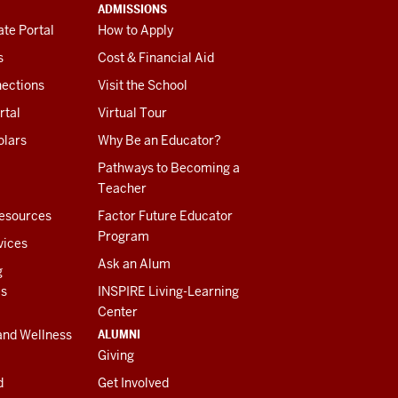
ADMISSIONS
te Portal
How to Apply
s
Cost & Financial Aid
ections
Visit the School
rtal
Virtual Tour
olars
Why Be an Educator?
Pathways to Becoming a
Teacher
esources
Factor Future Educator
Program
vices
Ask an Alum
g
es
INSPIRE Living-Learning
Center
ALUMNI
and Wellness
Giving
d
Get Involved