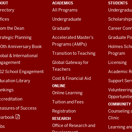
BOUT
ACADEMICS
STUDENTS
rectory
All Programs
Undergradua
fices
Undergraduate
Scholarship
rom the Dean
Graduate
Career Conn
rategic Planning
Accelerated Master's
Graduate Po
Programs (AMPs)
00th Anniversary Book
Holmes Sch
Transition to Teaching
Program
obal & International
ngagement
Global Gateway for
Licensing
Teachers
-12 School Engagement
Academic R
Cost & Financial Aid
ucation Library
Support Ser
ONLINE
ankings
Volunteerin
Online Learning
Opportuniti
creditation
Tuition and Fees
COMMUNITY
easures of Success
Registration
Counseling 
earbook
Clinic
RESEARCH
Office of Research and
obs
Learning an