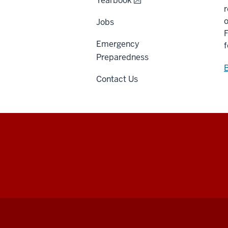
Yearbook
r
o
Jobs
F
Emergency
f
Preparedness
B
Contact Us