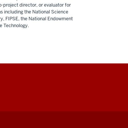
-project director, or evaluator for
s including the National Science
ry, FIPSE, the National Endowment
se Technology.