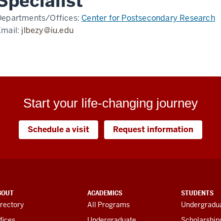
Specialist
Departments/Offices:
Center for Postsecondary Research
Email:
jlbezy@iu.edu
Start your life-changing journey
Schedule a visit
Request information
BOUT
ACADEMICS
STUDENTS
rectory
All Programs
Undergradua
fices
Undergraduate
Scholarship