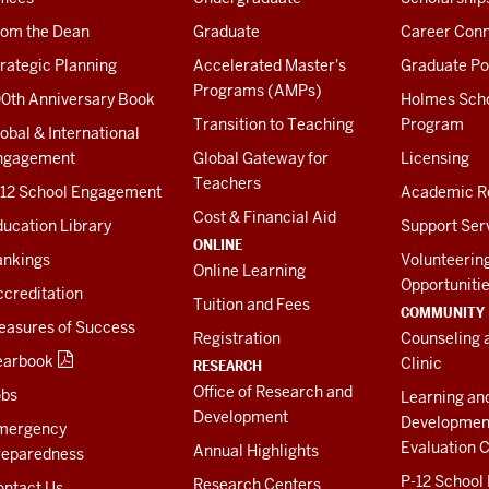
rom the Dean
Graduate
Career Conn
rategic Planning
Accelerated Master's
Graduate Po
Programs (AMPs)
00th Anniversary Book
Holmes Sch
Transition to Teaching
Program
obal & International
ngagement
Global Gateway for
Licensing
Teachers
-12 School Engagement
Academic R
Cost & Financial Aid
ucation Library
Support Ser
ONLINE
ankings
Volunteerin
Online Learning
Opportuniti
creditation
Tuition and Fees
COMMUNITY
easures of Success
Registration
Counseling 
earbook
Clinic
RESEARCH
Office of Research and
obs
Learning an
Development
Developmen
mergency
Evaluation C
Annual Highlights
reparedness
P-12 School
Research Centers
ontact Us