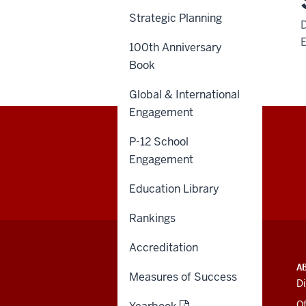
Strategic Planning
100th Anniversary
Book
Global & International
Engagement
P-12 School
Engagement
Education Library
Rankings
Accreditation
ADDITIONAL
INDIANA UNIVERSITY
A
LINKS
Measures of Success
BLOOMINGTON
Di
AND
SCHOOL OF EDUCATION
RESOURCES
Of