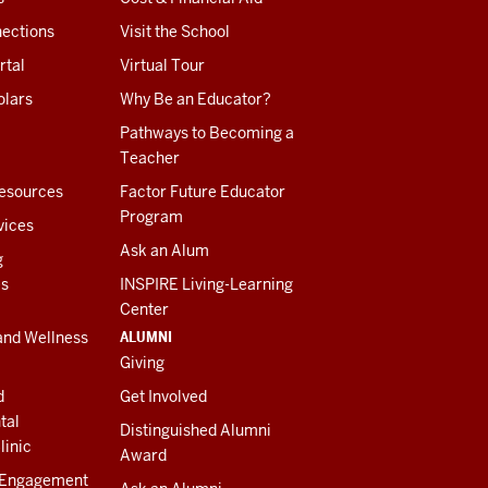
ections
Visit the School
rtal
Virtual Tour
olars
Why Be an Educator?
Pathways to Becoming a
Teacher
esources
Factor Future Educator
Program
vices
Ask an Alum
g
es
INSPIRE Living-Learning
Center
ALUMNI
and Wellness
Giving
d
Get Involved
tal
Distinguished Alumni
linic
Award
 Engagement