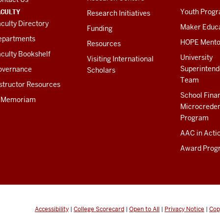
ACULTY
Youth Prog
Research Initiatives
culty Directory
Maker Educ
Funding
epartments
HOPE Mento
Resources
culty Bookshelf
University
Visiting International
Superintend
overnance
Scholars
Team
structor Resources
School Fina
n Memoriam
Microcreden
Program
AAC in Acti
Award Prog
Accessibility
|
College Scorecard
|
Open to All
|
Privacy Notice
|
Cop