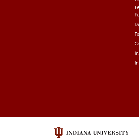
F
Fa
D
Fa
G
In
I