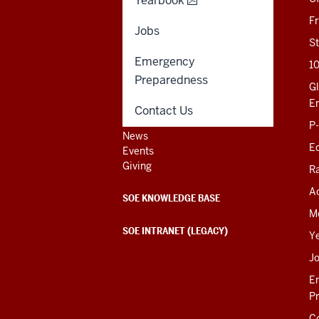
Yearbook
201 N. Rose Avenue
F
Bloomington, IN
Jobs
47405-1006
St
812-856-8500
Emergency
1
educ@iu.edu
Preparedness
Gl
E
Contact Us
Contact Us
P
News
Ed
Events
Giving
R
Ac
SOE KNOWLEDGE BASE
M
SOE INTRANET (LEGACY)
Y
J
E
P
C