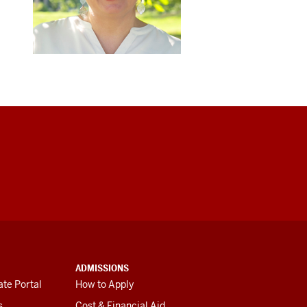
ADMISSIONS
te Portal
How to Apply
s
Cost & Financial Aid