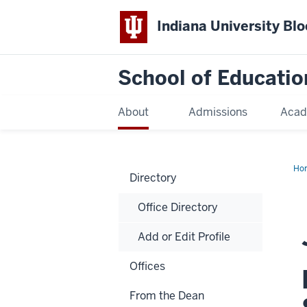
Indiana University Bl
School of Educatio
About
Admissions
Acad
Ho
Directory
Office Directory
Add or Edit Profile
Offices
From the Dean