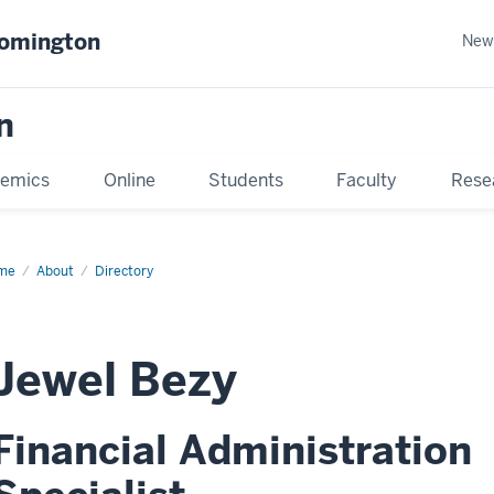
oomington
New
n
emics
Online
Students
Faculty
Rese
me
About
Directory
Jewel Bezy
Financial Administration