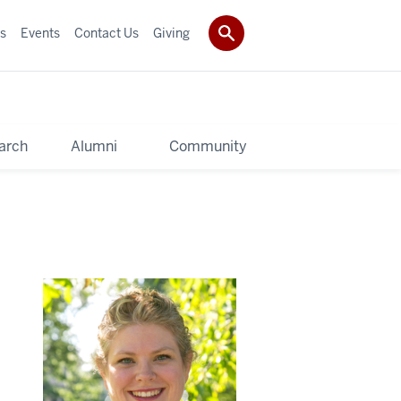
s
Events
Contact Us
Giving
arch
Alumni
Community