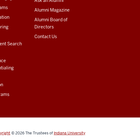
Ask an Alumni
rams
Alumni Magazine
ation
Alumni Board of
ring
Directors
Contact Us
ent Search
nce
tialing
on
rams
yright
© 2026
The Trustees of
Indiana University