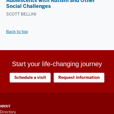
Adolescents with Autism and Other
Social Challenges
SCOTT BELLINI
Back to top
Start your life-changing journey
Schedule a visit
Request information
ADDITIONAL
ABOUT
LINKS
Directory