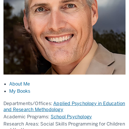
About Me
My Books
Departments/Offices:
Applied Psychology in Education
and Research Methodology
Academic Programs:
School Psychology
Research Areas:
Social Skills Programming for Children