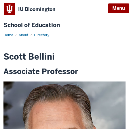
Menu
IU Bloomington
School of Education
Home
About
Directory
Scott Bellini
Associate Professor