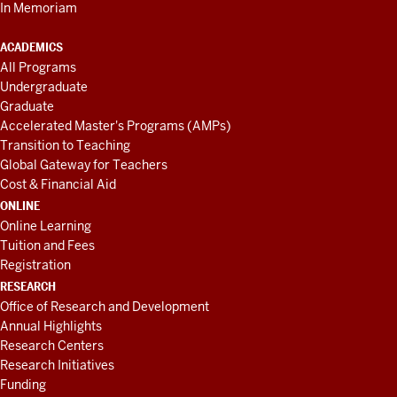
In Memoriam
ACADEMICS
All Programs
Undergraduate
Graduate
Accelerated Master's Programs (AMPs)
Transition to Teaching
Global Gateway for Teachers
Cost & Financial Aid
ONLINE
Online Learning
Tuition and Fees
Registration
RESEARCH
Office of Research and Development
Annual Highlights
Research Centers
Research Initiatives
Funding