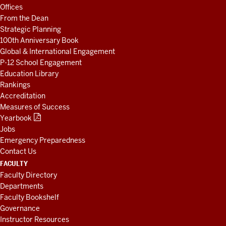
AND
Offices
RESOURCES
From the Dean
Strategic Planning
100th Anniversary Book
Global & International Engagement
P-12 School Engagement
Education Library
Rankings
Accreditation
Measures of Success
Yearbook
Jobs
Emergency Preparedness
Contact Us
FACULTY
Faculty Directory
Departments
Faculty Bookshelf
Governance
Instructor Resources