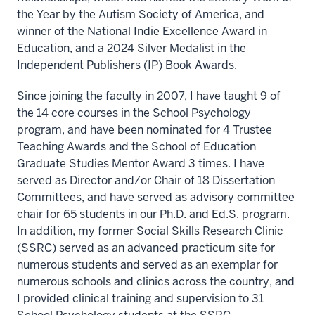
the Year by the Autism Society of America, and
winner of the National Indie Excellence Award in
Education, and a 2024 Silver Medalist in the
Independent Publishers (IP) Book Awards.
Since joining the faculty in 2007, I have taught 9 of
the 14 core courses in the School Psychology
program, and have been nominated for 4 Trustee
Teaching Awards and the School of Education
Graduate Studies Mentor Award 3 times. I have
served as Director and/or Chair of 18 Dissertation
Committees, and have served as advisory committee
chair for 65 students in our Ph.D. and Ed.S. program.
In addition, my former Social Skills Research Clinic
(SSRC) served as an advanced practicum site for
numerous students and served as an exemplar for
numerous schools and clinics across the country, and
I provided clinical training and supervision to 31