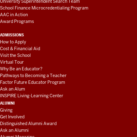
University Superintendent Search Team
School Finance Microcredentialing Program
AAC in Action
Award Programs
ADMISSIONS
How to Apply
Cost & Financial Aid
Visit the School
Virtual Tour
Why Be an Educator?
Pathways to Becoming a Teacher
Factor Future Educator Program
Ask an Alum
INSPIRE Living-Learning Center
ALUMNI
Giving
Get Involved
Distinguished Alumni Award
Ask an Alumni