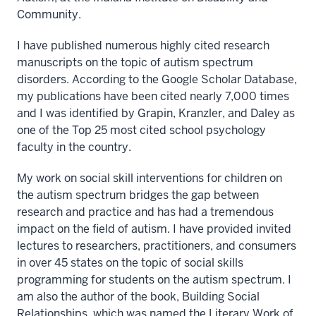
Community.
I have published numerous highly cited research
manuscripts on the topic of autism spectrum
disorders. According to the Google Scholar Database,
my publications have been cited nearly 7,000 times
and I was identified by Grapin, Kranzler, and Daley as
one of the Top 25 most cited school psychology
faculty in the country.
My work on social skill interventions for children on
the autism spectrum bridges the gap between
research and practice and has had a tremendous
impact on the field of autism. I have provided invited
lectures to researchers, practitioners, and consumers
in over 45 states on the topic of social skills
programming for students on the autism spectrum. I
am also the author of the book, Building Social
Relationships, which was named the Literary Work of