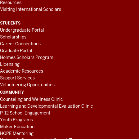
Resources
Visiting International Scholars
STUDENTS
Undergraduate Portal
Scholarships
Career Connections
Graduate Portal
Holmes Scholars Program
Licensing
Academic Resources
Support Services
Volunteering Opportunities
COMMUNITY
Counseling and Wellness Clinic
Learning and Developmental Evaluation Clinic
P-12 School Engagement
Youth Programs
Maker Education
HOPE Mentoring