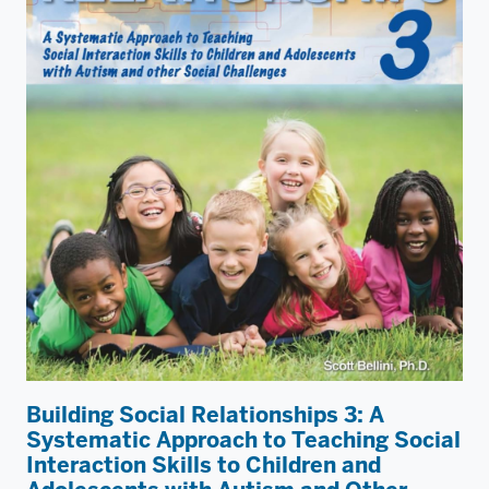
Building Social Relationships 3: A
Systematic Approach to Teaching Social
Interaction Skills to Children and