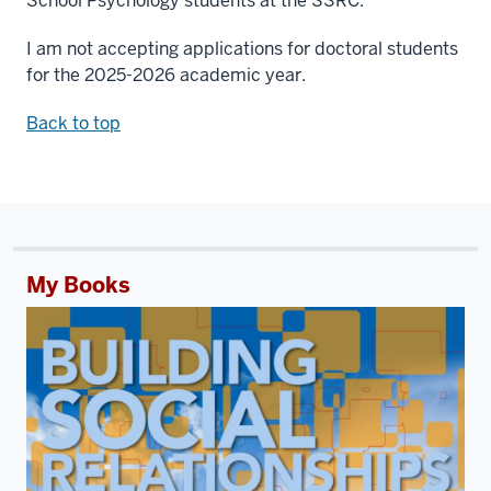
School Psychology students at the SSRC.
I am not accepting applications for doctoral students
for the 2025-2026 academic year.
Back to top
My Books