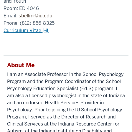
and Youth
Room:
ED 4046
Email:
sbellini@iu.edu
Phone:
(812) 856-8325
Curriculum Vitae
About Me
I am an Associate Professor in the School Psychology
Program and the Program Coordinator of the School
Psychology Education Specialist (Ed.S) program. I
am also a licensed psychologist in the state of Indiana
and an endorsed Health Services Provider in
Psychology. Prior to joining the IU School Psychology
Program, I served as the Director of Research and
Clinical Services at the Indiana Resource Center for
Autism, at the Indiana Institute on Disability and