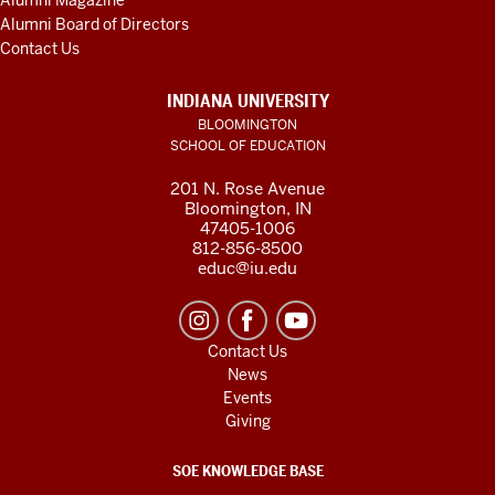
Alumni Magazine
Alumni Board of Directors
Contact Us
INDIANA UNIVERSITY
BLOOMINGTON
SCHOOL OF EDUCATION
201 N. Rose Avenue
Bloomington, IN
47405-1006
812-856-8500
educ@iu.edu
Contact Us
News
Events
Giving
SOE KNOWLEDGE BASE