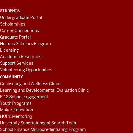
STUDENTS
Undergraduate Portal
Scholarships
Career Connections
Graduate Portal
Holmes Scholars Program
Licensing
Academic Resources
Support Services
Volunteering Opportunities
COMMUNITY
Counseling and Wellness Clinic
Learning and Developmental Evaluation Clinic
P-12 School Engagement
Youth Programs
Maker Education
HOPE Mentoring
University Superintendent Search Team
School Finance Microcredentialing Program