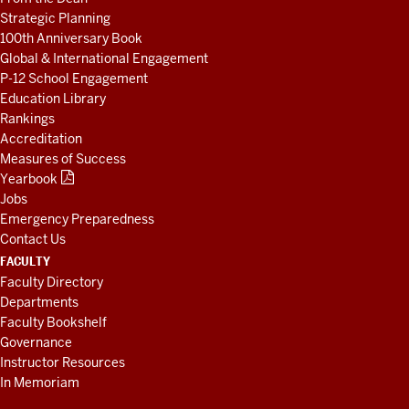
Strategic Planning
100th Anniversary Book
Global & International Engagement
P-12 School Engagement
Education Library
Rankings
Accreditation
Measures of Success
Yearbook
Jobs
Emergency Preparedness
Contact Us
FACULTY
Faculty Directory
Departments
Faculty Bookshelf
Governance
Instructor Resources
In Memoriam