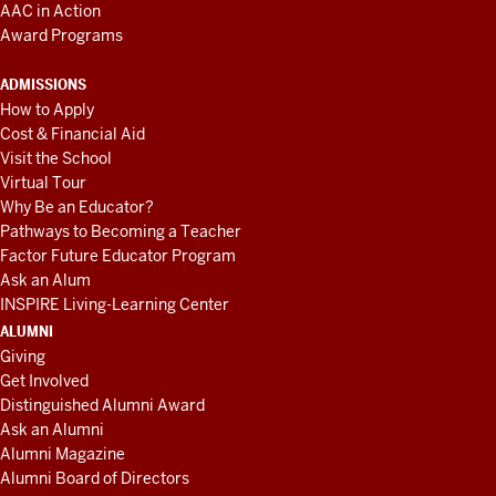
AAC in Action
Award Programs
ADMISSIONS
How to Apply
Cost & Financial Aid
Visit the School
Virtual Tour
Why Be an Educator?
Pathways to Becoming a Teacher
Factor Future Educator Program
Ask an Alum
INSPIRE Living-Learning Center
ALUMNI
Giving
Get Involved
Distinguished Alumni Award
Ask an Alumni
Alumni Magazine
Alumni Board of Directors