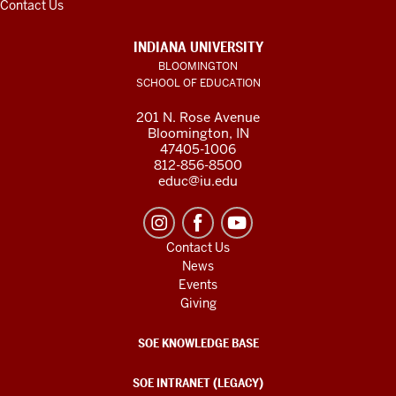
Contact Us
INDIANA UNIVERSITY
BLOOMINGTON
SCHOOL OF EDUCATION
201 N. Rose Avenue
Bloomington, IN
47405-1006
812-856-8500
educ@iu.edu
Contact Us
News
Events
Giving
SOE KNOWLEDGE BASE
SOE INTRANET (LEGACY)