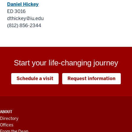
Daniel Hickey
ED 3016
dthickey@iu.edu
(812) 856-2344
Start your life-changing journey
Schedule a visit
Request information
ADDITIONAL
ABOUT
LINKS
Directory
AND
Offices
RESOURCES
From the Dean