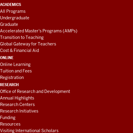
ACADEMICS
All Programs
Undergraduate
Graduate
Accelerated Master's Programs (AMPs)
Transition to Teaching
Global Gateway for Teachers
Cost & Financial Aid
ONLINE
Online Learning
Tuition and Fees
Registration
RESEARCH
Office of Research and Development
Annual Highlights
Research Centers
Research Initiatives
Funding
Resources
Visiting International Scholars