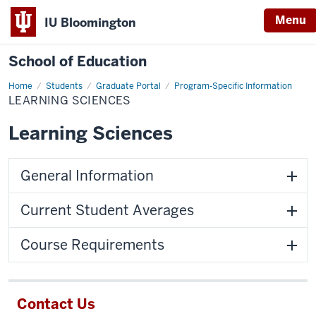
Menu
IU Bloomington
School of Education
Home
Students
Graduate Portal
Program-Specific Information
LEARNING SCIENCES
Learning Sciences
General Information
Current Student Averages
Course Requirements
Contact Us