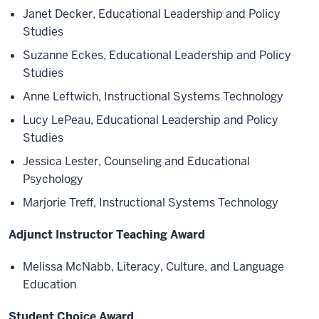
Janet Decker, Educational Leadership and Policy
Studies
Suzanne Eckes, Educational Leadership and Policy
Studies
Anne Leftwich, Instructional Systems Technology
Lucy LePeau, Educational Leadership and Policy
Studies
Jessica Lester, Counseling and Educational
Psychology
Marjorie Treff, Instructional Systems Technology
Adjunct Instructor Teaching Award
Melissa McNabb, Literacy, Culture, and Language
Education
Student Choice Award