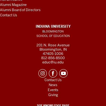
Alumni Magazine
Alumni Board of Directors
Contact Us
INDIANA UNIVERSITY
BLOOMINGTON
SCHOOL OF EDUCATION
201 N. Rose Avenue
Bloomington, IN
47405-1006
812-856-8500
educ@iu.edu
Contact Us
News
Events
Giving
SOE KNOWLEDGE BASE