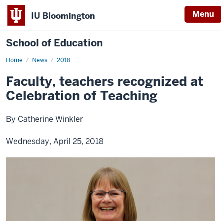
Menu
IU Bloomington
School of Education
Home
News
2018
Faculty, teachers recognized at
Celebration of Teaching
By Catherine Winkler
Wednesday, April 25, 2018