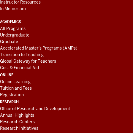
Instructor Resources
In Memoriam
ACADEMICS
All Programs
Undergraduate
Graduate
Accelerated Master's Programs (AMPs)
Transition to Teaching
Global Gateway for Teachers
Cost & Financial Aid
ONLINE
Online Learning
Tuition and Fees
Registration
RESEARCH
Office of Research and Development
Annual Highlights
Research Centers
Research Initiatives