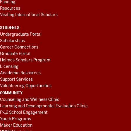
Funding
Resources
Visiting International Scholars
STUDENTS
Undergraduate Portal
Scholarships
Career Connections
Graduate Portal
Holmes Scholars Program
Licensing
Academic Resources
Support Services
Volunteering Opportunities
COMMUNITY
Counseling and Wellness Clinic
Learning and Developmental Evaluation Clinic
P-12 School Engagement
Youth Programs
Maker Education