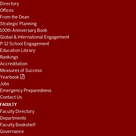
LINKS
Directory
AND
Offices
RESOURCES
From the Dean
Strategic Planning
100th Anniversary Book
Global & International Engagement
P-12 School Engagement
Education Library
Rankings
Accreditation
Measures of Success
Yearbook
Jobs
Emergency Preparedness
Contact Us
FACULTY
Faculty Directory
Departments
Faculty Bookshelf
Governance