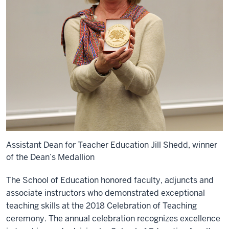
Assistant Dean for Teacher Education Jill Shedd, winner
of the Dean’s Medallion
The School of Education honored faculty, adjuncts and
associate instructors who demonstrated exceptional
teaching skills at the 2018 Celebration of Teaching
ceremony. The annual celebration recognizes excellence