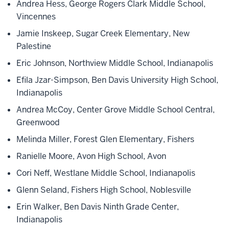
Andrea Hess, George Rogers Clark Middle School,
Vincennes
Jamie Inskeep, Sugar Creek Elementary, New
Palestine
Eric Johnson, Northview Middle School, Indianapolis
Efila Jzar-Simpson, Ben Davis University High School,
Indianapolis
Andrea McCoy, Center Grove Middle School Central,
Greenwood
Melinda Miller, Forest Glen Elementary, Fishers
Ranielle Moore, Avon High School, Avon
Cori Neff, Westlane Middle School, Indianapolis
Glenn Seland, Fishers High School, Noblesville
Erin Walker, Ben Davis Ninth Grade Center,
Indianapolis