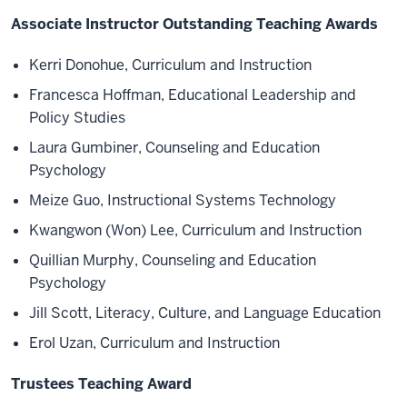
Associate Instructor Outstanding Teaching Awards
Kerri Donohue, Curriculum and Instruction
Francesca Hoffman, Educational Leadership and
Policy Studies
Laura Gumbiner, Counseling and Education
Psychology
Meize Guo, Instructional Systems Technology
Kwangwon (Won) Lee, Curriculum and Instruction
Quillian Murphy, Counseling and Education
Psychology
Jill Scott, Literacy, Culture, and Language Education
Erol Uzan, Curriculum and Instruction
Trustees Teaching Award