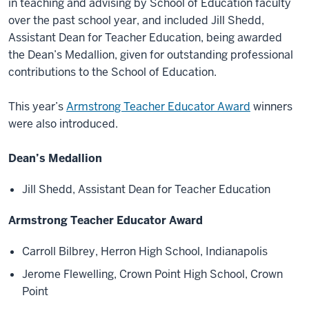
in teaching and advising by School of Education faculty
over the past school year, and included Jill Shedd,
Assistant Dean for Teacher Education, being awarded
the Dean’s Medallion, given for outstanding professional
contributions to the School of Education.
This year’s
Armstrong Teacher Educator Award
winners
were also introduced.
Dean’s Medallion
Jill Shedd, Assistant Dean for Teacher Education
Armstrong Teacher Educator Award
Carroll Bilbrey, Herron High School, Indianapolis
Jerome Flewelling, Crown Point High School, Crown
Point