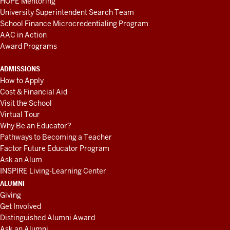
HOPE Mentoring
University Superintendent Search Team
School Finance Microcredentialing Program
AAC in Action
Award Programs
ADMISSIONS
How to Apply
Cost & Financial Aid
Visit the School
Virtual Tour
Why Be an Educator?
Pathways to Becoming a Teacher
Factor Future Educator Program
Ask an Alum
INSPIRE Living-Learning Center
ALUMNI
Giving
Get Involved
Distinguished Alumni Award
Ask an Alumni