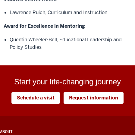
Lawrence Ruich, Curriculum and Instruction
Award for Excellence in Mentoring
Quentin Wheeler-Bell, Educational Leadership and
Policy Studies
Start your life-changing journey
Schedule a visit
Request information
ADDITIONAL
ABOUT