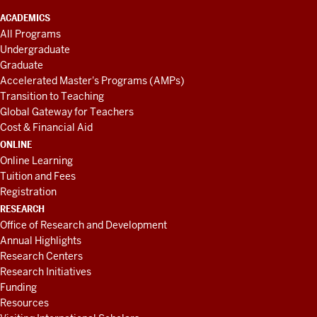
ACADEMICS
All Programs
Undergraduate
Graduate
Accelerated Master's Programs (AMPs)
Transition to Teaching
Global Gateway for Teachers
Cost & Financial Aid
ONLINE
Online Learning
Tuition and Fees
Registration
RESEARCH
Office of Research and Development
Annual Highlights
Research Centers
Research Initiatives
Funding
Resources