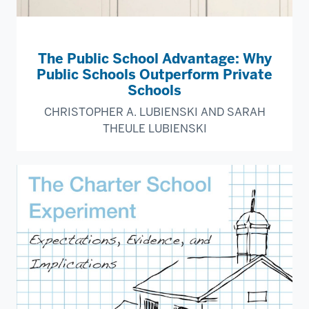
The Public School Advantage: Why
Public Schools Outperform Private
Schools
CHRISTOPHER A. LUBIENSKI AND SARAH
THEULE LUBIENSKI