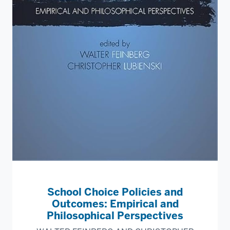
School Choice Policies and
Outcomes: Empirical and
Philosophical Perspectives