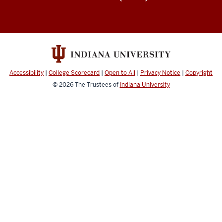
Accessibility
|
College Scorecard
|
Open to All
|
Privacy Notice
|
Copyright
© 2026
The Trustees of
Indiana University