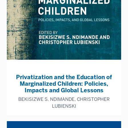
Privatization and the Education of
Marginalized Children: Policies,
Impacts and Global Lessons
BEKISIZWE S. NDIMANDE, CHRISTOPHER
LUBIENSKI