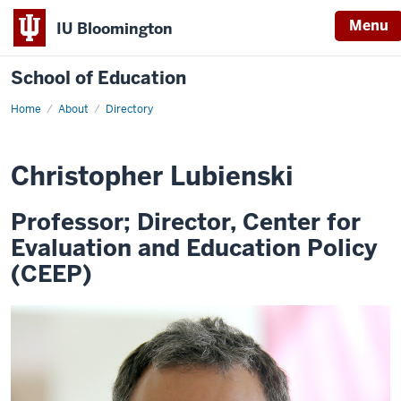
Menu
IU Bloomington
School of Education
Home
About
Directory
Christopher Lubienski
Professor; Director, Center for
Evaluation and Education Policy
(CEEP)