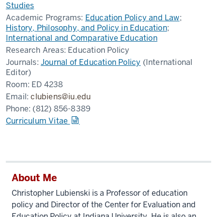
Studies
Academic Programs:
Education Policy and Law
;
History, Philosophy, and Policy in Education
;
International and Comparative Education
Research Areas:
Education Policy
Journals:
Journal of Education Policy
(International
Editor)
Room:
ED 4238
Email:
clubiens@iu.edu
Phone:
(812) 856-8389
Curriculum Vitae
About Me
Christopher Lubienski is a Professor of education
policy and Director of the Center for Evaluation and
Education Policy at Indiana University. He is also an