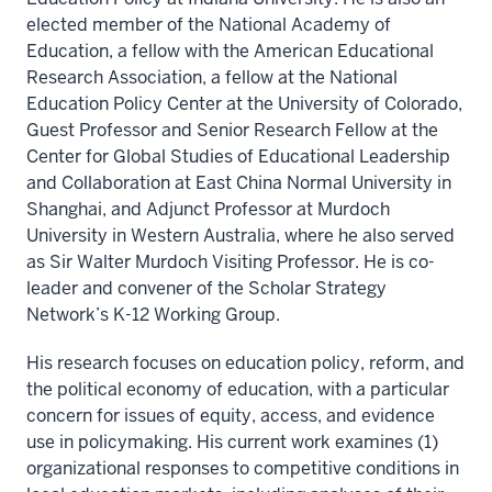
elected member of the National Academy of
Education, a fellow with the American Educational
Research Association, a fellow at the National
Education Policy Center at the University of Colorado,
Guest Professor and Senior Research Fellow at the
Center for Global Studies of Educational Leadership
and Collaboration at East China Normal University in
Shanghai, and Adjunct Professor at Murdoch
University in Western Australia, where he also served
as Sir Walter Murdoch Visiting Professor. He is co-
leader and convener of the Scholar Strategy
Network’s K-12 Working Group.
His research focuses on education policy, reform, and
the political economy of education, with a particular
concern for issues of equity, access, and evidence
use in policymaking. His current work examines (1)
organizational responses to competitive conditions in