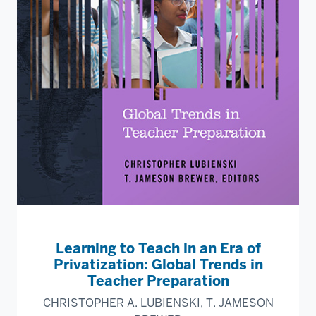
Learning to Teach in an Era of
Privatization: Global Trends in
Teacher Preparation
CHRISTOPHER A. LUBIENSKI, T. JAMESON