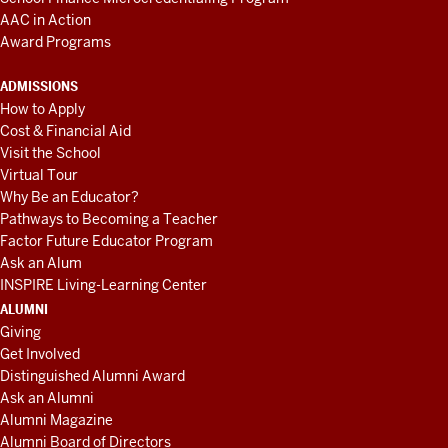
AAC in Action
Award Programs
ADMISSIONS
How to Apply
Cost & Financial Aid
Visit the School
Virtual Tour
Why Be an Educator?
Pathways to Becoming a Teacher
Factor Future Educator Program
Ask an Alum
INSPIRE Living-Learning Center
ALUMNI
Giving
Get Involved
Distinguished Alumni Award
Ask an Alumni
Alumni Magazine
Alumni Board of Directors