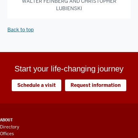
WALTER FEINBERG AND CHRISTOPHER
LUBIENSKI
Back to top
Start your life-changing journey
Schedule a visit
Request information
ADDITIONAL
ABOUT
LINKS
Directory
AND
Offices
RESOURCES