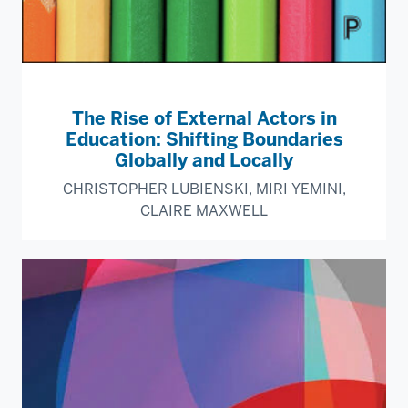
The Rise of External Actors in
Education: Shifting Boundaries
Globally and Locally
CHRISTOPHER LUBIENSKI, MIRI YEMINI,
CLAIRE MAXWELL