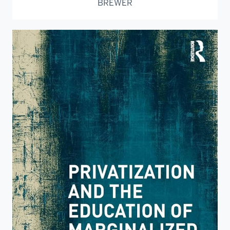
BREWER