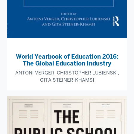
World Yearbook of Education 2016:
The Global Education Industry
ANTONI VERGER, CHRISTOPHER LUBIENSKI,
GITA STEINER-KHAMSI