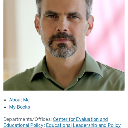
About Me
My Books
Departments/Offices:
Center for Evaluation and
Educational Policy
;
Educational Leadership and Policy