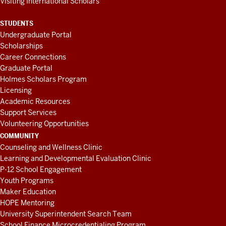
Visiting International Scholars
STUDENTS
Undergraduate Portal
Scholarships
Career Connections
Graduate Portal
Holmes Scholars Program
Licensing
Academic Resources
Support Services
Volunteering Opportunities
COMMUNITY
Counseling and Wellness Clinic
Learning and Developmental Evaluation Clinic
P-12 School Engagement
Youth Programs
Maker Education
HOPE Mentoring
University Superintendent Search Team
School Finance Microcredentialing Program