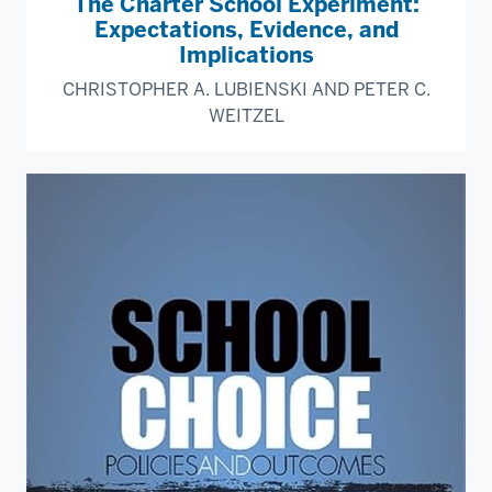
The Charter School Experiment:
Expectations, Evidence, and
Implications
CHRISTOPHER A. LUBIENSKI AND PETER C.
WEITZEL