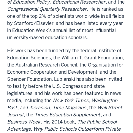
of Education Policy
,
Educational Researcher
, and the
Congressional Quarterly Researcher
. He is ranked as
one of the top 2% of scientists world-wide in all fields
by Stanford/Elsevier, and has been listed every year
in Education Week’s annual list of most influential
university-based education scholars.
His work has been funded by the federal Institute of
Education Sciences, the William T. Grant Foundation,
the Australian Research Council, the Organisation for
Economic Cooperation and Development, and the
Spencer Foundation. Lubienski has also been invited
to testify before the U.S. Congress and state
legislatures, and his work has been featured in news
media, including the
New York Times
,
Washington
Post
,
La Liberacion
,
Time Magazine
, the
Wall Street
Journal
, the
Times Education Supplement
, and
Business Week
. His 2014 book,
The Public School
Advantage: Why Public Schools Outperform Private