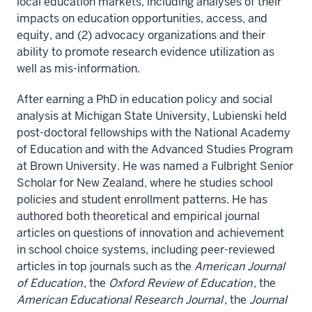
local education markets, including analyses of their
impacts on education opportunities, access, and
equity, and (2) advocacy organizations and their
ability to promote research evidence utilization as
well as mis-information.
After earning a PhD in education policy and social
analysis at Michigan State University, Lubienski held
post-doctoral fellowships with the National Academy
of Education and with the Advanced Studies Program
at Brown University. He was named a Fulbright Senior
Scholar for New Zealand, where he studies school
policies and student enrollment patterns. He has
authored both theoretical and empirical journal
articles on questions of innovation and achievement
in school choice systems, including peer-reviewed
articles in top journals such as the
American Journal
of Education
, the
Oxford Review of Education
, the
American Educational Research Journal
, the
Journal