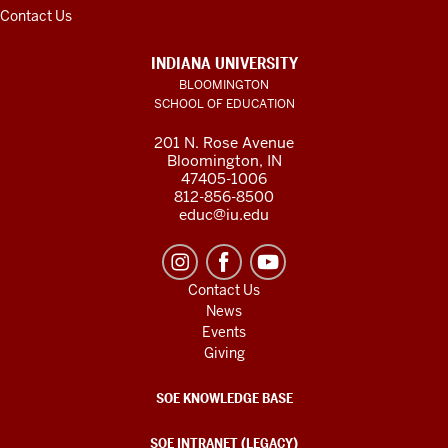
Contact Us
INDIANA UNIVERSITY
BLOOMINGTON
SCHOOL OF EDUCATION
201 N. Rose Avenue
Bloomington, IN
47405-1006
812-856-8500
educ@iu.edu
Contact Us
News
Events
Giving
SOE KNOWLEDGE BASE
SOE INTRANET (LEGACY)