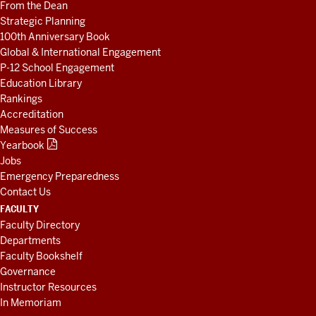
From the Dean
Strategic Planning
100th Anniversary Book
Global & International Engagement
P-12 School Engagement
Education Library
Rankings
Accreditation
Measures of Success
Yearbook
Jobs
Emergency Preparedness
Contact Us
FACULTY
Faculty Directory
Departments
Faculty Bookshelf
Governance
Instructor Resources
In Memoriam