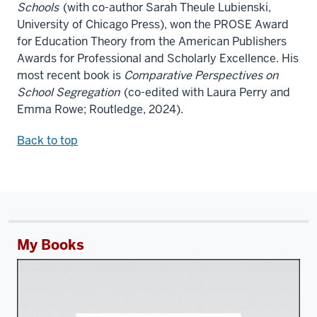
Schools
(with co-author Sarah Theule Lubienski,
University of Chicago Press), won the PROSE Award
for Education Theory from the American Publishers
Awards for Professional and Scholarly Excellence. His
most recent book is
Comparative Perspectives on
School Segregation
(co-edited with Laura Perry and
Emma Rowe; Routledge, 2024).
Back to top
My Books