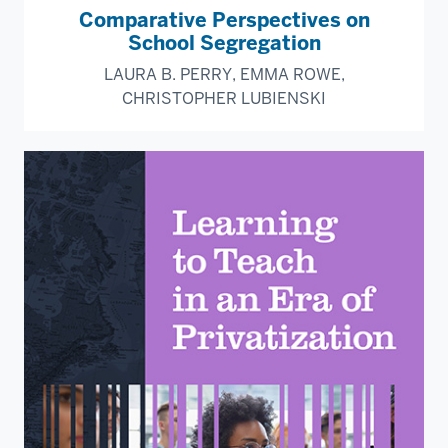
Comparative Perspectives on
School Segregation
LAURA B. PERRY, EMMA ROWE,
CHRISTOPHER LUBIENSKI